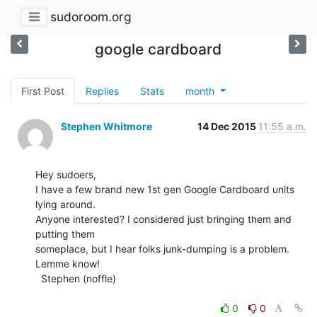
sudoroom.org
google cardboard
First Post
Replies
Stats
month
Stephen Whitmore
14 Dec 2015
11:55 a.m.
Hey sudoers,

I have a few brand new 1st gen Google Cardboard units 
lying around.

Anyone interested? I considered just bringing them and 
putting them

someplace, but I hear folks junk-dumping is a problem. 
Lemme know!

  Stephen (noffle)

0
0