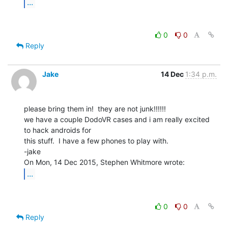
...
0
0
Reply
Jake
14 Dec
1:34 p.m.
please bring them in!  they are not junk!!!!!!

we have a couple DodoVR cases and i am really excited 
to hack androids for

this stuff.  I have a few phones to play with.

-jake

...
0
0
Reply