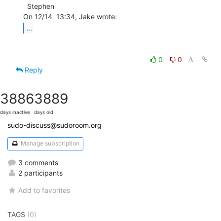
  Stephen

...
0
0
Reply
3886
3889
days inactive
days old
sudo-discuss@sudoroom.org
Manage subscription
3 comments
2 participants
Add to favorites
TAGS
(0)