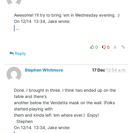
Awesome! I'll try to bring 'em in Wednesday evening. :)

...
0
0
Reply
Stephen Whitmore
17 Dec
12:54 a.m.
Done. I brought in three. I think two ended up on the 
table and there's

another below the Vendetta mask on the wall. (Folks 
started playing with

them and kinda left 'em where ever.)  Enjoy!

  Stephen
