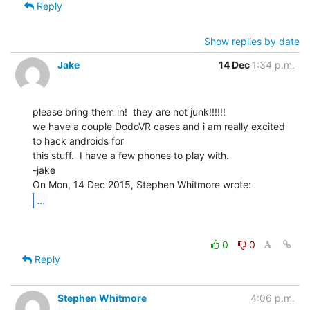
Reply
Show replies by date
Jake
14 Dec
1:34 p.m.
please bring them in!  they are not junk!!!!!!

we have a couple DodoVR cases and i am really excited 
to hack androids for

this stuff.  I have a few phones to play with.

-jake

...
0
0
Reply
Stephen Whitmore
4:06 p.m.