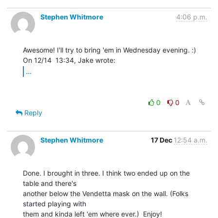
Stephen Whitmore
4:06 p.m.
Awesome! I'll try to bring 'em in Wednesday evening. :)

...
0
0
Reply
Stephen Whitmore
17 Dec
12:54 a.m.
Done. I brought in three. I think two ended up on the 
table and there's

another below the Vendetta mask on the wall. (Folks 
started playing with

them and kinda left 'em where ever.)  Enjoy!
