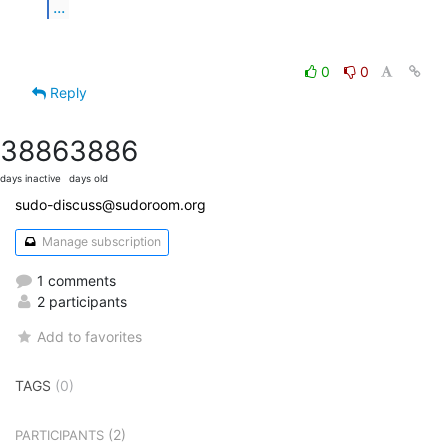
...
0
0
Reply
3886
3886
days inactive
days old
sudo-discuss@sudoroom.org
Manage subscription
1 comments
2 participants
Add to favorites
TAGS
(0)
(2)
PARTICIPANTS