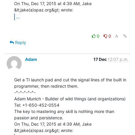
On Thu, Dec 17, 2015 at 4:39 AM, Jake 
...
0
0
Reply
Adam
17 Dec
12:07 p.m.
Get a TI launch pad and cut the signal lines of the built in

programmer, then redirect them.

-^-^-^-^-^-

Adam Munich - Builder of wild things (and organizations)

Tel: +1-650-452-0554

The key to mastering any skill is nothing more than 
passion and persistence.

On Thu, Dec 17, 2015 at 4:39 AM, Jake 