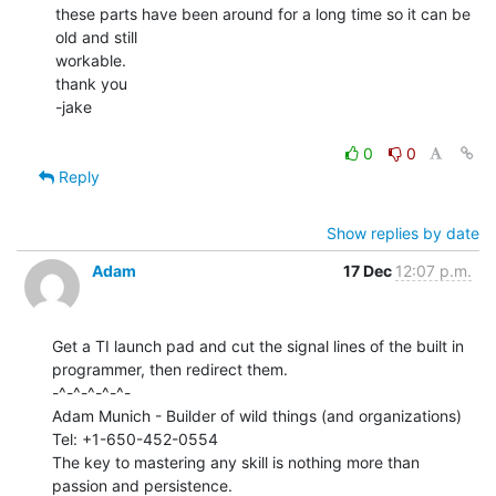
these parts have been around for a long time so it can be 
old and still

workable.

thank you

-jake

0
0
Reply
Show replies by date
Adam
17 Dec
12:07 p.m.
Get a TI launch pad and cut the signal lines of the built in

programmer, then redirect them.

-^-^-^-^-^-

Adam Munich - Builder of wild things (and organizations)

Tel: +1-650-452-0554

The key to mastering any skill is nothing more than 
passion and persistence.
