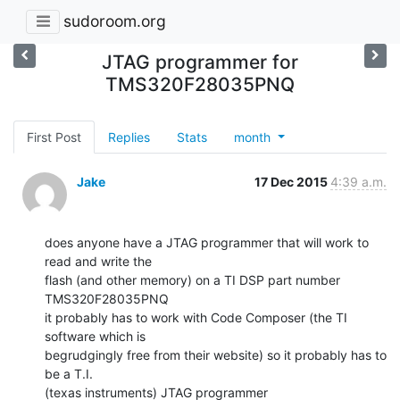
sudoroom.org
JTAG programmer for
TMS320F28035PNQ
First Post
Replies
Stats
month
Jake
17 Dec 2015
4:39 a.m.
does anyone have a JTAG programmer that will work to 
read and write the

flash (and other memory) on a TI DSP part number 
TMS320F28035PNQ

it probably has to work with Code Composer (the TI 
software which is

begrudgingly free from their website) so it probably has to 
be a T.I.

(texas instruments) JTAG programmer
