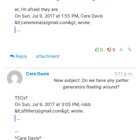
er, i'm afraid they are

On Sun, Jul 9, 2017 at 1:55 PM, Cere Davis 
...
0
0
Reply
attachment
Cere Davis
3:11 p.m.
New subject: Do we have any peltier
generators floating around?
TECs?

On Sun, Jul 9, 2017 at 3:05 PM, robb 
...
--

*Cere Davis*
