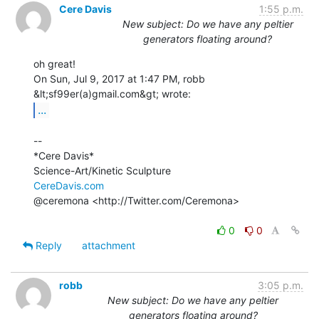
Cere Davis
1:55 p.m.
New subject: Do we have any peltier
generators floating around?
oh great!

On Sun, Jul 9, 2017 at 1:47 PM, robb 
...
--

*Cere Davis*

CereDavis.com
@ceremona <http://Twitter.com/Ceremona>

0
0
Reply
attachment
robb
3:05 p.m.
New subject: Do we have any peltier
generators floating around?