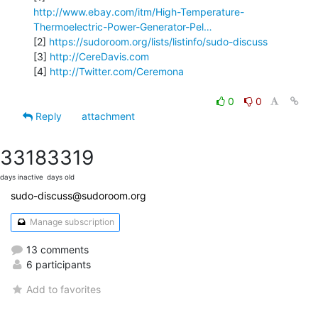
http://www.ebay.com/itm/High-Temperature-
Thermoelectric-Power-Generator-Pel…
[2] 
https://sudoroom.org/lists/listinfo/sudo-discuss
[3] 
http://CereDavis.com
[4] 
http://Twitter.com/Ceremona
0
0
Reply
attachment
3318
3319
days inactive
days old
sudo-discuss@sudoroom.org
Manage subscription
13 comments
6 participants
Add to favorites