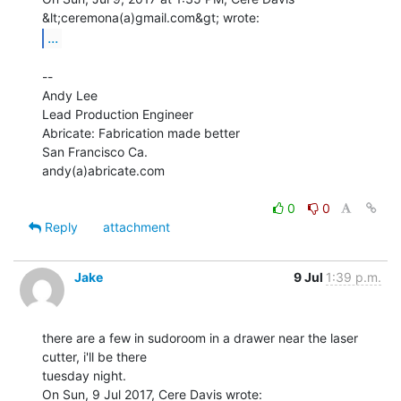
...
--

Andy Lee

Lead Production Engineer

Abricate: Fabrication made better

San Francisco Ca.

andy(a)abricate.com

0
0
Reply
attachment
Jake
9 Jul
1:39 p.m.
there are a few in sudoroom in a drawer near the laser 
cutter, i'll be there

tuesday night.
