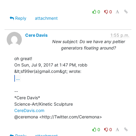
0
0
Reply
attachment
Cere Davis
1:55 p.m.
New subject: Do we have any peltier
generators floating around?
oh great!

On Sun, Jul 9, 2017 at 1:47 PM, robb 
...
--

*Cere Davis*

CereDavis.com
@ceremona <http://Twitter.com/Ceremona>

0
0
Reply
attachment