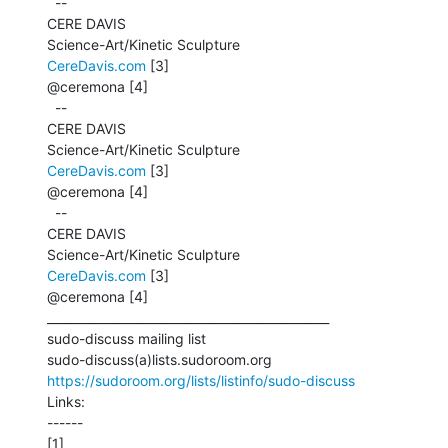
  --

CERE DAVIS

CereDavis.com
 [3]

@ceremona [4]

  --

CERE DAVIS

CereDavis.com
 [3]

@ceremona [4]

  --

CERE DAVIS

CereDavis.com
 [3]

@ceremona [4]

_______________________________________________

sudo-discuss mailing list

https://sudoroom.org/lists/listinfo/sudo-discuss
Links:

------
