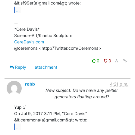
...
--

*Cere Davis*

CereDavis.com
@ceremona <http://Twitter.com/Ceremona>

0
0
Reply
attachment
robb
4:21 p.m.
New subject: Do we have any peltier
generators floating around?
Yup :/

On Jul 9, 2017 3:11 PM, "Cere Davis" 
...