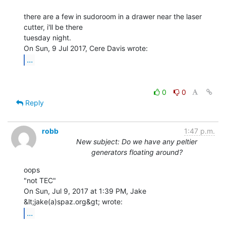
there are a few in sudoroom in a drawer near the laser 
cutter, i'll be there

tuesday night.

...
0
0
Reply
robb
1:47 p.m.
New subject: Do we have any peltier
generators floating around?
oops

"not TEC"

On Sun, Jul 9, 2017 at 1:39 PM, Jake 
...