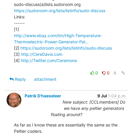
https://sudoroom.org/lists/listinfo/sudo-discuss
Links:

------

http://www.ebay.com/itm/High-Temperature-
Thermoelectric-Power-Generator-Pel…
[2] 
https://sudoroom.org/lists/listinfo/sudo-discuss
[3] 
http://CereDavis.com
[4] 
http://Twitter.com/Ceremona
0
0
Reply
attachment
Patrik D'haeseleer
9 Jul
1:04 p.m.
New subject: [CCLmembers] Do
we have any peltier generators
floating around?
As far as I know these are essentially the same as the 
Peltier coolers.
