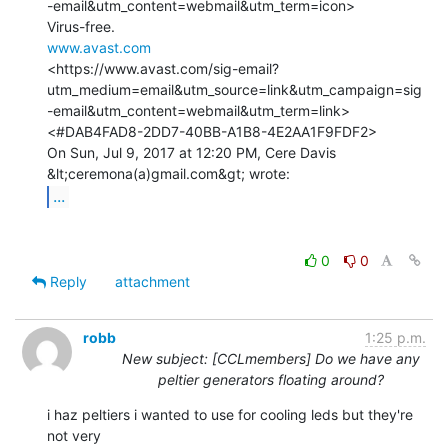
-email&utm_content=webmail&utm_term=icon>

www.avast.com
<https://www.avast.com/sig-email?
utm_medium=email&utm_source=link&utm_campaign=sig
-email&utm_content=webmail&utm_term=link>

<#DAB4FAD8-2DD7-40BB-A1B8-4E2AA1F9FDF2>

On Sun, Jul 9, 2017 at 12:20 PM, Cere Davis 
...
0
0
Reply
attachment
robb
1:25 p.m.
New subject: [CCLmembers] Do we have any
peltier generators floating around?
i haz peltiers i wanted to use for cooling leds but they're 
not very
