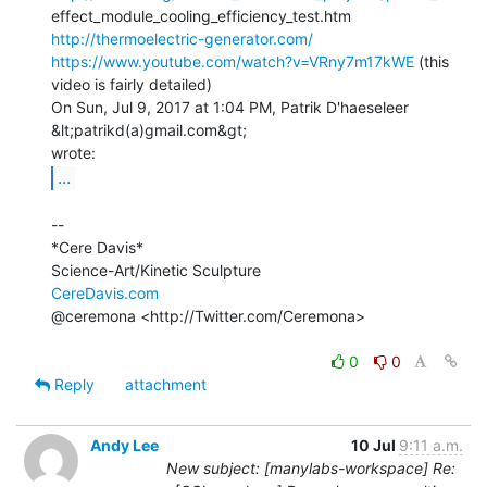
http://thermoelectric-generator.com/
https://www.youtube.com/watch?v=VRny7m17kWE
 (this 
video is fairly detailed)

On Sun, Jul 9, 2017 at 1:04 PM, Patrik D'haeseleer 
&lt;patrikd(a)gmail.com&gt;

...
--

*Cere Davis*

CereDavis.com
@ceremona <http://Twitter.com/Ceremona>

0
0
Reply
attachment
Andy Lee
10 Jul
9:11 a.m.
New subject: [manylabs-workspace] Re: