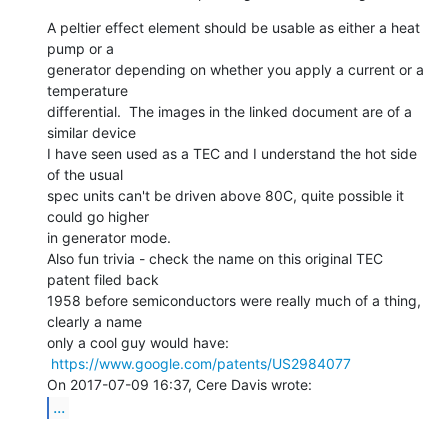
A peltier effect element should be usable as either a heat 
pump or a

generator depending on whether you apply a current or a 
temperature

differential.  The images in the linked document are of a 
similar device

I have seen used as a TEC and I understand the hot side 
of the usual

spec units can't be driven above 80C, quite possible it 
could go higher

in generator mode.

Also fun trivia - check the name on this original TEC 
patent filed back

1958 before semiconductors were really much of a thing, 
clearly a name

only a cool guy would have:

https://www.google.com/patents/US2984077
...