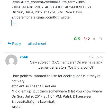
-email&utm_content=webmail&utm_term=link>

<#DAB4FAD8-2DD7-40BB-A1B8-4E2AA1F9FDF2>

On Sun, Jul 9, 2017 at 12:20 PM, Cere Davis 
...
0
0
Reply
attachment
robb
1:25 p.m.
New subject: [CCLmembers] Do we have any
peltier generators floating around?
i haz peltiers i wanted to use for cooling leds but they're 
not very

efficient so i hazn't used em

i'll dig em up, put them somewhere & let you know where

On Sun, Jul 9, 2017 at 1:04 PM, Patrik D'haeseleer 
&lt;patrikd(a)gmail.com&gt;
