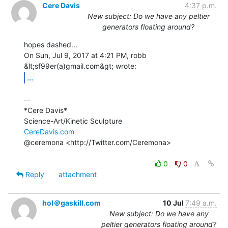
Cere Davis
4:37 p.m.
New subject: Do we have any peltier
generators floating around?
hopes dashed...

On Sun, Jul 9, 2017 at 4:21 PM, robb 
...
--

*Cere Davis*

CereDavis.com
@ceremona <http://Twitter.com/Ceremona>

0
0
Reply
attachment
hol＠gaskill.com
10 Jul
7:49 a.m.
New subject: Do we have any
peltier generators floating around?