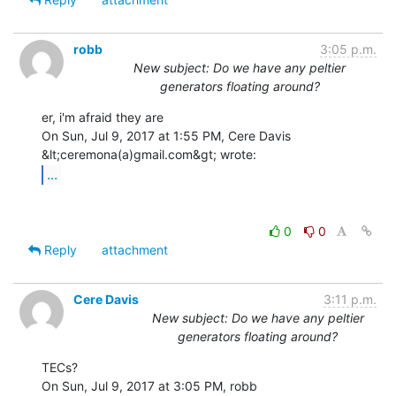
robb
3:05 p.m.
New subject: Do we have any peltier
generators floating around?
er, i'm afraid they are

On Sun, Jul 9, 2017 at 1:55 PM, Cere Davis 
...
0
0
Reply
attachment
Cere Davis
3:11 p.m.
New subject: Do we have any peltier
generators floating around?
TECs?

On Sun, Jul 9, 2017 at 3:05 PM, robb 