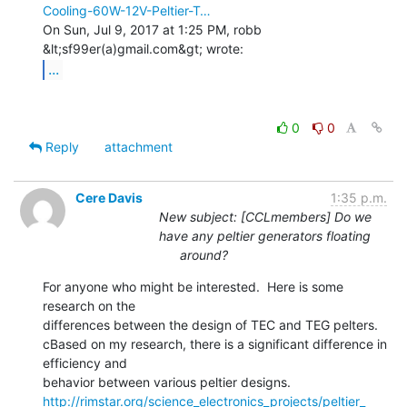
Cooling-60W-12V-Peltier-T…
On Sun, Jul 9, 2017 at 1:25 PM, robb 
...
0
0
Reply
attachment
Cere Davis
1:35 p.m.
New subject: [CCLmembers] Do we
have any peltier generators floating
around?
For anyone who might be interested.  Here is some 
research on the

differences between the design of TEC and TEG pelters.

cBased on my research, there is a significant difference in 
efficiency and

http://rimstar.org/science_electronics_projects/peltier_