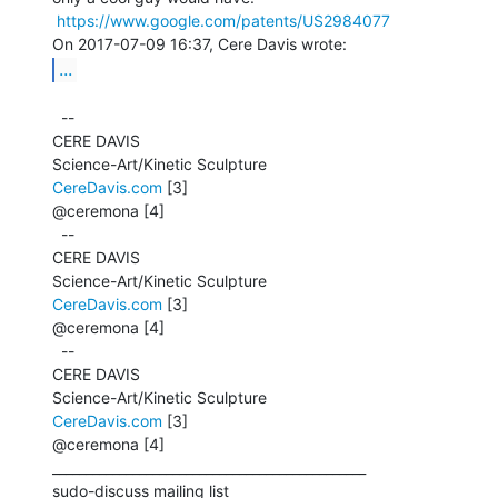
https://www.google.com/patents/US2984077
...
  --

CERE DAVIS

CereDavis.com
 [3]

@ceremona [4]

  --

CERE DAVIS

CereDavis.com
 [3]

@ceremona [4]

  --

CERE DAVIS

CereDavis.com
 [3]

@ceremona [4]

_______________________________________________

sudo-discuss mailing list
