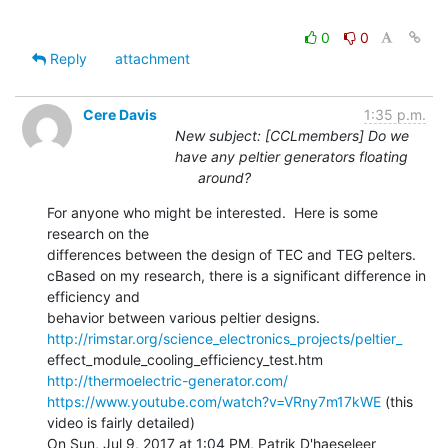
0
0
Reply
attachment
Cere Davis
1:35 p.m.
New subject: [CCLmembers] Do we
have any peltier generators floating
around?
For anyone who might be interested.  Here is some 
research on the

differences between the design of TEC and TEG pelters.

cBased on my research, there is a significant difference in 
efficiency and

http://rimstar.org/science_electronics_projects/peltier_
http://thermoelectric-generator.com/
https://www.youtube.com/watch?v=VRny7m17kWE
 (this 
video is fairly detailed)

On Sun, Jul 9, 2017 at 1:04 PM, Patrik D'haeseleer 