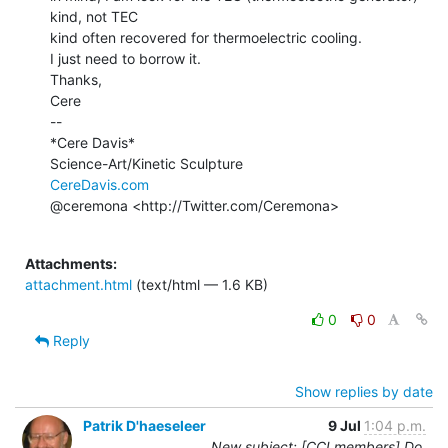
kind, not TEC

kind often recovered for thermoelectric cooling.

I just need to borrow it.

Thanks,

Cere

--

*Cere Davis*

CereDavis.com
@ceremona <http://Twitter.com/Ceremona>

Attachments:
attachment.html
(text/html — 1.6 KB)
0
0
Reply
Show replies by date
Patrik D'haeseleer
9 Jul
1:04 p.m.
New subject: [CCLmembers] Do