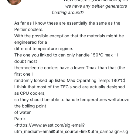
we have any peltier generators
floating around?
As far as I know these are essentially the same as the 
Peltier coolers.

With the possible exception that the materials might be 
engineered for a

different temperature regime.

The one you linked to can only handle 150°C max - I 
doubt most

thermoelectric coolers have a lower Tmax than that (the 
first one I

randomly looked up listed Max Operating Temp: 180°C).

I think that most of the TEC's sold are actually designed 
as CPU coolers,

so they should be able to handle temperatures well above 
the boiling point

of water.

Patrik

<https://www.avast.com/sig-email?
utm_medium=email&utm_source=link&utm_campaign=sig