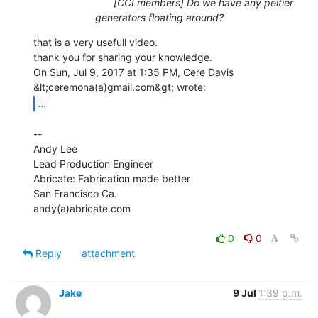
[CCLmembers] Do we have any peltier
generators floating around?
that is a very usefull video.

thank you for sharing your knowledge.

On Sun, Jul 9, 2017 at 1:35 PM, Cere Davis 
...
--

Andy Lee

Lead Production Engineer

Abricate: Fabrication made better

San Francisco Ca.

andy(a)abricate.com

0
0
Reply
attachment
Jake
9 Jul
1:39 p.m.