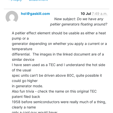
hol＠gaskill.com
10 Jul
7:49 a.m.
New subject: Do we have any
peltier generators floating around?
A peltier effect element should be usable as either a heat 
pump or a

generator depending on whether you apply a current or a 
temperature

differential.  The images in the linked document are of a 
similar device

I have seen used as a TEC and I understand the hot side 
of the usual

spec units can't be driven above 80C, quite possible it 
could go higher

in generator mode.

Also fun trivia - check the name on this original TEC 
patent filed back

1958 before semiconductors were really much of a thing, 
clearly a name

only a cool guy would have:
