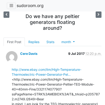
sudoroom.org
Do we have any peltier
generators floating
around?
First Post
Replies
Stats
month
Cere Davis
9 Jul 2017
12:20 p.m.
http://www.ebay.com/itm/High-Temperature-
Thermoelectric-Power-Generator-Pel…
<http://www.ebay.com/itm/High-Temperature-
Thermoelectric-Power-Generator-Peltier-TEG-Module-
40x40mm-Fine/332117407790?
ssPageName=STRK%3AMEBIDX%3AIT&_trksid=p205787
2.m2749.l2649>Bear

in mind, I am look for the TEG (thermoelectric generator) 