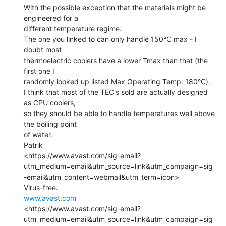
With the possible exception that the materials might be 
engineered for a

different temperature regime.

The one you linked to can only handle 150°C max - I 
doubt most

thermoelectric coolers have a lower Tmax than that (the 
first one I

randomly looked up listed Max Operating Temp: 180°C).

I think that most of the TEC's sold are actually designed 
as CPU coolers,

so they should be able to handle temperatures well above 
the boiling point

of water.

Patrik

<https://www.avast.com/sig-email?
utm_medium=email&utm_source=link&utm_campaign=sig
-email&utm_content=webmail&utm_term=icon>

www.avast.com
<https://www.avast.com/sig-email?
utm_medium=email&utm_source=link&utm_campaign=sig