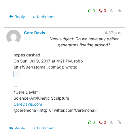
0
0
Reply
attachment
Cere Davis
4:37 p.m.
New subject: Do we have any peltier
generators floating around?
hopes dashed...

On Sun, Jul 9, 2017 at 4:21 PM, robb 
...
--

*Cere Davis*

CereDavis.com
@ceremona <http://Twitter.com/Ceremona>

0
0
Reply
attachment