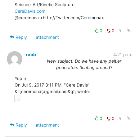
CereDavis.com
@ceremona <http://Twitter.com/Ceremona>

0
0
Reply
attachment
robb
4:21 p.m.
New subject: Do we have any peltier
generators floating around?
Yup :/

On Jul 9, 2017 3:11 PM, "Cere Davis" 
...
0
0
Reply
attachment