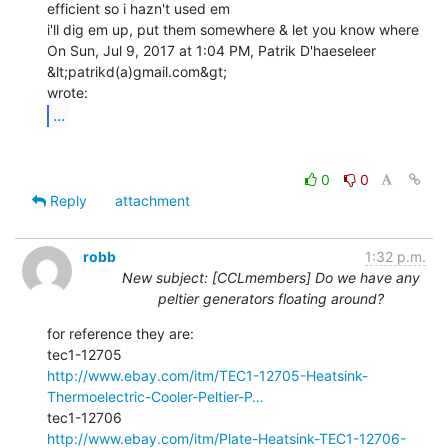
efficient so i hazn't used em

i'll dig em up, put them somewhere & let you know where

On Sun, Jul 9, 2017 at 1:04 PM, Patrik D'haeseleer 
&lt;patrikd(a)gmail.com&gt;

...
0
0
Reply
attachment
robb
1:32 p.m.
New subject: [CCLmembers] Do we have any
peltier generators floating around?
for reference they are:

http://www.ebay.com/itm/TEC1-12705-Heatsink-
Thermoelectric-Cooler-Peltier-P…
http://www.ebay.com/itm/Plate-Heatsink-TEC1-12706-