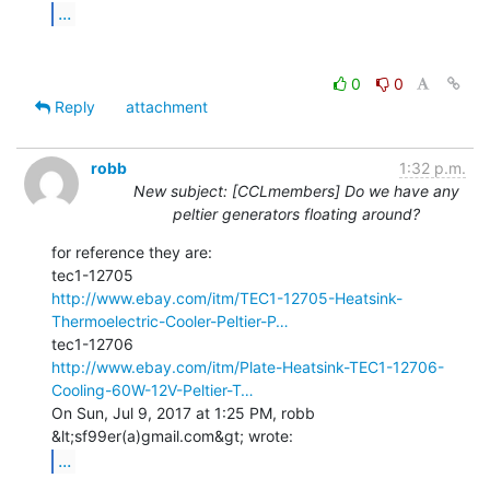
...
0
0
Reply
attachment
robb
1:32 p.m.
New subject: [CCLmembers] Do we have any
peltier generators floating around?
for reference they are:

http://www.ebay.com/itm/TEC1-12705-Heatsink-
Thermoelectric-Cooler-Peltier-P…
http://www.ebay.com/itm/Plate-Heatsink-TEC1-12706-
Cooling-60W-12V-Peltier-T…
On Sun, Jul 9, 2017 at 1:25 PM, robb 
...