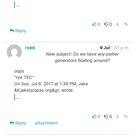
...
0
0
Reply
robb
9 Jul
1:47 p.m.
New subject: Do we have any peltier
generators floating around?
oops

"not TEC"

On Sun, Jul 9, 2017 at 1:39 PM, Jake 
...
0
0
Reply
attachment