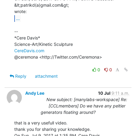
&lt;patrikd(a)gmail.com&gt;

...
--

*Cere Davis*

CereDavis.com
@ceremona <http://Twitter.com/Ceremona>

0
0
Reply
attachment
Andy Lee
10 Jul
9:11 a.m.
New subject: [manylabs-workspace] Re:
[CCLmembers] Do we have any peltier
generators floating around?
that is a very usefull video.

thank you for sharing your knowledge.

On Sun, Jul 9, 2017 at 1:35 PM, Cere Davis 