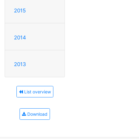
2015
2014
2013
List overview
Download