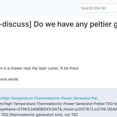
-discuss] Do we have any peltier g
in a drawer near the laser cutter, i'll be there

m/High-Temperature-Thermoelectric-Power-Generator-Pel…
tm/High-Temperature-Thermoelectric-Power-Generator-Peltier-TE
PageName=STRK%3AMEBIDX%3AIT&_trksid=p2057872.m2749.l2649>