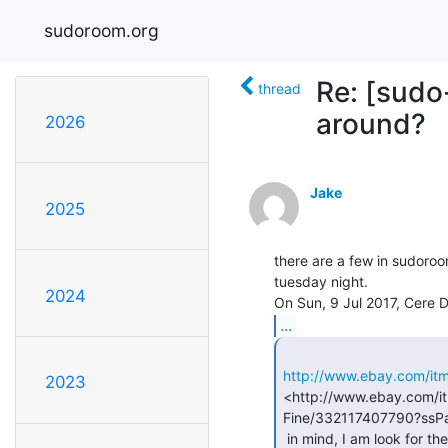
sudoroom.org
Re: [sudo
thread
around?
2026
Jake
2025
there are a few in sudoroom 
tuesday night.

2024
...
http://www.ebay.com/it
2023
<http://www.ebay.com/i
Fine/332117407790?ss
 in mind, I am look for the TEG (thermoelectric generator) kind, not TEC
