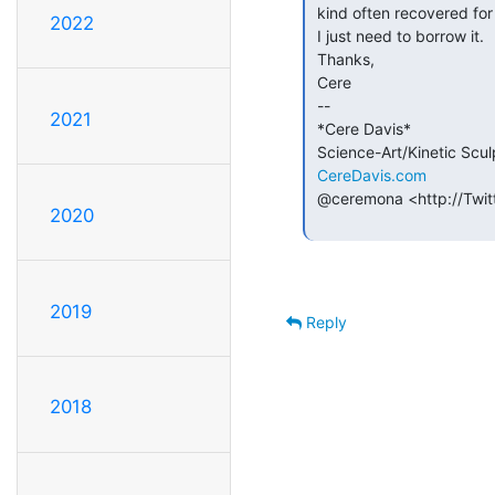
 kind often recovered for thermoelectric cooling.

2022
 I just need to borrow it.

 Thanks,

 Cere

 --

2021
 *Cere Davis*

 Science-Art/Kinetic Sculpture

CereDavis.com
 @ceremona <http://Twitter.com/Ceremona>

2020
2019
Reply
2018