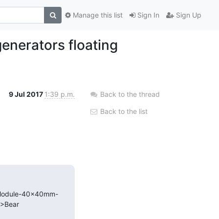
Manage this list
Sign In
Sign Up
enerators floating
9 Jul 2017
1:39 p.m.
Back to the thread
Back to the list
G-Module-40x40mm-
Bear
