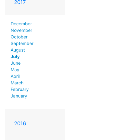
2017
December
November
October
September
August
July
June
May
April
March
February
January
2016