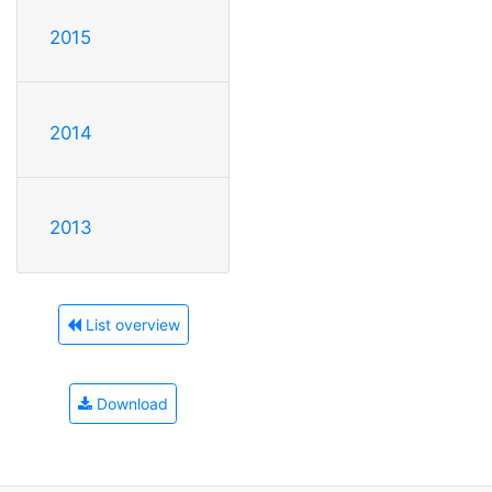
2015
2014
2013
List overview
Download