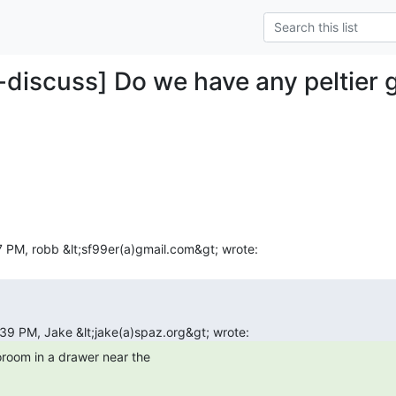
-discuss] Do we have any peltier g