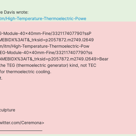
itm/High-Temperature-Thermoelectric-Powe
TEG-Module-40x40mm-Fine/332117407790?ssP

________________________ 