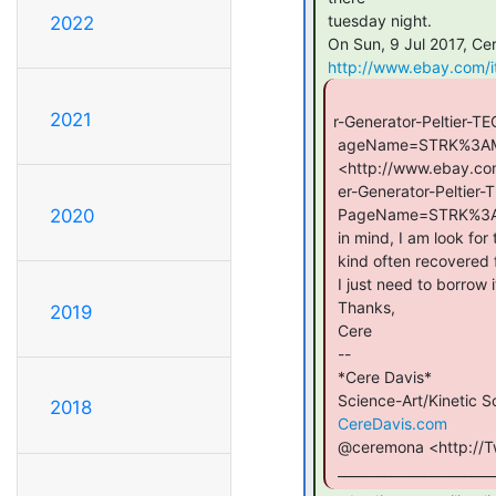
 tuesday night.

2022
 On Sun, 9 Jul 2017, Cere Davis wrote:

http://www.ebay.com/
2021
r-Generator-Peltier-
 ageName=STRK%3AMEBIDX%3AIT&_trksid=p2057872.m2749.l2649

 <http://www.ebay.com/itm/High-Temperature-Thermoelectric-Pow

 er-Generator-Peltier-TEG-Module-40x40mm-Fine/332117407790?ss

 PageName=STRK%3AMEBIDX%3AIT&_trksid=p2057872.m2749.l2649>Bear

2020
 in mind, I am look for the TEG (thermoelectric generator) kind, not TEC

 kind often recovered for thermoelectric cooling.

 I just need to borrow it.

 Thanks,

2019
 Cere

 --

 *Cere Davis*

 Science-Art/Kinetic Sculpture

2018
CereDavis.com
 @ceremona <http://Twitter.com/Ceremona>

 _______________________