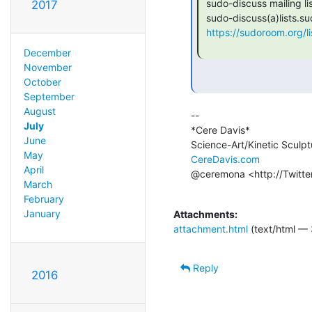
 sudo-discuss mailing list

2017
 sudo-discuss(a)lists.sudoroom.org

https://sudoroom.org/li
December
November
October
September
August
--

July
*Cere Davis*

June
May
CereDavis.com
April
@ceremona <http://Twitte
March
February
January
Attachments:
attachment.html
(text/html — 
Reply
2016