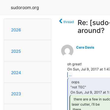
sudoroom.org
Re: [sudo
thread
around?
2026
Cere Davis
2025
oh great!

2024
...
  oops

 "not TEC"

2023
  there are a few in sudoroom in a drawer near the

laser cutter, i'll be

 there
