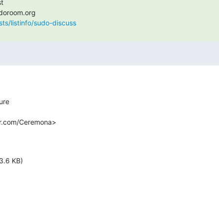
sts/listinfo/sudo-discuss
r.com/Ceremona>

3.6 KB)