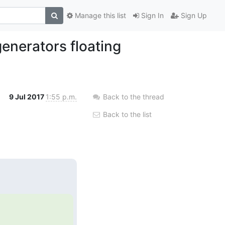
Manage this list
Sign In
Sign Up
enerators floating
9 Jul 2017
1:55 p.m.
Back to the thread
Back to the list