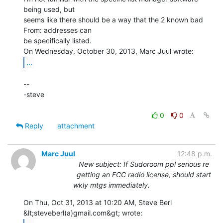
being used, but

seems like there should be a way that the 2 known bad 
From: addresses can

be specifically listed.

...
--

-steve

0
0
Reply
attachment
Marc Juul
12:48 p.m.
New subject: If Sudoroom ppl serious re
getting an FCC radio license, should start
wkly mtgs immediately.
On Thu, Oct 31, 2013 at 10:20 AM, Steve Berl 