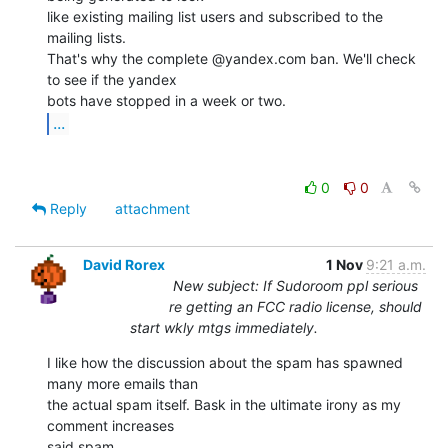
like existing mailing list users and subscribed to the 
mailing lists.

That's why the complete @yandex.com ban. We'll check 
to see if the yandex

...
0
0
Reply
attachment
David Rorex
1 Nov
9:21 a.m.
New subject: If Sudoroom ppl serious
re getting an FCC radio license, should
start wkly mtgs immediately.
I like how the discussion about the spam has spawned 
many more emails than

the actual spam itself. Bask in the ultimate irony as my 
comment increases

said spam.
