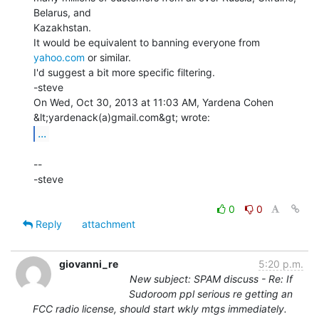
Belarus, and

Kazakhstan.

It would be equivalent to banning everyone from 
yahoo.com
 or similar.

I'd suggest a bit more specific filtering.

-steve

On Wed, Oct 30, 2013 at 11:03 AM, Yardena Cohen 
...
--

-steve

0
0
Reply
attachment
giovanni_re
5:20 p.m.
New subject: SPAM discuss - Re: If
Sudoroom ppl serious re getting an
FCC radio license, should start wkly mtgs immediately.