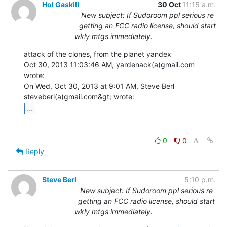
Hol Gaskill
30 Oct
11:15 a.m.
New subject: If Sudoroom ppl serious re
getting an FCC radio license, should start
wkly mtgs immediately.
attack of the clones, from the planet yandex

Oct 30, 2013 11:03:46 AM, yardenack(a)gmail.com 
wrote:

On Wed, Oct 30, 2013 at 9:01 AM, Steve Berl 
...
0
0
Reply
Steve Berl
5:10 p.m.
New subject: If Sudoroom ppl serious re
getting an FCC radio license, should start
wkly mtgs immediately.