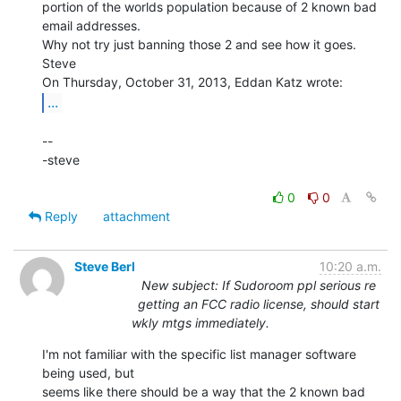
portion of the worlds population because of 2 known bad 
email addresses.

Why not try just banning those 2 and see how it goes.

Steve

...
--

-steve

0
0
Reply
attachment
Steve Berl
10:20 a.m.
New subject: If Sudoroom ppl serious re
getting an FCC radio license, should start
wkly mtgs immediately.
I'm not familiar with the specific list manager software 
being used, but

seems like there should be a way that the 2 known bad 