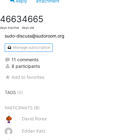
Reply
attachment
4663
4665
days inactive
days old
sudo-discuss@sudoroom.org
Manage subscription
11 comments
8 participants
Add to favorites
TAGS
(0)
(8)
PARTICIPANTS
David Rorex
Eddan Katz