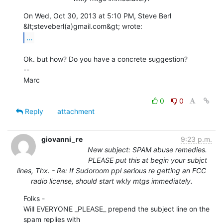
On Wed, Oct 30, 2013 at 5:10 PM, Steve Berl 
...
Ok. but how? Do you have a concrete suggestion?

--

Marc

0
0
Reply
attachment
giovanni_re
9:23 p.m.
New subject: SPAM abuse remedies.
PLEASE put this at begin your subjct
lines, Thx. - Re: If Sudoroom ppl serious re getting an FCC
radio license, should start wkly mtgs immediately.
Folks -

Will EVERYONE _PLEASE_ prepend the subject line on the 
spam replies with
