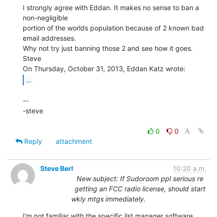
I strongly agree with Eddan. It makes no sense to ban a 
non-negligible

portion of the worlds population because of 2 known bad 
email addresses.

Why not try just banning those 2 and see how it goes.

Steve

...
--

-steve

0
0
Reply
attachment
Steve Berl
10:20 a.m.
New subject: If Sudoroom ppl serious re
getting an FCC radio license, should start
wkly mtgs immediately.
I'm not familiar with the specific list manager software 