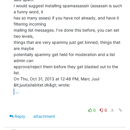
I would suggest installing spamassassin (assassin is such 
a funny word, it

has so many asses) if you have not already, and have it 
filtering incoming

mailing list messages. I've done this before, you can set 
two levels,

things that are very spammy just get binned, things that 
are maybe

potentially spammy get held for moderation and a list 
admin can

approve/reject them before they get blasted out to the 
list.

On Thu, Oct 31, 2013 at 12:48 PM, Marc Juul 
...
0
0
Reply
attachment