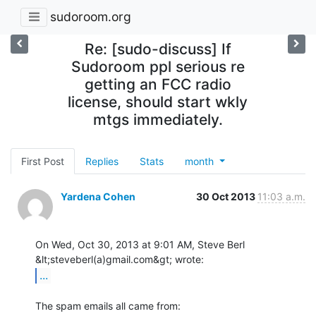
sudoroom.org
Re: [sudo-discuss] If
Sudoroom ppl serious re
getting an FCC radio
license, should start wkly
mtgs immediately.
First Post
Replies
Stats
month
Yardena Cohen
30 Oct 2013
11:03 a.m.
On Wed, Oct 30, 2013 at 9:01 AM, Steve Berl 
...
The spam emails all came from:
