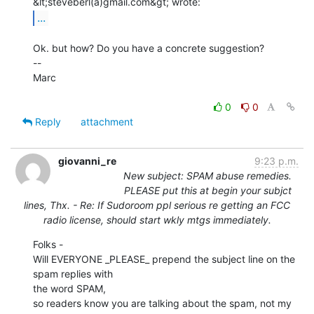
...
Ok. but how? Do you have a concrete suggestion?

--

Marc

0
0
Reply
attachment
giovanni_re
9:23 p.m.
New subject: SPAM abuse remedies.
PLEASE put this at begin your subjct
lines, Thx. - Re: If Sudoroom ppl serious re getting an FCC
radio license, should start wkly mtgs immediately.
Folks -

Will EVERYONE _PLEASE_ prepend the subject line on the 
spam replies with

the word SPAM,

so readers know you are talking about the spam, not my 