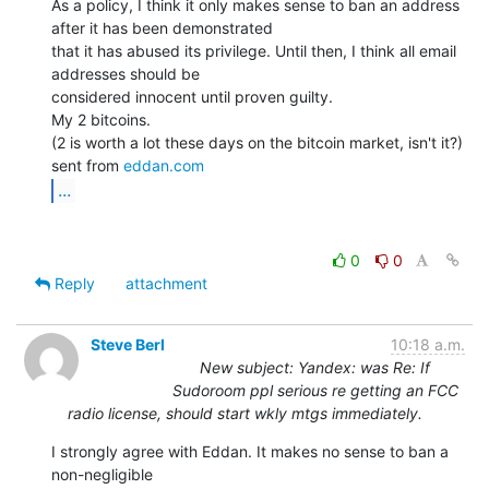
As a policy, I think it only makes sense to ban an address 
after it has been demonstrated

that it has abused its privilege. Until then, I think all email 
addresses should be

considered innocent until proven guilty.

My 2 bitcoins.

(2 is worth a lot these days on the bitcoin market, isn't it?)

sent from 
eddan.com
...
0
0
Reply
attachment
Steve Berl
10:18 a.m.
New subject: Yandex: was Re: If
Sudoroom ppl serious re getting an FCC
radio license, should start wkly mtgs immediately.
I strongly agree with Eddan. It makes no sense to ban a 
non-negligible
