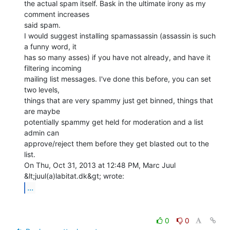
the actual spam itself. Bask in the ultimate irony as my 
comment increases

said spam.

I would suggest installing spamassassin (assassin is such 
a funny word, it

has so many asses) if you have not already, and have it 
filtering incoming

mailing list messages. I've done this before, you can set 
two levels,

things that are very spammy just get binned, things that 
are maybe

potentially spammy get held for moderation and a list 
admin can

approve/reject them before they get blasted out to the 
list.

On Thu, Oct 31, 2013 at 12:48 PM, Marc Juul 
...
0
0