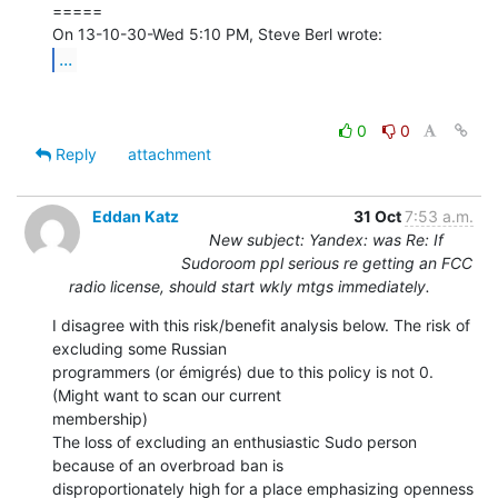
=====

...
0
0
Reply
attachment
Eddan Katz
31 Oct
7:53 a.m.
New subject: Yandex: was Re: If
Sudoroom ppl serious re getting an FCC
radio license, should start wkly mtgs immediately.
I disagree with this risk/benefit analysis below. The risk of 
excluding some Russian

programmers (or émigrés) due to this policy is not 0. 
(Might want to scan our current

membership)

The loss of excluding an enthusiastic Sudo person 
because of an overbroad ban is

disproportionately high for a place emphasizing openness 