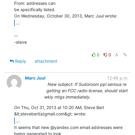
From: addresses can

be specifically listed.

...
--

-steve

0
0
Reply
attachment
Marc Juul
12:48 p.m.
New subject: If Sudoroom ppl serious re
getting an FCC radio license, should start
wkly mtgs immediately.
On Thu, Oct 31, 2013 at 10:20 AM, Steve Berl 
...
It seems that new @yandex.com email addresses were 
being generated to look
