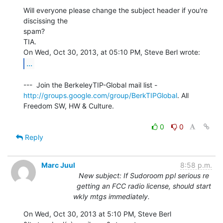
Will everyone please change the subject header if you're 
discissing the

spam?

TIA.

...
http://groups.google.com/group/BerkTIPGlobal
. All 
Freedom SW, HW & Culture.

0
0
Reply
Marc Juul
8:58 p.m.
New subject: If Sudoroom ppl serious re
getting an FCC radio license, should start
wkly mtgs immediately.
On Wed, Oct 30, 2013 at 5:10 PM, Steve Berl 