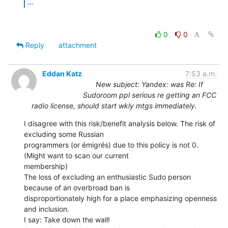
...
0
0
Reply
attachment
Eddan Katz
7:53 a.m.
New subject: Yandex: was Re: If
Sudoroom ppl serious re getting an FCC
radio license, should start wkly mtgs immediately.
I disagree with this risk/benefit analysis below. The risk of 
excluding some Russian

programmers (or émigrés) due to this policy is not 0. 
(Might want to scan our current

membership)

The loss of excluding an enthusiastic Sudo person 
because of an overbroad ban is

disproportionately high for a place emphasizing openness 
and inclusion.

I say: Take down the wall!
