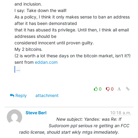
and inclusion.

I say: Take down the wall!

As a policy, I think it only makes sense to ban an address 
after it has been demonstrated

that it has abused its privilege. Until then, I think all email 
addresses should be

considered innocent until proven guilty.

My 2 bitcoins.

(2 is worth a lot these days on the bitcoin market, isn't it?)

sent from 
eddan.com
...
0
0
Reply
attachment
Steve Berl
10:18 a.m.
New subject: Yandex: was Re: If
Sudoroom ppl serious re getting an FCC
radio license, should start wkly mtgs immediately.