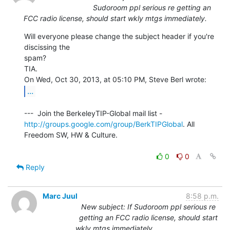
Sudoroom ppl serious re getting an
FCC radio license, should start wkly mtgs immediately.
Will everyone please change the subject header if you're 
discissing the

spam?

TIA.

...
http://groups.google.com/group/BerkTIPGlobal
. All 
Freedom SW, HW & Culture.

0
0
Reply
Marc Juul
8:58 p.m.
New subject: If Sudoroom ppl serious re
getting an FCC radio license, should start
wkly mtgs immediately.