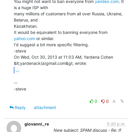
You might not want to ban everyone from 
yandex.com
. It 
is a huge ISP with

many millions of customers from all over Russia, Ukraine, 
Belarus, and

Kazakhstan.

It would be equivalent to banning everyone from 
yahoo.com
 or similar.

I'd suggest a bit more specific filtering.

-steve

On Wed, Oct 30, 2013 at 11:03 AM, Yardena Cohen 
...
--

-steve

0
0
Reply
attachment
giovanni_re
5:20 p.m.
New subject: SPAM discuss - Re: If