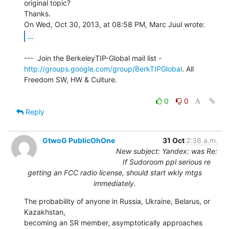
original topic?

Thanks.

...
http://groups.google.com/group/BerkTIPGlobal
. All 
Freedom SW, HW & Culture.

0
0
Reply
GtwoG PublicOhOne
31 Oct
2:38 a.m.
New subject: Yandex: was Re:
If Sudoroom ppl serious re
getting an FCC radio license, should start wkly mtgs
immediately.
The probability of anyone in Russia, Ukraine, Belarus, or 
Kazakhstan,

becoming an SR member, asymptotically approaches 