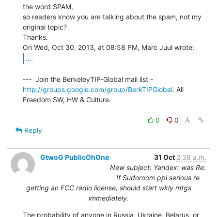
the word SPAM,

so readers know you are talking about the spam, not my 
original topic?

Thanks.

...
http://groups.google.com/group/BerkTIPGlobal
. All 
Freedom SW, HW & Culture.

0
0
Reply
GtwoG PublicOhOne
31 Oct
2:38 a.m.
New subject: Yandex: was Re:
If Sudoroom ppl serious re
getting an FCC radio license, should start wkly mtgs
immediately.
The probability of anyone in Russia, Ukraine, Belarus, or 