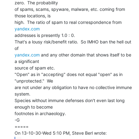
zero.  The probability

of spams, scams, spyware, malware, etc. coming from 
those locations, is

high.  The ratio of spam to real correspondence from 
yandex.com
addresses is presently 1.0 : 0.

That's a lousy risk/benefit ratio.  So IMHO ban the hell out 
yandex.com
 and any other domain that shows itself to be 
a significant

source of spam etc.

"Open" as in "accepting" does not equal "open" as in

"unprotected."  We

are not under any obligation to have no collective immune 
system.

Species without immune defenses don't even last long 
enough to become

footnotes in archaeology.

-G

=====
