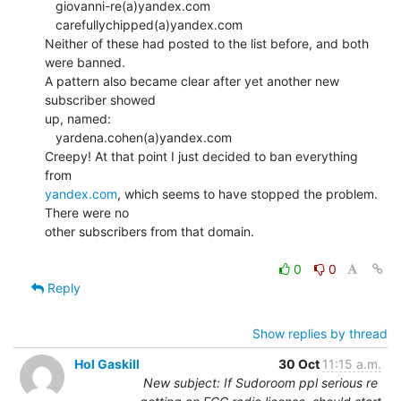
   giovanni-re(a)yandex.com

   carefullychipped(a)yandex.com

Neither of these had posted to the list before, and both 
were banned.

A pattern also became clear after yet another new 
subscriber showed

up, named:

   yardena.cohen(a)yandex.com

Creepy! At that point I just decided to ban everything 
yandex.com
, which seems to have stopped the problem. 
There were no

other subscribers from that domain.

0
0
Reply
Show replies by thread
Hol Gaskill
30 Oct
11:15 a.m.
New subject: If Sudoroom ppl serious re