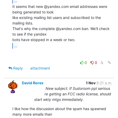
...
It seems that new @yandex.com email addresses were 
being generated to look

like existing mailing list users and subscribed to the 
mailing lists.

That's why the complete @yandex.com ban. We'll check 
to see if the yandex

...
0
0
Reply
attachment
David Rorex
1 Nov
9:21 a.m.
New subject: If Sudoroom ppl serious
re getting an FCC radio license, should
start wkly mtgs immediately.
I like how the discussion about the spam has spawned 
many more emails than
