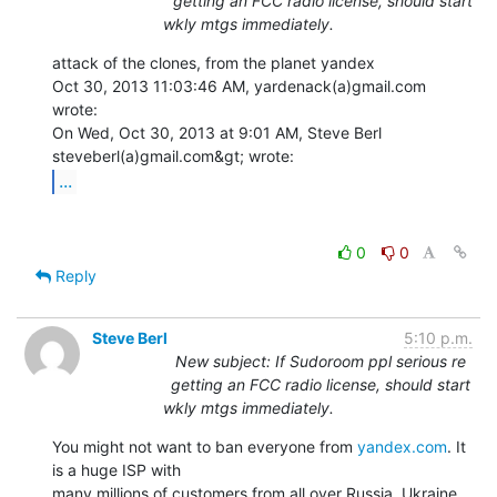
getting an FCC radio license, should start
wkly mtgs immediately.
attack of the clones, from the planet yandex

Oct 30, 2013 11:03:46 AM, yardenack(a)gmail.com 
wrote:

On Wed, Oct 30, 2013 at 9:01 AM, Steve Berl 
...
0
0
Reply
Steve Berl
5:10 p.m.
New subject: If Sudoroom ppl serious re
getting an FCC radio license, should start
wkly mtgs immediately.
You might not want to ban everyone from 
yandex.com
. It 
is a huge ISP with

many millions of customers from all over Russia, Ukraine, 