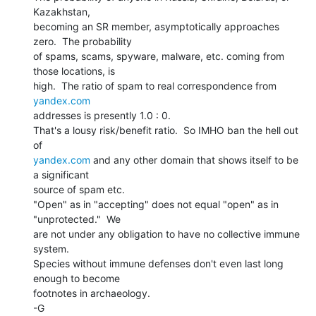
Kazakhstan,

becoming an SR member, asymptotically approaches 
zero.  The probability

of spams, scams, spyware, malware, etc. coming from 
those locations, is

high.  The ratio of spam to real correspondence from 
yandex.com
addresses is presently 1.0 : 0.

That's a lousy risk/benefit ratio.  So IMHO ban the hell out 
yandex.com
 and any other domain that shows itself to be 
a significant

source of spam etc.

"Open" as in "accepting" does not equal "open" as in

"unprotected."  We

are not under any obligation to have no collective immune 
system.

Species without immune defenses don't even last long 
enough to become

footnotes in archaeology.

-G
