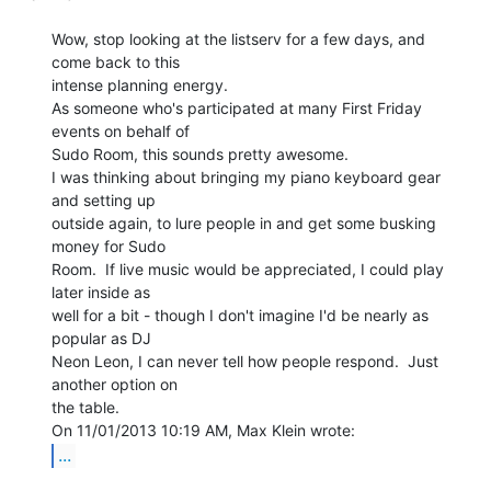
Wow, stop looking at the listserv for a few days, and 
come back to this

intense planning energy.

As someone who's participated at many First Friday 
events on behalf of

Sudo Room, this sounds pretty awesome.

I was thinking about bringing my piano keyboard gear 
and setting up

outside again, to lure people in and get some busking 
money for Sudo

Room.  If live music would be appreciated, I could play 
later inside as

well for a bit - though I don't imagine I'd be nearly as 
popular as DJ

Neon Leon, I can never tell how people respond.  Just 
another option on

the table.

...