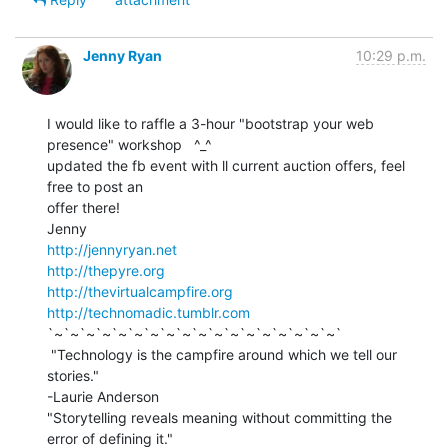
Jenny Ryan
10:29 p.m.
I would like to raffle a 3-hour "bootstrap your web 
presence" workshop   ^_^

updated the fb event with ll current auction offers, feel 
free to post an

offer there!

http://jennyryan.net
http://thepyre.org
http://thevirtualcampfire.org
http://technomadic.tumblr.com
`~`~`~`~`~`~`~`~`~`~`~`~`~`~`~`~`~`~`

 "Technology is the campfire around which we tell our 
stories."

-Laurie Anderson

"Storytelling reveals meaning without committing the 
error of defining it."
