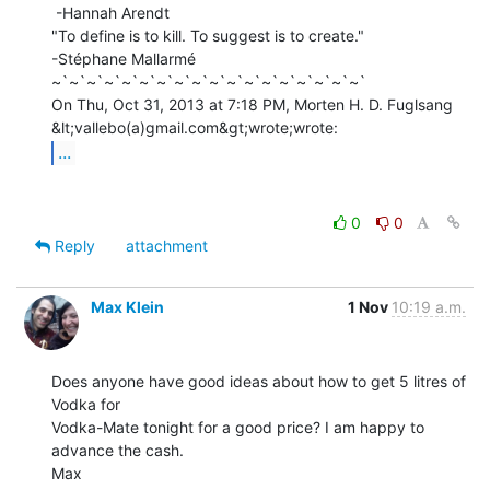
 -Hannah Arendt

"To define is to kill. To suggest is to create."

-Stéphane Mallarmé

~`~`~`~`~`~`~`~`~`~`~`~`~`~`~`~`~`~`

On Thu, Oct 31, 2013 at 7:18 PM, Morten H. D. Fuglsang 
...
0
0
Reply
attachment
Max Klein
1 Nov
10:19 a.m.
Does anyone have good ideas about how to get 5 litres of 
Vodka for

Vodka-Mate tonight for a good price? I am happy to 
advance the cash.

Max
