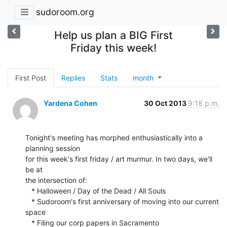
sudoroom.org
Help us plan a BIG First
Friday this week!
First Post
Replies
Stats
month
Yardena Cohen
30 Oct 2013
9:18 p.m.
Tonight's meeting has morphed enthusiastically into a 
planning session

for this week's first friday / art murmur. In two days, we'll 
be at

the intersection of:

   * Halloween / Day of the Dead / All Souls

   * Sudoroom's first anniversary of moving into our current 
space

   * Filing our corp papers in Sacramento
