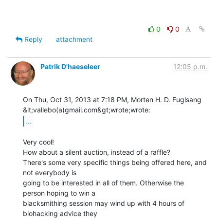
0
0
Reply
attachment
Patrik D'haeseleer
12:05 p.m.
On Thu, Oct 31, 2013 at 7:18 PM, Morten H. D. Fuglsang 
...
Very cool!

How about a silent auction, instead of a raffle?

There's some very specific things being offered here, and 
not everybody is

going to be interested in all of them. Otherwise the 
person hoping to win a

blacksmithing session may wind up with 4 hours of 
biohacking advice they
