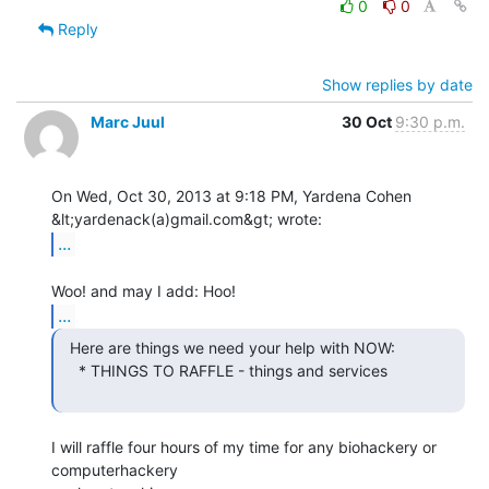
0
0
Reply
Show replies by date
Marc Juul
30 Oct
9:30 p.m.
On Wed, Oct 30, 2013 at 9:18 PM, Yardena Cohen 
...
...
  Here are things we need your help with NOW:

    * THINGS TO RAFFLE - things and services

I will raffle four hours of my time for any biohackery or 
computerhackery
