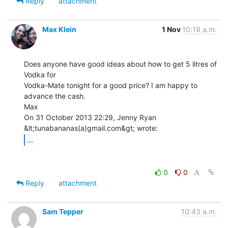
Reply
attachment
Max Klein
1 Nov
10:19 a.m.
Does anyone have good ideas about how to get 5 litres of 
Vodka for

Vodka-Mate tonight for a good price? I am happy to 
advance the cash.

Max

On 31 October 2013 22:29, Jenny Ryan 
...
0
0
Reply
attachment
Sam Tepper
10:43 a.m.