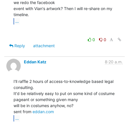
we redo the facebook

event with Vian's artwork? Then I will re-share on my 
...
0
0
Reply
attachment
Eddan Katz
8:20 a.m.
I'll raffle 2 hours of access-to-knowledge based legal 
consulting.

It'd be relatively easy to put on some kind of costume 
pageant or something given many

will be in costumes anyhow, no?

sent from 
eddan.com
...