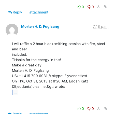
0
0
Reply
attachment
Morten H. D. Fuglsang
7:18 p.m.
I will raffle a 2 hour blacksmithing session with fire, steel 
and beer

included.

THanks for the energy in this!

Make a great day,

Morten H. D. Fuglsang

US: +1 415 799 6931 // skype: FlyvendeHest

On Thu, Oct 31, 2013 at 8:20 AM, Eddan Katz 
...
0
0
Reply
attachment