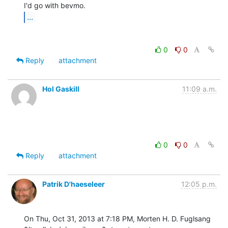
...
0
0
Reply
attachment
Hol Gaskill
11:09 a.m.
0
0
Reply
attachment
Patrik D'haeseleer
12:05 p.m.
On Thu, Oct 31, 2013 at 7:18 PM, Morten H. D. Fuglsang 