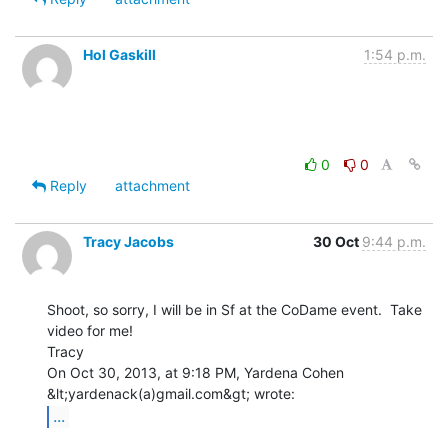
Hol Gaskill
1:54 p.m.
0
0
Reply
attachment
Tracy Jacobs
30 Oct
9:44 p.m.
Shoot, so sorry, I will be in Sf at the CoDame event.  Take 
video for me!

Tracy

On Oct 30, 2013, at 9:18 PM, Yardena Cohen 
...