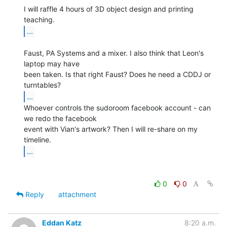
I will raffle 4 hours of 3D object design and printing 
...
Faust, PA Systems and a mixer. I also think that Leon's 
laptop may have

been taken. Is that right Faust? Does he need a CDDJ or 
...
Whoever controls the sudoroom facebook account - can 
we redo the facebook

event with Vian's artwork? Then I will re-share on my 
...
0
0
Reply
attachment
Eddan Katz
8:20 a.m.