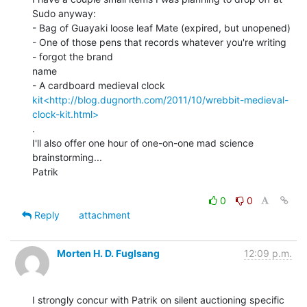
Sudo anyway:

- Bag of Guayaki loose leaf Mate (expired, but unopened)

- One of those pens that records whatever you're writing 
- forgot the brand

name

kit<http://blog.dugnorth.com/2011/10/wrebbit-medieval-
clock-kit.html>
.

I'll also offer one hour of one-on-one mad science 
brainstorming...

Patrik

0
0
Reply
attachment
Morten H. D. Fuglsang
12:09 p.m.
I strongly concur with Patrik on silent auctioning specific 