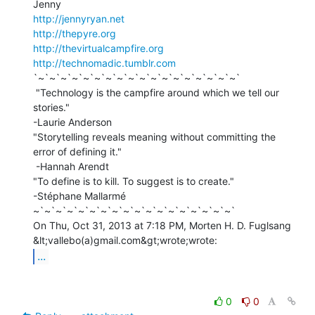
http://jennyryan.net
http://thepyre.org
http://thevirtualcampfire.org
http://technomadic.tumblr.com
`~`~`~`~`~`~`~`~`~`~`~`~`~`~`~`~`~`~`

 "Technology is the campfire around which we tell our 
stories."

-Laurie Anderson

"Storytelling reveals meaning without committing the 
error of defining it."

 -Hannah Arendt

"To define is to kill. To suggest is to create."

-Stéphane Mallarmé

~`~`~`~`~`~`~`~`~`~`~`~`~`~`~`~`~`~`

On Thu, Oct 31, 2013 at 7:18 PM, Morten H. D. Fuglsang 
...
0
0