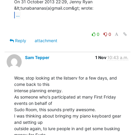
On 31 October 2013 22:29, Jenny Ryan 
...
0
0
Reply
attachment
Sam Tepper
1 Nov
10:43 a.m.
Wow, stop looking at the listserv for a few days, and 
come back to this

intense planning energy.

As someone who's participated at many First Friday 
events on behalf of

Sudo Room, this sounds pretty awesome.

I was thinking about bringing my piano keyboard gear 
and setting up

outside again, to lure people in and get some busking 
money for Sudo
