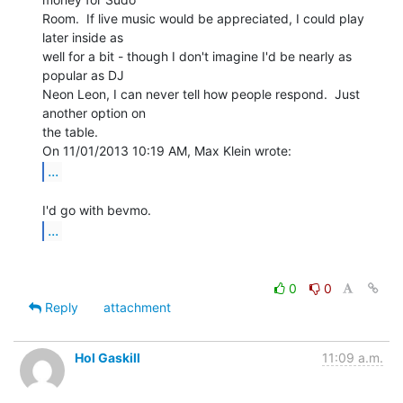
Room.  If live music would be appreciated, I could play 
later inside as

well for a bit - though I don't imagine I'd be nearly as 
popular as DJ

Neon Leon, I can never tell how people respond.  Just 
another option on

the table.

...
...
0
0
Reply
attachment
Hol Gaskill
11:09 a.m.