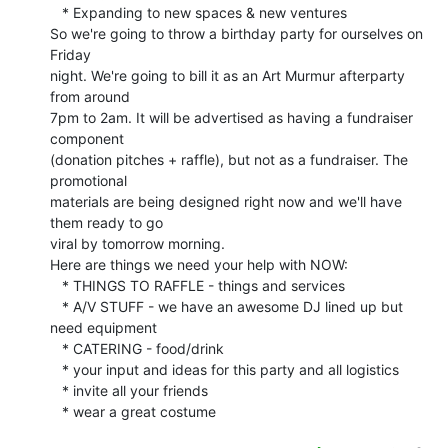
   * Expanding to new spaces & new ventures

So we're going to throw a birthday party for ourselves on 
Friday

night. We're going to bill it as an Art Murmur afterparty 
from around

7pm to 2am. It will be advertised as having a fundraiser 
component

(donation pitches + raffle), but not as a fundraiser. The 
promotional

materials are being designed right now and we'll have 
them ready to go

viral by tomorrow morning.

Here are things we need your help with NOW:

   * THINGS TO RAFFLE - things and services

   * A/V STUFF - we have an awesome DJ lined up but 
need equipment

   * CATERING - food/drink

   * your input and ideas for this party and all logistics

   * invite all your friends

   * wear a great costume
