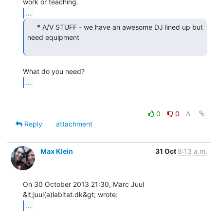
...
     * A/V STUFF - we have an awesome DJ lined up but

need equipment

...
0
0
Reply
attachment
Max Klein
31 Oct
8:13 a.m.
On 30 October 2013 21:30, Marc Juul 
...