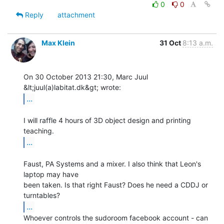
0
0
Reply
attachment
Max Klein
31 Oct
8:13 a.m.
On 30 October 2013 21:30, Marc Juul 
...
I will raffle 4 hours of 3D object design and printing 
...
Faust, PA Systems and a mixer. I also think that Leon's 
laptop may have

been taken. Is that right Faust? Does he need a CDDJ or 
...
Whoever controls the sudoroom facebook account - can 