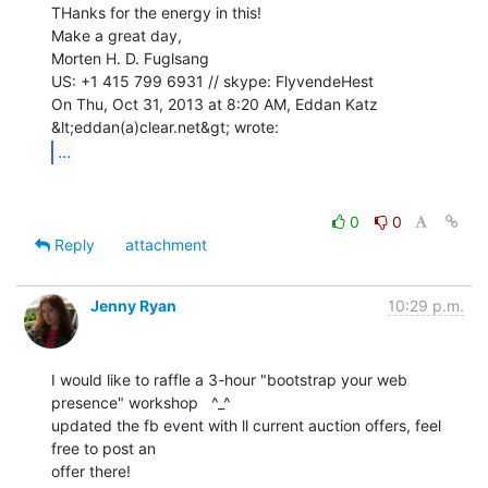
THanks for the energy in this!

Make a great day,

Morten H. D. Fuglsang

US: +1 415 799 6931 // skype: FlyvendeHest

On Thu, Oct 31, 2013 at 8:20 AM, Eddan Katz 
...
0
0
Reply
attachment
Jenny Ryan
10:29 p.m.
I would like to raffle a 3-hour "bootstrap your web 
presence" workshop   ^_^

updated the fb event with ll current auction offers, feel 
free to post an

offer there!
