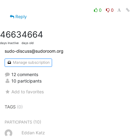
0
0
Reply
4663
4664
days inactive
days old
sudo-discuss@sudoroom.org
Manage subscription
12 comments
10 participants
Add to favorites
TAGS
(0)
(10)
PARTICIPANTS
Eddan Katz