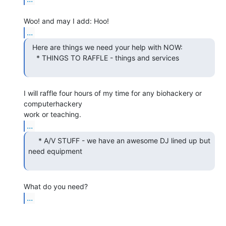
...
  Here are things we need your help with NOW:

    * THINGS TO RAFFLE - things and services

I will raffle four hours of my time for any biohackery or 
computerhackery

...
     * A/V STUFF - we have an awesome DJ lined up but

need equipment

...