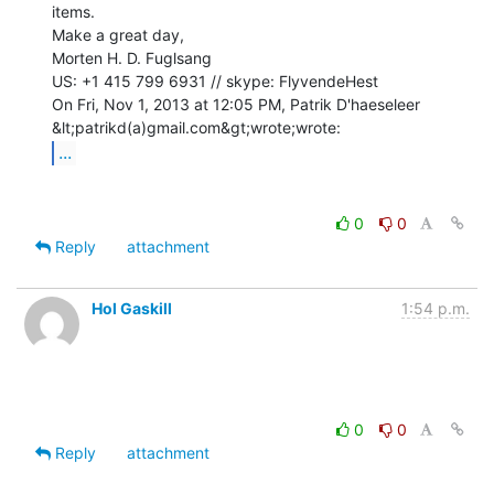
items.

Make a great day,

Morten H. D. Fuglsang

US: +1 415 799 6931 // skype: FlyvendeHest

On Fri, Nov 1, 2013 at 12:05 PM, Patrik D'haeseleer 
...
0
0
Reply
attachment
Hol Gaskill
1:54 p.m.
0
0
Reply
attachment