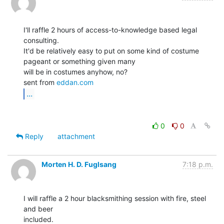
I'll raffle 2 hours of access-to-knowledge based legal 
consulting.

It'd be relatively easy to put on some kind of costume 
pageant or something given many

will be in costumes anyhow, no?

sent from 
eddan.com
...
0
0
Reply
attachment
Morten H. D. Fuglsang
7:18 p.m.
I will raffle a 2 hour blacksmithing session with fire, steel 
and beer

included.
