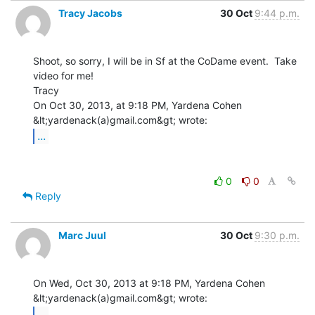
Tracy Jacobs
30 Oct
9:44 p.m.
Shoot, so sorry, I will be in Sf at the CoDame event.  Take 
video for me!

Tracy

On Oct 30, 2013, at 9:18 PM, Yardena Cohen 
...
0
0
Reply
Marc Juul
30 Oct
9:30 p.m.
On Wed, Oct 30, 2013 at 9:18 PM, Yardena Cohen 
...