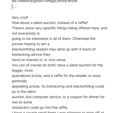
...
Very cool!

How about a silent auction, instead of a raffle?

There's some very specific things being offered here, and 
not everybody is

going to be interested in all of them. Otherwise the 
person hoping to win a

blacksmithing session may wind up with 4 hours of 
biohacking advice they

have no interest in, or vice versa.

You can of course do both: have a silent auction for the 
bigger, more

specialized prizes, and a raffle for the smaller or more 
generally

appealing prizes. So biohacking and blacksmiting could 
go in the silent

auction, but computer advice, or a coupon for dinner for 
two at some

restaurant could go into the raffle.

I have a couple small items I was planning to drop off at 