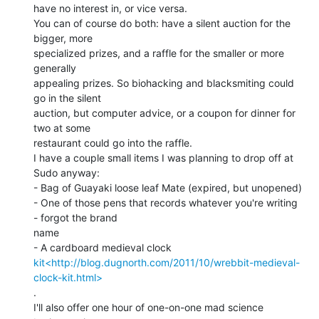
have no interest in, or vice versa.

You can of course do both: have a silent auction for the 
bigger, more

specialized prizes, and a raffle for the smaller or more 
generally

appealing prizes. So biohacking and blacksmiting could 
go in the silent

auction, but computer advice, or a coupon for dinner for 
two at some

restaurant could go into the raffle.

I have a couple small items I was planning to drop off at 
Sudo anyway:

- Bag of Guayaki loose leaf Mate (expired, but unopened)

- One of those pens that records whatever you're writing 
- forgot the brand

name

kit<http://blog.dugnorth.com/2011/10/wrebbit-medieval-
clock-kit.html>
.

I'll also offer one hour of one-on-one mad science 