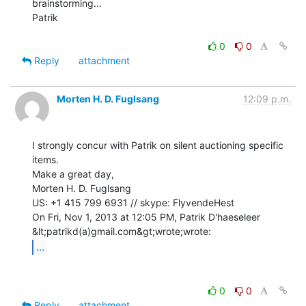
brainstorming...

Patrik

0
0
Reply
attachment
Morten H. D. Fuglsang
12:09 p.m.
I strongly concur with Patrik on silent auctioning specific 
items.

Make a great day,

Morten H. D. Fuglsang

US: +1 415 799 6931 // skype: FlyvendeHest

On Fri, Nov 1, 2013 at 12:05 PM, Patrik D'haeseleer 
...
0
0
Reply
attachment