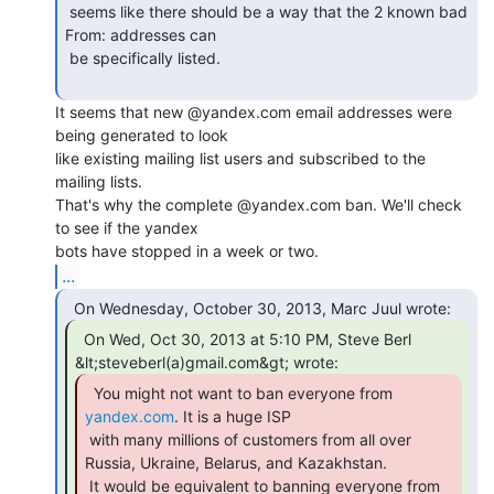
 seems like there should be a way that the 2 known bad 
From: addresses can

 be specifically listed.

It seems that new @yandex.com email addresses were 
being generated to look

like existing mailing list users and subscribed to the 
mailing lists.

That's why the complete @yandex.com ban. We'll check 
to see if the yandex

...
  On Wed, Oct 30, 2013 at 5:10 PM, Steve Berl

yandex.com
. It is a huge ISP

 with many millions of customers from all over 
Russia, Ukraine, Belarus, and Kazakhstan.

 It would be equivalent to banning everyone from 