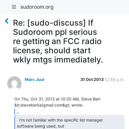
sudoroom.org
Re: [sudo-discuss] If
Sudoroom ppl serious
re getting an FCC radio
license, should start
wkly mtgs immediately.
Marc Juul
31 Oct 2013
12:48 p.m.
On Thu, Oct 31, 2013 at 10:20 AM, Steve Berl 
...
  I'm not familiar with the specific list manager

software being used, but
