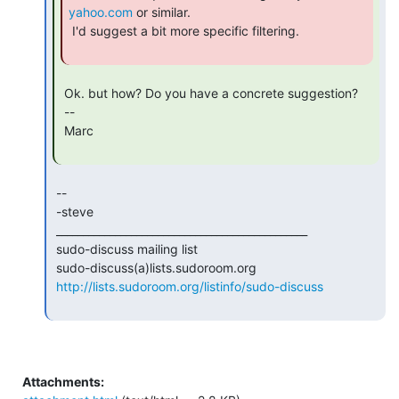
yahoo.com
 or similar.

 I'd suggest a bit more specific filtering.

 Ok. but how? Do you have a concrete suggestion?

 --

 Marc

 --

 -steve

 _______________________________________________

 sudo-discuss mailing list

 sudo-discuss(a)lists.sudoroom.org

http://lists.sudoroom.org/listinfo/sudo-discuss
Attachments: