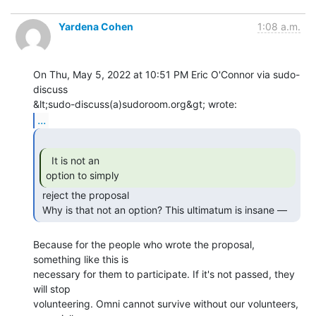
Yardena Cohen
1:08 a.m.
On Thu, May 5, 2022 at 10:51 PM Eric O'Connor via sudo-
discuss

...
  It is not an

option to simply 
 reject the proposal

 Why is that not an option? This ultimatum is insane — 
Because for the people who wrote the proposal, 
something like this is

necessary for them to participate. If it's not passed, they 
will stop

volunteering. Omni cannot survive without our volunteers, 