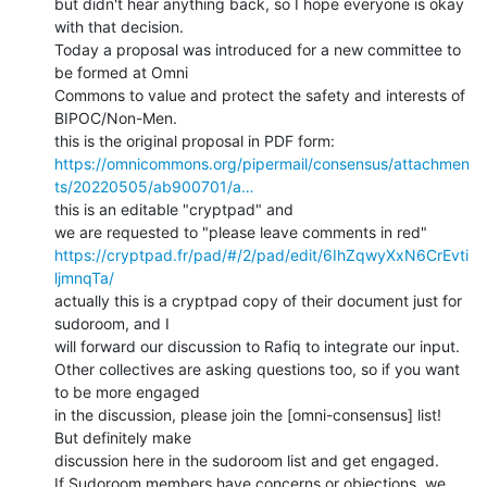
but didn't hear anything back, so I hope everyone is okay 
with that decision.

Today a proposal was introduced for a new committee to 
be formed at Omni

Commons to value and protect the safety and interests of 
BIPOC/Non-Men.

https://omnicommons.org/pipermail/consensus/attachmen
ts/20220505/ab900701/a…
this is an editable "cryptpad" and

https://cryptpad.fr/pad/#/2/pad/edit/6IhZqwyXxN6CrEvti
ljmnqTa/
actually this is a cryptpad copy of their document just for 
sudoroom, and I

will forward our discussion to Rafiq to integrate our input.

Other collectives are asking questions too, so if you want 
to be more engaged

in the discussion, please join the [omni-consensus] list!  
But definitely make

discussion here in the sudoroom list and get engaged.

If Sudoroom members have concerns or objections, we 