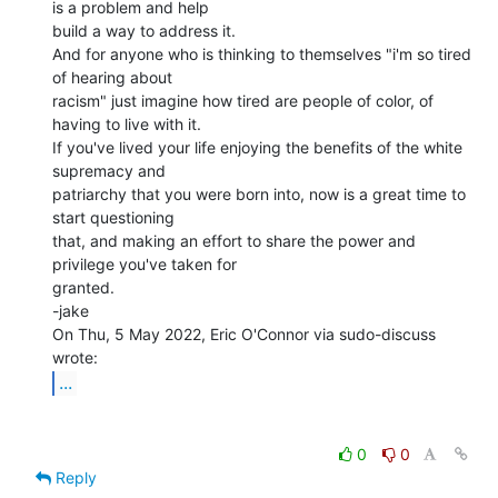
is a problem and help

build a way to address it.

And for anyone who is thinking to themselves "i'm so tired 
of hearing about

racism" just imagine how tired are people of color, of 
having to live with it.

If you've lived your life enjoying the benefits of the white 
supremacy and

patriarchy that you were born into, now is a great time to 
start questioning

that, and making an effort to share the power and 
privilege you've taken for

granted.

-jake

On Thu, 5 May 2022, Eric O'Connor via sudo-discuss 
...
0
0
Reply