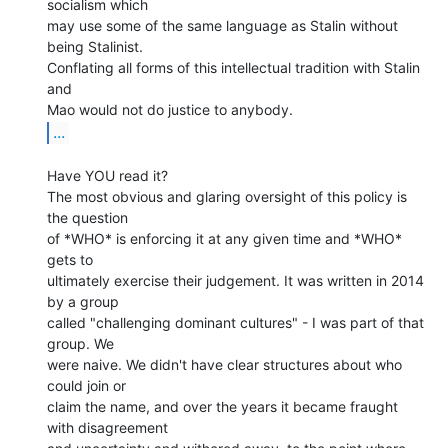
socialism which

may use some of the same language as Stalin without 
being Stalinist.

Conflating all forms of this intellectual tradition with Stalin 
and

...
Have YOU read it?

The most obvious and glaring oversight of this policy is 
the question

of *WHO* is enforcing it at any given time and *WHO* 
gets to

ultimately exercise their judgement. It was written in 2014 
by a group

called "challenging dominant cultures" - I was part of that 
group. We

were naive. We didn't have clear structures about who 
could join or

claim the name, and over the years it became fraught 
with disagreement
