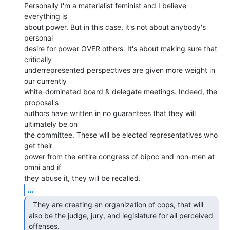
Personally I'm a materialist feminist and I believe 
everything is

about power. But in this case, it's not about anybody's 
personal

desire for power OVER others. It's about making sure that 
critically

underrepresented perspectives are given more weight in 
our currently

white-dominated board & delegate meetings. Indeed, the 
proposal's

authors have written in no guarantees that they will 
ultimately be on

the committee. These will be elected representatives who 
get their

power from the entire congress of bipoc and non-men at 
omni and if

...
  They are creating an organization of cops, that will

also be the judge, jury, and legislature for all perceived 
offenses. 