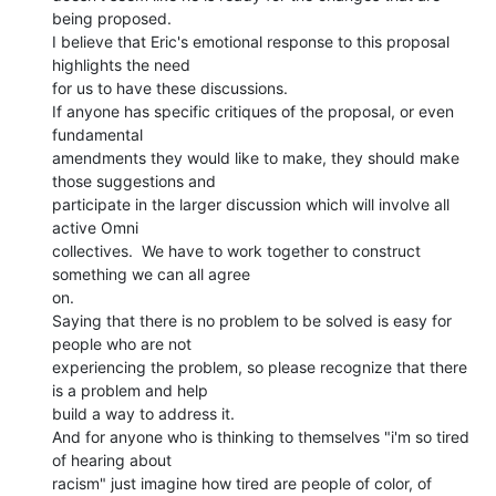
being proposed.

I believe that Eric's emotional response to this proposal 
highlights the need

for us to have these discussions.

If anyone has specific critiques of the proposal, or even 
fundamental

amendments they would like to make, they should make 
those suggestions and

participate in the larger discussion which will involve all 
active Omni

collectives.  We have to work together to construct 
something we can all agree

on.

Saying that there is no problem to be solved is easy for 
people who are not

experiencing the problem, so please recognize that there 
is a problem and help

build a way to address it.

And for anyone who is thinking to themselves "i'm so tired 
of hearing about

racism" just imagine how tired are people of color, of 