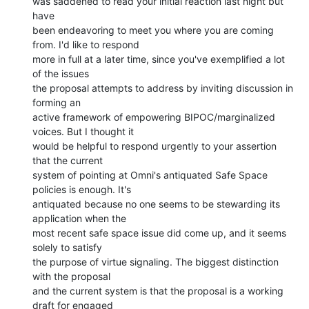
was saddened to read your initial reaction last night but 
have

been endeavoring to meet you where you are coming 
from. I'd like to respond

more in full at a later time, since you've exemplified a lot 
of the issues

the proposal attempts to address by inviting discussion in 
forming an

active framework of empowering BIPOC/marginalized 
voices. But I thought it

would be helpful to respond urgently to your assertion 
that the current

system of pointing at Omni's antiquated Safe Space 
policies is enough. It's

antiquated because no one seems to be stewarding its 
application when the

most recent safe space issue did come up, and it seems 
solely to satisfy

the purpose of virtue signaling. The biggest distinction 
with the proposal

and the current system is that the proposal is a working 
draft for engaged
