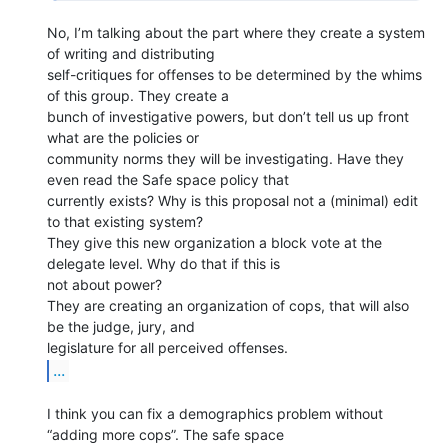
No, I’m talking about the part where they create a system 
of writing and distributing

self-critiques for offenses to be determined by the whims 
of this group. They create a

bunch of investigative powers, but don’t tell us up front 
what are the policies or

community norms they will be investigating. Have they 
even read the Safe space policy that

currently exists? Why is this proposal not a (minimal) edit 
to that existing system?

They give this new organization a block vote at the 
delegate level. Why do that if this is

not about power?

They are creating an organization of cops, that will also 
be the judge, jury, and

...
I think you can fix a demographics problem without 
“adding more cops”. The safe space
