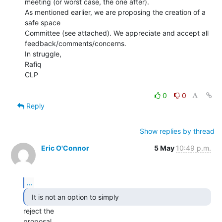
meeting (or worst case, the one after).

As mentioned earlier, we are proposing the creation of a 
safe space

Committee (see attached). We appreciate and accept all

feedback/comments/concerns.

In struggle,

Rafiq

CLP

0
0
Reply
Show replies by thread
Eric O'Connor
5 May
10:49 p.m.
...
  It is not an option to simply 
reject the

proposal
