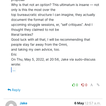
Why is that not an option? This ultimatum is insane — not 
only is this the most over the

top bureaucratic structure I can imagine, they actually 
document the format of the

upcoming struggle sessions, er, “self critiques”. And I 
thought they claimed to not be

literal tankies?

Good luck with all that, I will be recommending that 
people stay far away from the Omni,

and taking my own advice, too.

Eric

On Thu, May 5, 2022, at 20:56, Jake via sudo-discuss 
...
0
0
Reply
Jake
6 May
12:57 a.m.