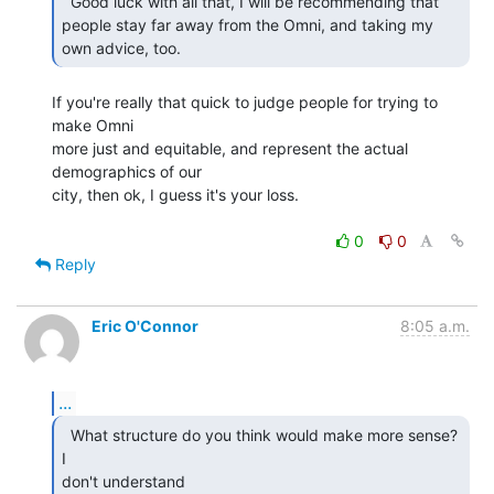
  Good luck with all that, I will be recommending that

people stay far away from the Omni, and taking my 
own advice, too. 
If you're really that quick to judge people for trying to 
make Omni

more just and equitable, and represent the actual 
demographics of our

city, then ok, I guess it's your loss.

0
0
Reply
Eric O'Connor
8:05 a.m.
...
  What structure do you think would make more sense? 
I

don't understand
