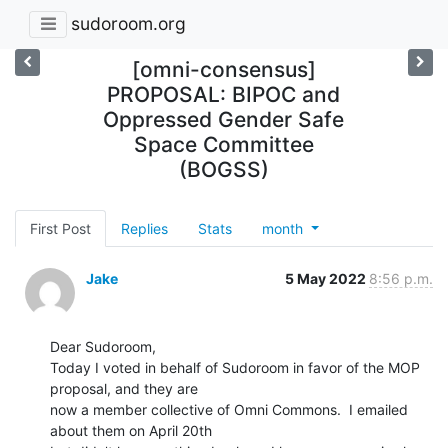
sudoroom.org
[omni-consensus]
PROPOSAL: BIPOC and
Oppressed Gender Safe
Space Committee
(BOGSS)
First Post
Replies
Stats
month
Jake
5 May 2022
8:56 p.m.
Dear Sudoroom,

Today I voted in behalf of Sudoroom in favor of the MOP 
proposal, and they are

now a member collective of Omni Commons.  I emailed 
about them on April 20th
