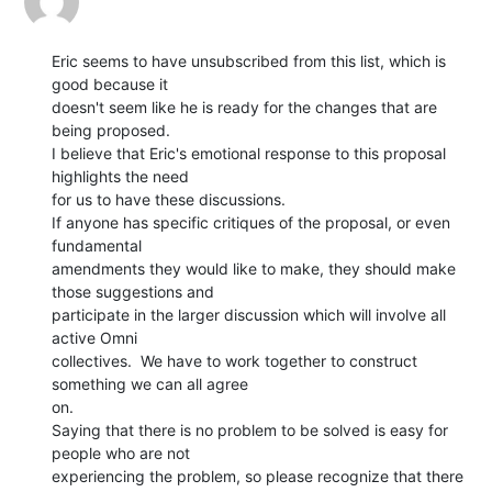
Eric seems to have unsubscribed from this list, which is 
good because it

doesn't seem like he is ready for the changes that are 
being proposed.

I believe that Eric's emotional response to this proposal 
highlights the need

for us to have these discussions.

If anyone has specific critiques of the proposal, or even 
fundamental

amendments they would like to make, they should make 
those suggestions and

participate in the larger discussion which will involve all 
active Omni

collectives.  We have to work together to construct 
something we can all agree

on.

Saying that there is no problem to be solved is easy for 
people who are not

experiencing the problem, so please recognize that there 