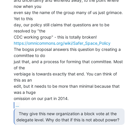
and uncertainty and withered away, to the point where 
now when you

even say the name of the group many of us just grimace. 
Yet to this

day, our policy still claims that questions are to be 
resolved by "the

https://omnicommons.org/wiki/Safer_Space_Policy
The bogss proposal answers this question by creating a 
committee to do

just that, and a process for forming that committee. Most 
of the

verbiage is towards exactly that end. You can think of 
this as an

edit, but it needs to be more than minimal because that 
was a huge

...
  They give this new organization a block vote at the

delegate level. Why do that if this is not about power? 