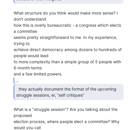
What structure do you think would make more sense? I 
don't understand

how this is overly bureaucratic - a congress which elects 
a committee

seems pretty straightforward to me. In my experience, 
trying to

achieve direct democracy among dozens to hundreds of 
people would lead

to more complexity than a simple group of 5 people with 
6-month terms

...
  they actually document the format of the upcoming

struggle sessions, er, “self critiques” 
What is a "struggle session"? Are you talking about the 
proposed

election process, where people elect a committee? Why 
would you call
