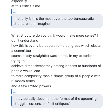
especially

...
  not only is this the most over the top bureaucratic

structure I can imagine, 
What structure do you think would make more sense? I 
don't understand

how this is overly bureaucratic - a congress which elects 
a committee

seems pretty straightforward to me. In my experience, 
trying to

achieve direct democracy among dozens to hundreds of 
people would lead

to more complexity than a simple group of 5 people with 
6-month terms

...
  they actually document the format of the upcoming

struggle sessions, er, “self critiques” 