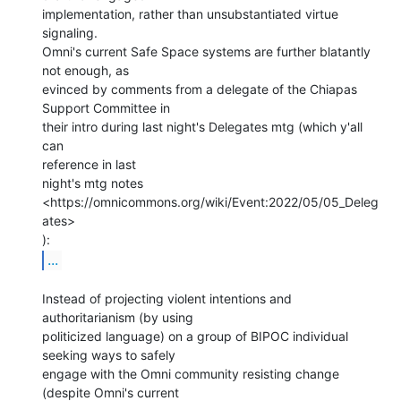
implementation, rather than unsubstantiated virtue 
signaling.

Omni's current Safe Space systems are further blatantly 
not enough, as

evinced by comments from a delegate of the Chiapas 
Support Committee in

their intro during last night's Delegates mtg (which y'all 
can

reference in last

night's mtg notes 
<https://omnicommons.org/wiki/Event:2022/05/05_Deleg
ates>

...
Instead of projecting violent intentions and 
authoritarianism (by using

politicized language) on a group of BIPOC individual 
seeking ways to safely

engage with the Omni community resisting change 
(despite Omni's current
