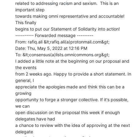
related to addressing racism and sexism.  This is an 
important step

towards making omni representative and accountable! 
This finally

begins to put our Statement of Solidarity into action!

---------- Forwarded message ---------

From: rafiq.ali &lt;rafiq.ali(a)protonmail.com&gt;

Date: Thu, May 5, 2022 at 12:16 PM

To: &lt;consensus(a)lists.omnicommons.org&gt;

I added a little note at the beginning on our proposal and 
the events

from 2 weeks ago. Happy to provide a short statement. In 
general, I

appreciate the apologies made and think this can be a 
growing

opportunity to forge a stronger collective. If it's possible, 
we can

open discussion on the proposal this week if enough 
delegates have had

a chance to review with the idea of approving at the next 
delegate
