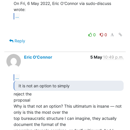
On Fri, 6 May 2022, Eric O'Connor via sudo-discuss 
...
0
0
Reply
Eric O'Connor
5 May
10:49 p.m.
...
  It is not an option to simply 
reject the

proposal

Why is that not an option? This ultimatum is insane — not 
only is this the most over the

top bureaucratic structure I can imagine, they actually 
document the format of the
