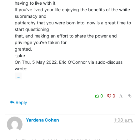
having to live with it.

If you've lived your life enjoying the benefits of the white 
supremacy and

patriarchy that you were born into, now is a great time to 
start questioning

that, and making an effort to share the power and 
privilege you've taken for

granted.

-jake

On Thu, 5 May 2022, Eric O'Connor via sudo-discuss 
...
0
0
Reply
Yardena Cohen
1:08 a.m.