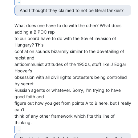
...
What does one have to do with the other? What does 
adding a BIPOC rep

to our board have to do with the Soviet invasion of 
Hungary? This

conflation sounds bizarrely similar to the dovetailing of 
racist and

anticommunist attitudes of the 1950s, stuff like J Edgar 
Hoover's

obsession with all civil rights protesters being controlled 
by secret

Russian agents or whatever. Sorry, I'm trying to have 
good faith and

figure out how you get from points A to B here, but I really 
can't

think of any other framework which fits this line of 
...