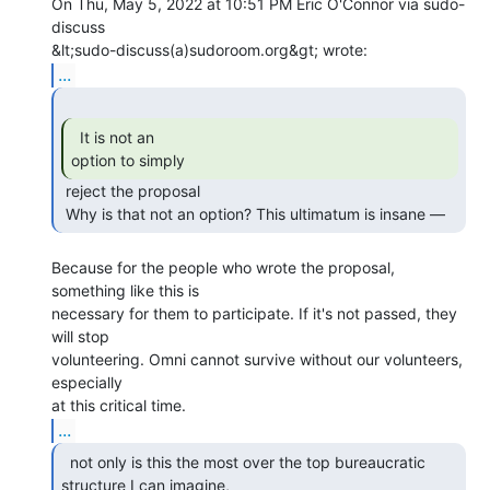
On Thu, May 5, 2022 at 10:51 PM Eric O'Connor via sudo-
discuss

...
  It is not an

option to simply 
 reject the proposal

 Why is that not an option? This ultimatum is insane — 
Because for the people who wrote the proposal, 
something like this is

necessary for them to participate. If it's not passed, they 
will stop

volunteering. Omni cannot survive without our volunteers, 
especially

...
  not only is this the most over the top bureaucratic

structure I can imagine, 