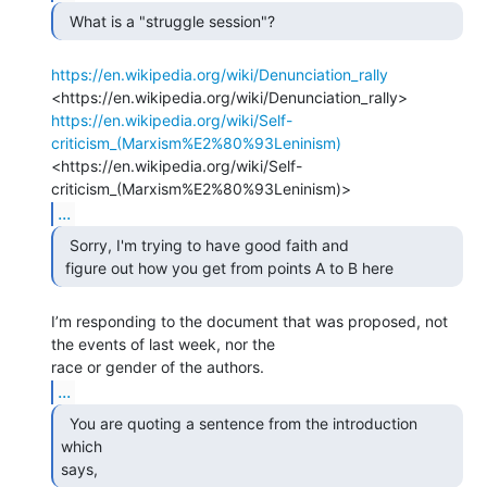
  What is a "struggle session"?  
https://en.wikipedia.org/wiki/Denunciation_rally
https://en.wikipedia.org/wiki/Self-
criticism_(Marxism%E2%80%93Leninism)
<https://en.wikipedia.org/wiki/Self-
...
  Sorry, I'm trying to have good faith and

 figure out how you get from points A to B here 
I’m responding to the document that was proposed, not 
the events of last week, nor the

...
  You are quoting a sentence from the introduction 
which

says, 