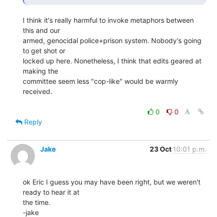
I think it's really harmful to invoke metaphors between 
this and our

armed, genocidal police+prison system. Nobody's going 
to get shot or

locked up here. Nonetheless, I think that edits geared at 
making the

committee seem less "cop-like" would be warmly 
received.

0
0
Reply
Jake
23 Oct
10:01 p.m.
ok Eric I guess you may have been right, but we weren't 
ready to hear it at

the time.

-jake
