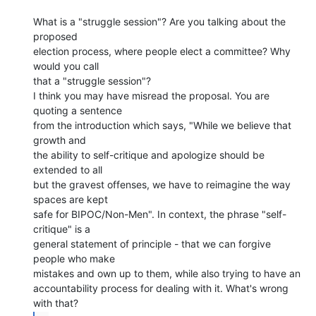
What is a "struggle session"? Are you talking about the 
proposed

election process, where people elect a committee? Why 
would you call

that a "struggle session"?

I think you may have misread the proposal. You are 
quoting a sentence

from the introduction which says, "While we believe that 
growth and

the ability to self-critique and apologize should be 
extended to all

but the gravest offenses, we have to reimagine the way 
spaces are kept

safe for BIPOC/Non-Men". In context, the phrase "self-
critique" is a

general statement of principle - that we can forgive 
people who make

mistakes and own up to them, while also trying to have an

accountability process for dealing with it. What's wrong 