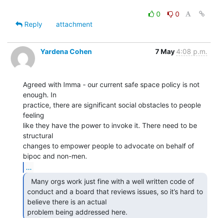
0
0
Reply
attachment
Yardena Cohen
7 May
4:08 p.m.
Agreed with Imma - our current safe space policy is not 
enough. In

practice, there are significant social obstacles to people 
feeling

like they have the power to invoke it. There need to be 
structural

changes to empower people to advocate on behalf of 
...
  Many orgs work just fine with a well written code of

conduct and a board that reviews issues, so it’s hard to 
believe there is an actual

problem being addressed here. 