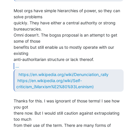
Most orgs have simple hierarchies of power, so they can 
solve problems

quickly. They have either a central authority or strong 
bureaucracies.

Omni doesn't. The bogss proposal is an attempt to get 
some of those

benefits but still enable us to mostly operate with our 
existing

...
https://en.wikipedia.org/wiki/Denunciation_rally
https://en.wikipedia.org/wiki/Self-
criticism_(Marxism%E2%80%93Leninism)
Thanks for this. I was ignorant of those terms! I see how 
you got

there now. But I would still caution against extrapolating 
too much

from their use of the term. There are many forms of 