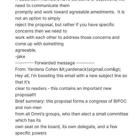
need to communicate them

promptly and work toward agreeable amedments.  It is 
not an option to simply

reject the proposal, but rather if you have specific 
concerns then we need to

work with each other to address those concerns and 
come up with something

agreeable.

-jake

---------- Forwarded message ----------

From: Yardena Cohen &lt;yardenack(a)gmail.com&gt;

Hey all, I'm boosting this email with a new subject line so 
that it's

clear to readers - this contains an important new 
proposal!!!

Brief summary: this proposal forms a congress of BIPOC 
and non-men

from all Omni's groups, who then elect a small committee 
which has its

own seat on the board, its own delegate, and a few 
specific powers
