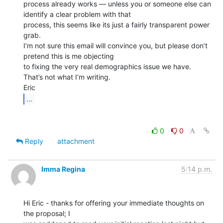
process already works — unless you or someone else can 
identify a clear problem with that

process, this seems like its just a fairly transparent power 
grab.

I’m not sure this email will convince you, but please don’t 
pretend this is me objecting

to fixing the very real demographics issue we have. 
That’s not what I’m writing.

...
0
0
Reply
attachment
Imma Regina
5:14 p.m.
Hi Eric - thanks for offering your immediate thoughts on 
the proposal; I
