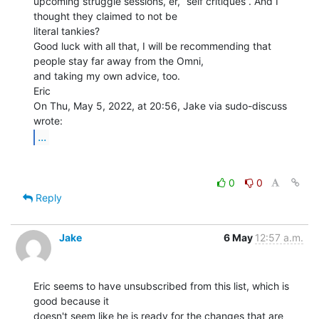
upcoming struggle sessions, er, “self critiques”. And I 
thought they claimed to not be

literal tankies?

Good luck with all that, I will be recommending that 
people stay far away from the Omni,

and taking my own advice, too.

Eric

On Thu, May 5, 2022, at 20:56, Jake via sudo-discuss 
...
0
0
Reply
Jake
6 May
12:57 a.m.
Eric seems to have unsubscribed from this list, which is 
good because it

doesn't seem like he is ready for the changes that are 