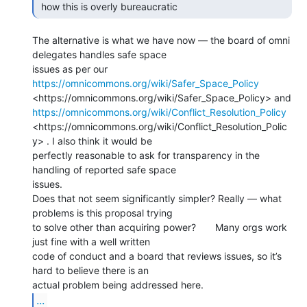
 how this is overly bureaucratic  
The alternative is what we have now — the board of omni 
delegates handles safe space

issues as per our 
https://omnicommons.org/wiki/Safer_Space_Policy
https://omnicommons.org/wiki/Conflict_Resolution_Policy
<https://omnicommons.org/wiki/Conflict_Resolution_Polic
y> . I also think it would be

perfectly reasonable to ask for transparency in the 
handling of reported safe space

issues.

Does that not seem significantly simpler? Really — what 
problems is this proposal trying

to solve other than acquiring power?       Many orgs work 
just fine with a well written

code of conduct and a board that reviews issues, so it’s 
hard to believe there is an

...