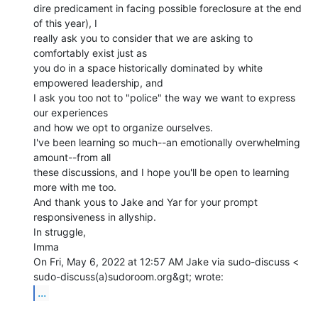
dire predicament in facing possible foreclosure at the end 
of this year), I

really ask you to consider that we are asking to 
comfortably exist just as

you do in a space historically dominated by white 
empowered leadership, and

I ask you too not to "police" the way we want to express 
our experiences

and how we opt to organize ourselves.

I've been learning so much--an emotionally overwhelming 
amount--from all

these discussions, and I hope you'll be open to learning 
more with me too.

And thank yous to Jake and Yar for your prompt 
responsiveness in allyship.

In struggle,

Imma

On Fri, May 6, 2022 at 12:57 AM Jake via sudo-discuss <

...