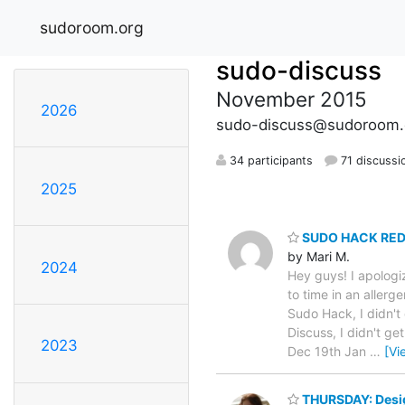
sudoroom.org
sudo-discuss
November 2015
2026
sudo-discuss@sudoroom.
34 participants
71 discussi
2025
SUDO HACK RE
by Mari M.
2024
Hey guys! I apolog
to time in an allerg
Sudo Hack, I didn't
Discuss, I didn't g
2023
Dec 19th Jan
…
[Vi
THURSDAY: Desig