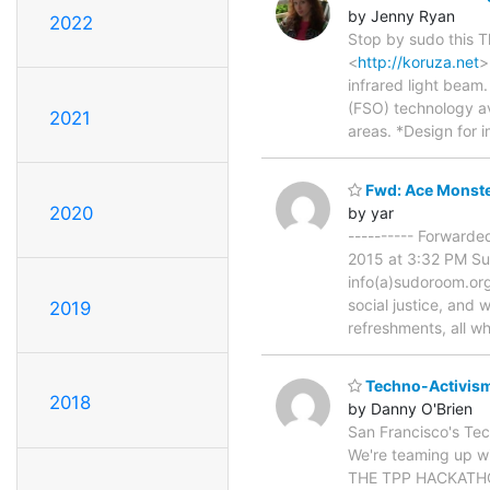
by Jenny Ryan
2022
Stop by sudo this 
<
http://koruza.net
>
infrared light beam
(FSO) technology av
2021
areas. *Design for 
Fwd: Ace Monste
2020
by yar
---------- Forward
2015 at 3:32 PM Su
info(a)sudoroom.or
social justice, and
2019
refreshments, all wh
Techno-Activism
2018
by Danny O'Brien
San Francisco's Tec
We're teaming up wi
THE TPP HACKATHON 