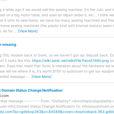
 while ago if we would sell this sewing machine. it's the Juki, and it
d on a big motor table, and uses an oilpan under it, etc... I think w
nd it onto its new home, we have too many sewing machines and this 
home sewing machines (the plastic kind with internal motors) seem
. As for
…
[View More]
 missing
g DSL modem back to Sonic, so we haven't got our deposit back. 
 it looks like this:
https://wiki.sonic.net/wiki/File:Pace5168n.png
so
em. Does that mean that Sonic is mistaken about the hardware we we
ase tell me where it is, it's worth $150 to sudoroom to get our equip
warded message -
…
[View More]
 Domain Status Change Notification
l.com
warded message ---------- From: *GoDaddy* <donotreply(a)godadd
sudo-info] Domain Status Change Notification To: info(a)sudoroom.o
ddy.com?isc=gdbbxp363&ci=84589&cvosrc=bounceback.363.gd