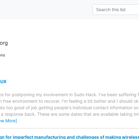
org
ons
DUX
ize for postponing my involvement in Sudo Hack. I've been sufferin
en free environment to recover. I'm feeling a bit better and I should o
 do too good of job getting people's individual contact information s
et a response back. These are some dates that are available taking in
ew More]
n for imperfect manufacturing and challenges of making wireles