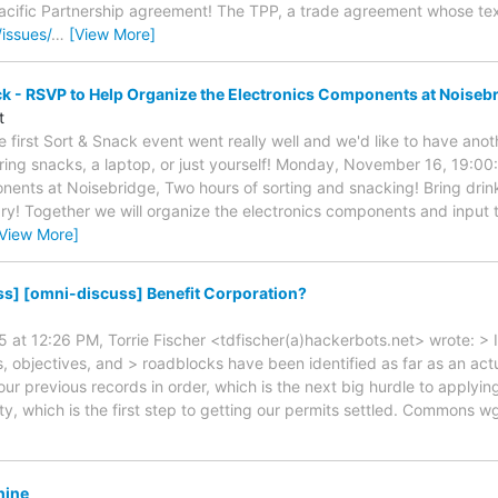
acific Partnership agreement! The TPP, a trade agreement whose text
/issues/
…
[View More]
ck - RSVP to Help Organize the Electronics Components at Noiseb
t
 first Sort & Snack event went really well and we'd like to have anot
 Bring snacks, a laptop, or just yourself! Monday, November 16, 19:00
onents at Noisebridge, Two hours of sorting and snacking! Bring drink
y! Together we will organize the electronics components and input
[View More]
s] [omni-discuss] Benefit Corporation?
 at 12:26 PM, Torrie Fischer <tdfischer(a)hackerbots.net> wrote: > I
, objectives, and > roadblocks have been identified as far as an act
ur previous records in order, which is the next big hurdle to applyin
ty, which is the first step to getting our permits settled. Commons w
hine