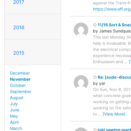
2017
against the Trans-P
https://www.eff.org
11/16 Sort & Sna
2016
by James Sundquis
This last Monday the
help is invaluable.
the electrical comp
2015
experience necessar
Enthusiasm and
…
December
Re: [sudo-discus
November
by yar
October
On Sun, Nov 8, 2015
September
what concrete goals
August
working on getting o
July
working on fire safe
June
to
…
[View More]
May
April
March
juki sewing mac