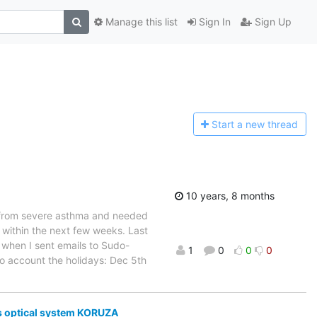
Manage this list
Sign In
Sign Up
Start a n
ew thread
10 years, 8 months
g from severe asthma and needed
k within the next few weeks. Last
o when I sent emails to Sudo-
1
0
0
0
to account the holidays: Dec 5th
s optical system KORUZA