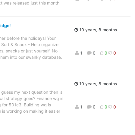
 was released just this month:
ridge!
10 years, 8 months
her before the holidays! Your
: Sort & Snack - Help organize
s, snacks or just yourself. No
1
0
0
0
 them into our swanky database.
10 years, 8 months
 guess my next question then is:
ual strategy goes? Finance wg is
g for 501c3. Building wg is
1
0
0
0
g is working on making it easier