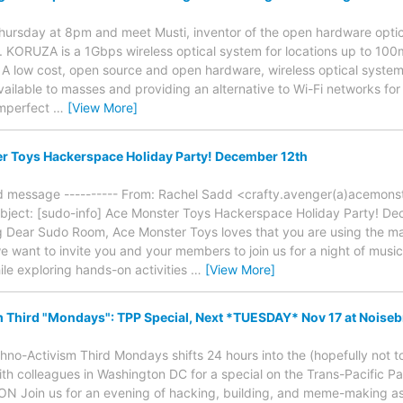
Thursday at 8pm and meet Musti, inventor of the open hardware opt
. KORUZA is a 1Gbps wireless optical system for locations up to 100
. A low cost, open source and open hardware, wireless optical system
ailable to masses and providing an alternative to Wi-Fi networks f
imperfect
…
[View More]
r Toys Hackerspace Holiday Party! December 12th
ed message ---------- From: Rachel Sadd <crafty.avenger(a)acemonst
bject: [sudo-info] Ace Monster Toys Hackerspace Holiday Party! De
g Dear Sudo Room, Ace Monster Toys loves that you are using the ma
 we want to invite you and your members to join us for a night of mus
ile exploring hands-on activities
…
[View More]
 Third "Mondays": TPP Special, Next *TUESDAY* Nov 17 at Noise
hno-Activism Third Mondays shifts 24 hours into the (hopefully not t
th colleagues in Washington DC for a special on the Trans-Pacific P
Join us for an evening of hacking, building, and meme-making as 