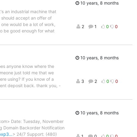
10 years, 8 months
's an industrial machine that
e should accept an offer of
one would be a lot of work,
2
1
0
0
 to be good enough for what
10 years, 8 months
Does anyone know where the
meone just told me that we
re using? If you know of a
3
2
0
0
ment deposit back. thank you, -
10 years, 8 months
y.com> Date: Tuesday, November
rg Domain Backorder Notification
bbxp3…
> 24/7 Support: (480)
1
0
0
0