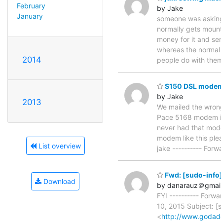
February
by Jake
January
someone was asking a
normally gets mounte
money for it and se
whereas the normal 
2014
people do with them
$150 DSL modem
by Jake
2013
We mailed the wron
Pace 5168 modem is?
never had that mod
modem like this ple
List overview
jake ---------- For
Fwd: [sudo-info]
Download
by danarauz＠gmai
FYI ---------- For
10, 2015 Subject: [
<
http://www.goda