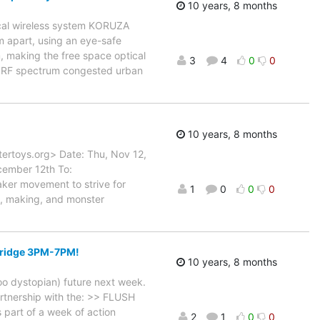
10 years, 8 months
ical wireless system KORUZA
m apart, using an eye-safe
, making the free space optical
3
4
0
0
or RF spectrum congested urban
10 years, 8 months
ertoys.org> Date: Thu, Nov 12,
cember 12th To:
ker movement to strive for
1
0
0
0
ic, making, and monster
bridge 3PM-7PM!
10 years, 8 months
oo dystopian) future next week.
artnership with the: >> FLUSH
part of a week of action
2
1
0
0