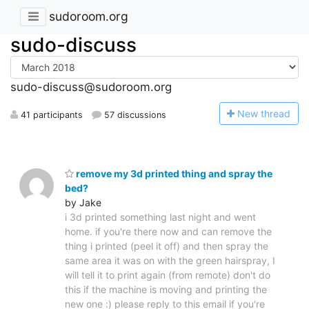
sudoroom.org
sudo-discuss
sudo-discuss@sudoroom.org
N
ew thread
41 participants
57 discussions
remove my 3d printed thing and spray the
bed?
by Jake
i 3d printed something last night and went
home. if you're there now and can remove the
thing i printed (peel it off) and then spray the
same area it was on with the green hairspray, I
will tell it to print again (from remote) don't do
this if the machine is moving and printing the
new one :) please reply to this email if you're