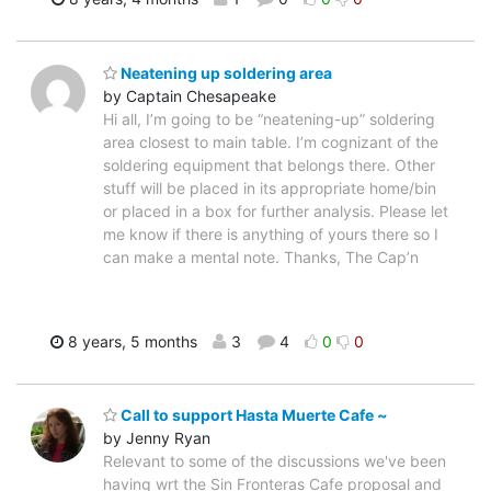
Neatening up soldering area
by Captain Chesapeake
Hi all, I’m going to be “neatening-up” soldering
area closest to main table. I’m cognizant of the
soldering equipment that belongs there. Other
stuff will be placed in its appropriate home/bin
or placed in a box for further analysis. Please let
me know if there is anything of yours there so I
can make a mental note. Thanks, The Cap’n
8 years, 5 months
3
4
0
0
Call to support Hasta Muerte Cafe ~
by Jenny Ryan
Relevant to some of the discussions we've been
having wrt the Sin Fronteras Cafe proposal and