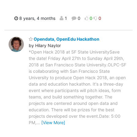
8 years, 4 months
1
0
0
0
Opendata, OpenEdu Hackathon
by Hilary Naylor
*Open Hack 2018 at SF State UniversitySave
the date! Friday April 27th to Sunday April 29th,
2018 at San Francisco State University.OLPC-SF
is collaborating with San Francisco State
University to produce Open Hack 2018, an open
data and education hackathon. It's a three-day
event where participants will pitch ideas, form
teams, and build something together. The
projects are centered around open data and
education. There will be prizes for the best
projects developed over the event.Date: 5:00
PM,
…
[View More]