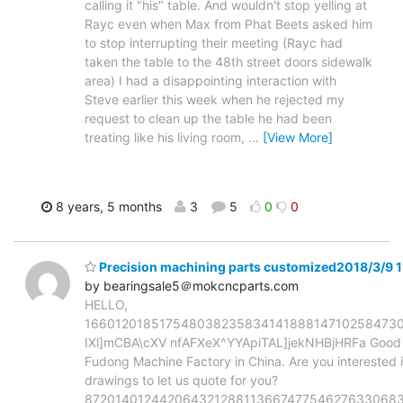
calling it "his" table. And wouldn't stop yelling at
Rayc even when Max from Phat Beets asked him
to stop interrupting their meeting (Rayc had
taken the table to the 48th street doors sidewalk
area) I had a disappointing interaction with
Steve earlier this week when he rejected my
request to clean up the table he had been
treating like his living room,
…
[View More]
8 years, 5 months
3
5
0
0
Precision machining parts customized2018/3/9 1
by bearingsale5＠mokcncparts.com
HELLO,
16601201851754803823583414188814710258473
IXl]mCBA\cXV nfAFXeX^YYApiTAL]jekNHBjHRFa Good d
Fudong Machine Factory in China. Are you interested 
drawings to let us quote for you?
87201401244206432128811366747754627633068