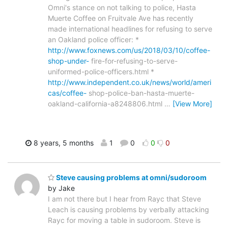
Omni's stance on not talking to police, Hasta
Muerte Coffee on Fruitvale Ave has recently
made international headlines for refusing to serve
an Oakland police officer: *
http://www.foxnews.com/us/2018/03/10/coffee-
shop-under-
fire-for-refusing-to-serve-
uniformed-police-officers.html *
http://www.independent.co.uk/news/world/ameri
cas/coffee-
shop-police-ban-hasta-muerte-
oakland-california-a8248806.html
…
[View More]
8 years, 5 months
1
0
0
0
Steve causing problems at omni/sudoroom
by Jake
I am not there but I hear from Rayc that Steve
Leach is causing problems by verbally attacking
Rayc for moving a table in sudoroom. Steve is