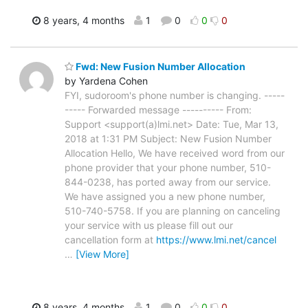
8 years, 4 months
1
0
0
0
Fwd: New Fusion Number Allocation
by Yardena Cohen
FYI, sudoroom's phone number is changing. -----
----- Forwarded message ---------- From:
Support <support(a)lmi.net> Date: Tue, Mar 13,
2018 at 1:31 PM Subject: New Fusion Number
Allocation Hello, We have received word from our
phone provider that your phone number, 510-
844-0238, has ported away from our service.
We have assigned you a new phone number,
510-740-5758. If you are planning on canceling
your service with us please fill out our
cancellation form at
https://www.lmi.net/cancel
…
[View More]
8 years, 4 months
1
0
0
0