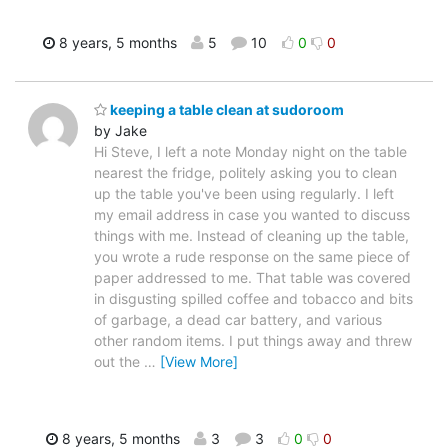
8 years, 5 months
5
10
0
0
keeping a table clean at sudoroom
by Jake
Hi Steve, I left a note Monday night on the table
nearest the fridge, politely asking you to clean
up the table you've been using regularly. I left
my email address in case you wanted to discuss
things with me. Instead of cleaning up the table,
you wrote a rude response on the same piece of
paper addressed to me. That table was covered
in disgusting spilled coffee and tobacco and bits
of garbage, a dead car battery, and various
other random items. I put things away and threw
out the
…
[View More]
8 years, 5 months
3
3
0
0