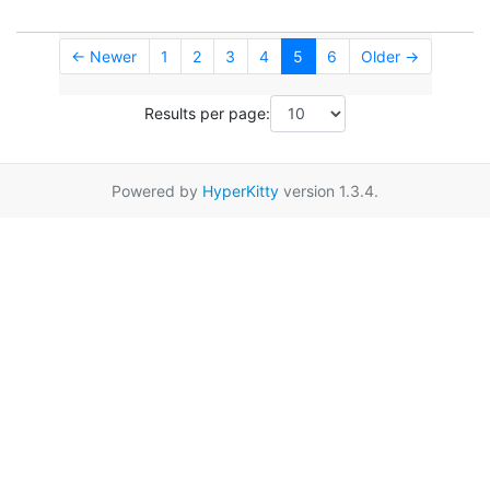
← Newer
1
2
3
4
5
6
Older →
Results per page:
Powered by
HyperKitty
version 1.3.4.