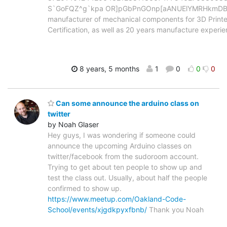
S`GoFQZ^g`kpa OR]pGbPnGOnp[aANUElYMRHkmDBV 
manufacturer of mechanical components for 3D Printe
Certification, as well as 20 years manufacture experi
8 years, 5 months
1
0
0
0
Can some announce the arduino class on
twitter
by Noah Glaser
Hey guys, I was wondering if someone could
announce the upcoming Arduino classes on
twitter/facebook from the sudoroom account.
Trying to get about ten people to show up and
test the class out. Usually, about half the people
confirmed to show up.
https://www.meetup.com/Oakland-Code-
School/events/xjgdkpyxfbnb/
Thank you Noah