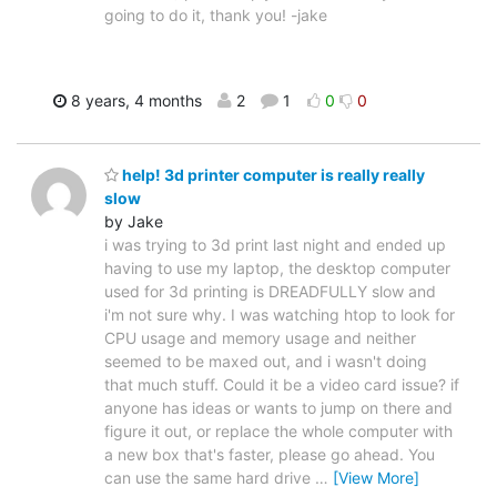
going to do it, thank you! -jake
8 years, 4 months
2
1
0
0
help! 3d printer computer is really really
slow
by Jake
i was trying to 3d print last night and ended up
having to use my laptop, the desktop computer
used for 3d printing is DREADFULLY slow and
i'm not sure why. I was watching htop to look for
CPU usage and memory usage and neither
seemed to be maxed out, and i wasn't doing
that much stuff. Could it be a video card issue? if
anyone has ideas or wants to jump on there and
figure it out, or replace the whole computer with
a new box that's faster, please go ahead. You
can use the same hard drive
…
[View More]