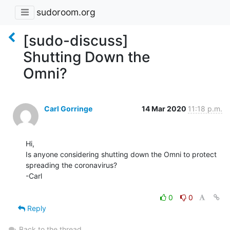
sudoroom.org
[sudo-discuss]
Shutting Down the
Omni?
Carl Gorringe
14 Mar 2020
11:18 p.m.
Hi,

Is anyone considering shutting down the Omni to protect 
spreading the coronavirus?

-Carl

0
0
Reply
Back to the thread