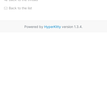
Back to the list
Powered by
HyperKitty
version 1.3.4.