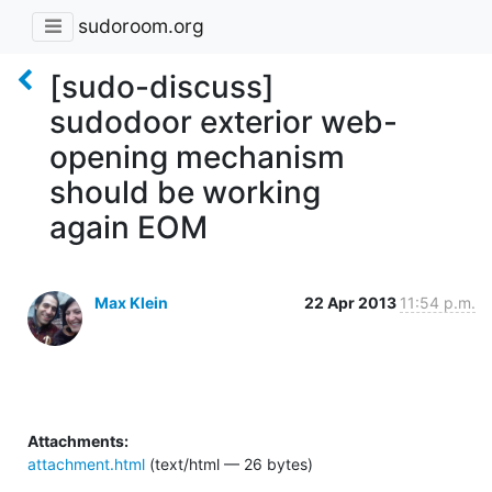
sudoroom.org
[sudo-discuss]
sudodoor exterior web-
opening mechanism
should be working
again EOM
Max Klein
22 Apr 2013
11:54 p.m.
Attachments:
attachment.html
(text/html — 26 bytes)