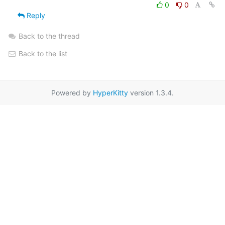
0
0
Reply
Back to the thread
Back to the list
Powered by
HyperKitty
version 1.3.4.