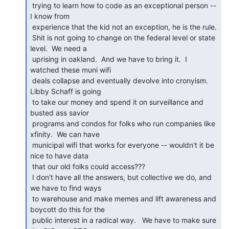
 trying to learn how to code as an exceptional person -- 
I know from

 experience that the kid not an exception, he is the rule.

 Shit is not going to change on the federal level or state 
level.  We need a

 uprising in oakland.  And we have to bring it.  I 
watched these muni wifi

 deals collapse and eventually devolve into cronyism.  
Libby Schaff is going

 to take our money and spend it on surveillance and 
busted ass savior

 programs and condos for folks who run companies like 
xfinity.  We can have

 municipal wifi that works for everyone -- wouldn't it be 
nice to have data

 that our old folks could access???

 I don't have all the answers, but collective we do, and 
we have to find ways

 to warehouse and make memes and lift awareness and 
boycott do this for the

 public interest in a radical way.   We have to make sure 