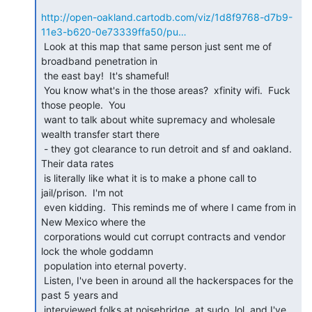
http://open-oakland.cartodb.com/viz/1d8f9768-d7b9-
11e3-b620-0e73339ffa50/pu…
 Look at this map that same person just sent me of 
broadband penetration in

 the east bay!  It's shameful!

 You know what's in the those areas?  xfinity wifi.  Fuck 
those people.  You

 want to talk about white supremacy and wholesale 
wealth transfer start there

 - they got clearance to run detroit and sf and oakland.    
Their data rates

 is literally like what it is to make a phone call to 
jail/prison.  I'm not

 even kidding.  This reminds me of where I came from in 
New Mexico where the

 corporations would cut corrupt contracts and vendor 
lock the whole goddamn

 population into eternal poverty.

 Listen, I've been in around all the hackerspaces for the 
past 5 years and

 interviewed folks at noisebridge, at sudo, lol, and I've 