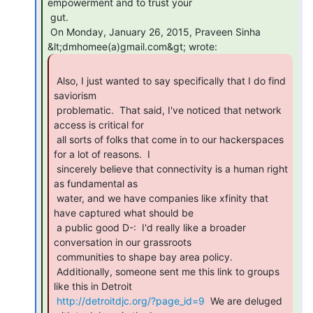
empowerment and to trust your

 gut.

 On Monday, January 26, 2015, Praveen Sinha 
 Also, I just wanted to say specifically that I do find 
saviorism

 problematic.  That said, I've noticed that network 
access is critical for

 all sorts of folks that come in to our hackerspaces 
for a lot of reasons.  I

 sincerely believe that connectivity is a human right 
as fundamental as

 water, and we have companies like xfinity that 
have captured what should be

 a public good D-:  I'd really like a broader 
conversation in our grassroots

 communities to shape bay area policy.

 Additionally, someone sent me this link to groups 
like this in Detroit

http://detroitdjc.org/?page_id=9
  We are deluged 