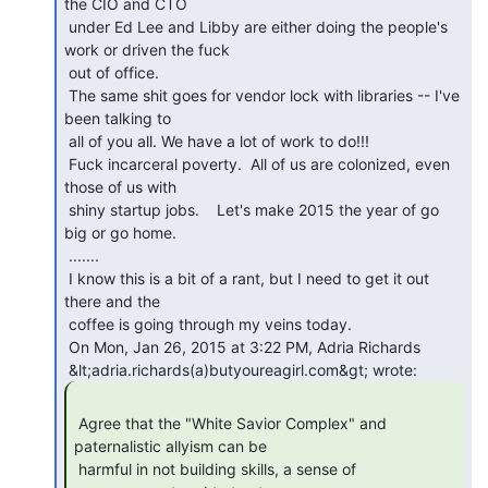
the CIO and CTO

 under Ed Lee and Libby are either doing the people's 
work or driven the fuck

 out of office.

 The same shit goes for vendor lock with libraries -- I've 
been talking to

 all of you all. We have a lot of work to do!!!

 Fuck incarceral poverty.  All of us are colonized, even 
those of us with

 shiny startup jobs.    Let's make 2015 the year of go 
big or go home.

 .......

 I know this is a bit of a rant, but I need to get it out 
there and the

 coffee is going through my veins today.

 On Mon, Jan 26, 2015 at 3:22 PM, Adria Richards

 Agree that the "White Savior Complex" and 
paternalistic allyism can be

 harmful in not building skills, a sense of 