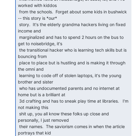
worked with kiddos

 from the schools.  Forget about some kids in bushwick 
-- this story is *our*

 story.  It's the elderly grandma hackers living on fixed 
income and

 marginalized and has to spend 2 hours on the bus to 
get to noisebridge, it's

 the transitional hacker who is learning tech skills but is 
bouncing from

 place to place but is hustling and is making it through 
the omni and

 learning to code off of stolen laptops, it's the young 
brother and sister

 who has undocumented parents and no internet at 
home but is a brilliant at

 3d crafting and has to sneak play time at libraries.   I'm 
not making this

 shit up, you all know these folks up close and 
personally, I just removed

 their names.  The saviorism comes in when the article 
portrays that kid
