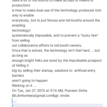
have a lot of toll booths to make access to means of 
production)

is how to make dual use of the technology produced (not 
only to enable

everybody, but to put fences and toll booths around the 
enabling

technology)

systematically impossible, and to prevent a "lucky few" 
from selling

out collaborative efforts to toll booth owners.

Once that is solved, the technology isn't that hard ... but 
as long as

enough bright folks are lured by the improbable prospect 
of hittihg it

big by selling their startup, solutions to  artificial entry 
barriers

aren't going to happen.

Working on it ...

On Tue, Jan 27, 2015 at 3:14 AM, Praveen Sinha 
...