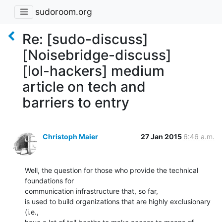
sudoroom.org
Re: [sudo-discuss]
[Noisebridge-discuss]
[lol-hackers] medium
article on tech and
barriers to entry
Christoph Maier
27 Jan 2015
6:46 a.m.
Well, the question for those who provide the technical 
foundations for

communication infrastructure that, so far,

is used to build organizations that are highly exclusionary 
(i.e.,
