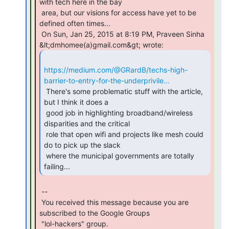
with tech here in the bay

 area, but our visions for access have yet to be 
defined often times...

 On Sun, Jan 25, 2015 at 8:19 PM, Praveen Sinha 
https://medium.com/@GRardB/techs-high-
barrier-to-entry-for-the-underprivile…
 There's some problematic stuff with the article, 
but I think it does a

 good job in highlighting broadband/wireless 
disparities and the critical

 role that open wifi and projects like mesh could 
do to pick up the slack

 where the municipal governments are totally 
failing... 
 --

 You received this message because you are 
subscribed to the Google Groups

 "lol-hackers" group.
