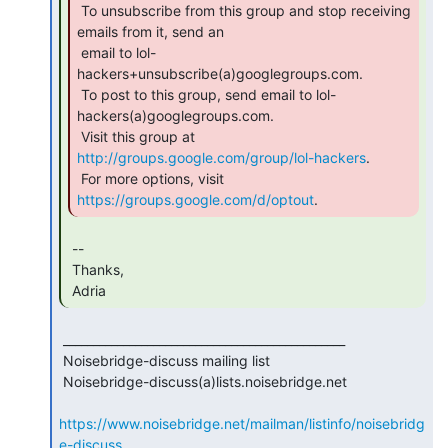
 To unsubscribe from this group and stop receiving 
emails from it, send an

 email to lol-
hackers+unsubscribe(a)googlegroups.com.

 To post to this group, send email to lol-
hackers(a)googlegroups.com.

 Visit this group at 
http://groups.google.com/group/lol-hackers
.

 For more options, visit 
https://groups.google.com/d/optout
. 
 --

 Thanks,

 Adria 
 _______________________________________________

 Noisebridge-discuss mailing list

 Noisebridge-discuss(a)lists.noisebridge.net

https://www.noisebridge.net/mailman/listinfo/noisebridg
e-discuss