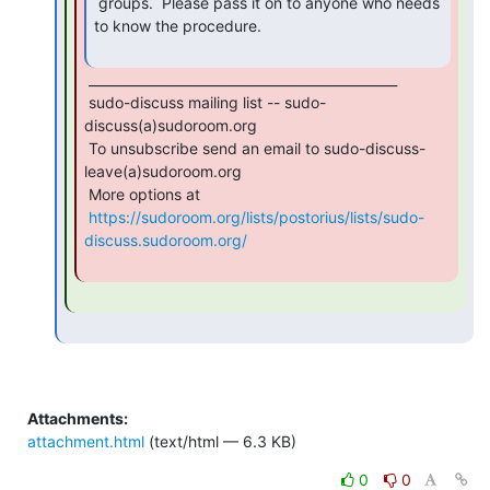
 groups.  Please pass it on to anyone who needs 
to know the procedure.

 _______________________________________________

 sudo-discuss mailing list -- sudo-
discuss(a)sudoroom.org

 To unsubscribe send an email to sudo-discuss-
leave(a)sudoroom.org

 More options at

https://sudoroom.org/lists/postorius/lists/sudo-
discuss.sudoroom.org/
Attachments:
attachment.html
(text/html — 6.3 KB)
0
0