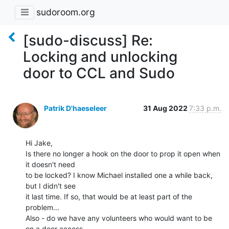
sudoroom.org
[sudo-discuss] Re:
Locking and unlocking
door to CCL and Sudo
Patrik D'haeseleer
31 Aug 2022
7:33 p.m.
Hi Jake,

Is there no longer a hook on the door to prop it open when 
it doesn't need

to be locked? I know Michael installed one a while back, 
but I didn't see

it last time. If so, that would be at least part of the 
problem...

Also - do we have any volunteers who would want to be 
on a door access
