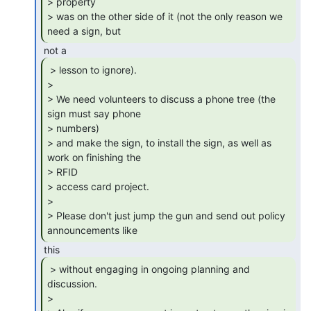
> property

> was on the other side of it (not the only reason we 
need a sign, but 
 > lesson to ignore).

>

> We need volunteers to discuss a phone tree (the 
sign must say phone

> numbers)

> and make the sign, to install the sign, as well as 
work on finishing the

> RFID

> access card project.

>

> Please don't just jump the gun and send out policy 
announcements like 
 > without engaging in ongoing planning and

discussion.

>
