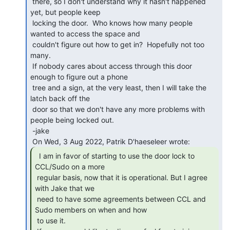
 there, so I don't understand why it hasn't happened 
yet, but people keep

 locking the door.  Who knows how many people 
wanted to access the space and

 couldn't figure out how to get in?  Hopefully not too 
many.

 If nobody cares about access through this door 
enough to figure out a phone

 tree and a sign, at the very least, then I will take the 
latch back off the

 door so that we don't have any more problems with 
people being locked out.

 -jake

  I am in favor of starting to use the door lock to

CCL/Sudo on a more

 regular basis, now that it is operational. But I agree 
with Jake that we

 need to have some agreements between CCL and 
Sudo members on when and how

 to use it.
