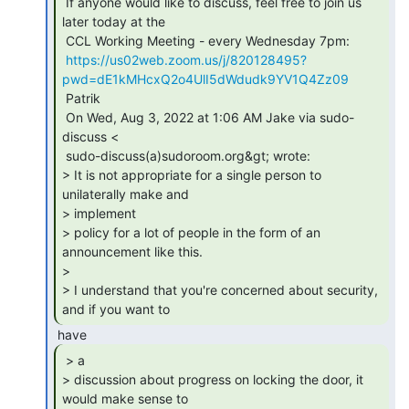
 If anyone would like to discuss, feel free to join us 
later today at the

 CCL Working Meeting - every Wednesday 7pm:

https://us02web.zoom.us/j/820128495?
pwd=dE1kMHcxQ2o4UlI5dWdudk9YV1Q4Zz09
 Patrik

 On Wed, Aug 3, 2022 at 1:06 AM Jake via sudo-
discuss <

 sudo-discuss(a)sudoroom.org&gt; wrote:

> It is not appropriate for a single person to 
unilaterally make and

> implement

> policy for a lot of people in the form of an 
announcement like this.

>

> I understand that you're concerned about security, 
and if you want to 
 > a

> discussion about progress on locking the door, it 
would make sense to
