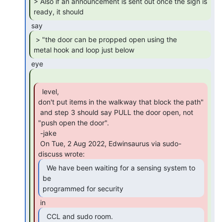
> Also if an announcement is sent out once the sign is 
ready, it should 
 > "the door can be propped open using the

metal hook and loop just below 
  level,

don't put items in the walkway that block the path"

 and step 3 should say PULL the door open, not 
"push open the door".

 -jake

 On Tue, 2 Aug 2022, Edwinsaurus via sudo-
  We have been waiting for a sensing system to 
be

programmed for security 
  CCL and sudo room.
