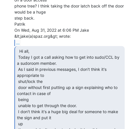
phone tree? I think taking the door latch back off the door 
would be a huge

step back.

Patrik

On Wed, Aug 31, 2022 at 6:06 PM Jake 
...
  Hi all,

 Today I got a call asking how to get into sudo/CCL by 
a sudoroom member.

 As I said in previous messages, I don't think it's 
appropriate to

 shut/lock the

 door without first putting up a sign explaining who to 
contact in case of

 being

 unable to get through the door.

 I don't think it's a huge big deal for someone to make 
the sign and put it

 up
