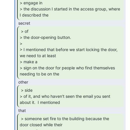
> engage in

> the discussion I started in the access group, where 
I described the 
 > of

> the door-opening button.

>

> I mentioned that before we start locking the door, 
we need to at least

> make a

> sign on the door for people who find themselves 
needing to be on the 
 > side

> of it, and who haven't seen the email you sent 
about it.  I mentioned 
 > someone set fire to the building because the

door closed while their
