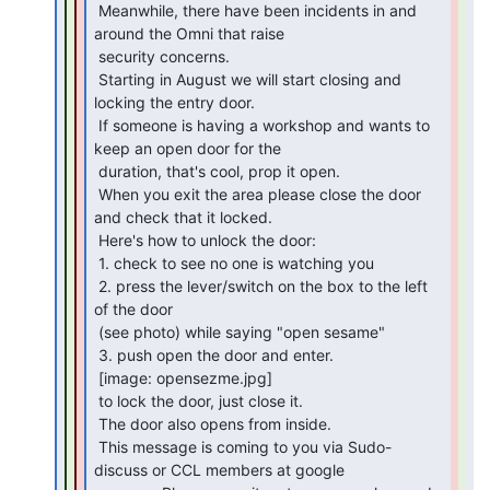
 Meanwhile, there have been incidents in and 
around the Omni that raise

 security concerns.

 Starting in August we will start closing and 
locking the entry door.

 If someone is having a workshop and wants to 
keep an open door for the

 duration, that's cool, prop it open.

 When you exit the area please close the door 
and check that it locked.

 Here's how to unlock the door:

 1. check to see no one is watching you

 2. press the lever/switch on the box to the left 
of the door

 (see photo) while saying "open sesame"

 3. push open the door and enter.

 [image: opensezme.jpg]

 to lock the door, just close it.

 The door also opens from inside.

 This message is coming to you via Sudo-
discuss or CCL members at google
