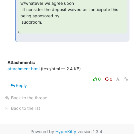
w/whatever we agree upon

 i'll consider the deposit waived as i anticipate this 
being sponsored by

 sudoroom.

Attachments:
attachment.html
(text/html — 2.4 KB)
0
0
Reply
Back to the thread
Back to the list
Powered by
HyperKitty
version 1.3.4.