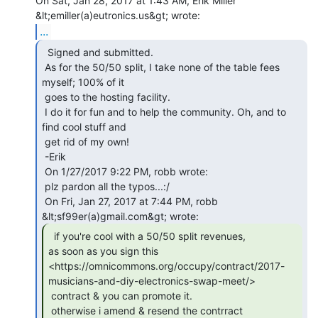
On Sat, Jan 28, 2017 at 1:43 AM, Erik Miller 
...
  Signed and submitted.

 As for the 50/50 split, I take none of the table fees 
myself; 100% of it

 goes to the hosting facility.

 I do it for fun and to help the community. Oh, and to 
find cool stuff and

 get rid of my own!

 -Erik

 On 1/27/2017 9:22 PM, robb wrote:

 plz pardon all the typos...:/

 On Fri, Jan 27, 2017 at 7:44 PM, robb 
  if you're cool with a 50/50 split revenues,

as soon as you sign this

<https://omnicommons.org/occupy/contract/2017-
musicians-and-diy-electronics-swap-meet/>

 contract & you can promote it.

 otherwise i amend & resend the contrract 