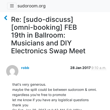
sudoroom.org
Re: [sudo-discuss]
[omni-booking] FEB
19th in Ballroom:
Musicians and DIY
Electronics Swap Meet
robb
28 Jan 2017
9:10 a.m.
that's very generous.

maybe the split could be between sudoroom & omni.

regardless you're free to promote

let me know if you have any logistical questions

thank you
