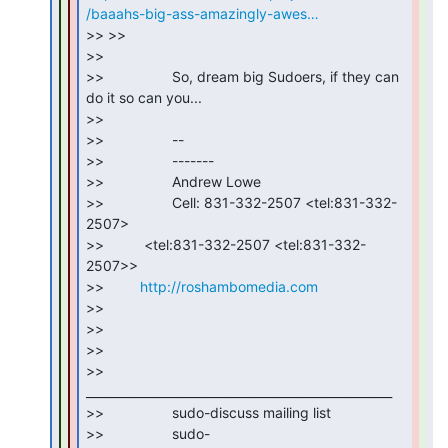
/baaahs-big-ass-amazingly-awes…
>> >>

>>

>>                 So, dream big Sudoers, if they can 
do it so can you...

>>

>>                 --

>>                 -------

>>                 Andrew Lowe

>>                 Cell: 831-332-2507 <tel:831-332-
2507>

>>          <tel:831-332-2507 <tel:831-332-
2507>>

>>         
http://roshambomedia.com
>>

>>

>>

>>                 
___________________________________________________

>>                 sudo-discuss mailing list

>>                 sudo-