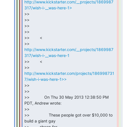
http://www.kickstarter.com/__projects/1869987
317/wish-i-__was-here-1>
>>

>>

>>

>>

>>         <

>> 
http://www.kickstarter.com/__projects/1869987
317/wish-i-__was-here-1
>>         <

>> 
http://www.kickstarter.com/projects/186998731
7/wish-i-was-here-1>>
>>

>>

>>             On Thu 30 May 2013 12:38:50 PM 
PDT, Andrew wrote:

>>

>>                 These people got over $10,000 to 
build a giant gay

>>         sheep for
