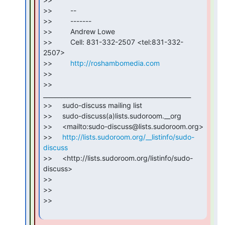
>>         --

>>         -------

>>         Andrew Lowe

>>         Cell: 831-332-2507 <tel:831-332-
2507>

>>         
http://roshambomedia.com
>>

>>     
_________________________________________________

>>     sudo-discuss mailing list

>>     sudo-discuss(a)lists.sudoroom.__org

>>     <mailto:sudo-discuss@lists.sudoroom.org>

>>     
http://lists.sudoroom.org/__listinfo/sudo-
discuss
>>     <http://lists.sudoroom.org/listinfo/sudo-
discuss>

>>

>>

>>
