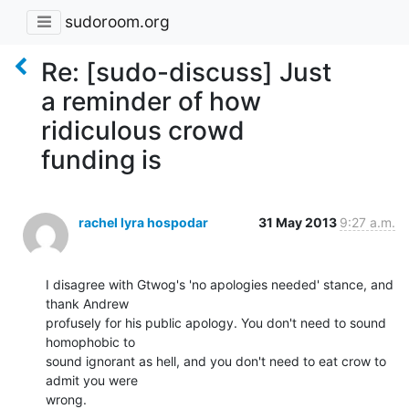
sudoroom.org
Re: [sudo-discuss] Just
a reminder of how
ridiculous crowd
funding is
rachel lyra hospodar
31 May 2013
9:27 a.m.
I disagree with Gtwog's 'no apologies needed' stance, and 
thank Andrew

profusely for his public apology. You don't need to sound 
homophobic to

sound ignorant as hell, and you don't need to eat crow to 
admit you were

wrong.
