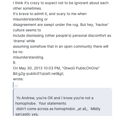
I think it's crazy to expect not to be ignorant about each 
other sometimes.

It's brave to admit it, and scary to me when 
misunderstanding or

disagreement are swept under the rug. But hey, 'hacker' 
culture seems to

include dismissing (other people's) personal discomfort as 
'drama' while

assuming somehow that in an open community there will 
be no

misunderstanding.

R.

On May 30, 2013 10:03 PM, "GtwoG PublicOhOne" 
&lt;g2g-public01(a)att.net&gt;

...
 Yo Andrew, you're OK and I know you're not a 
homophobe.  Your statements

 didn't come across as homophobic _at all_.  Mildly 
sarcastic yes,
