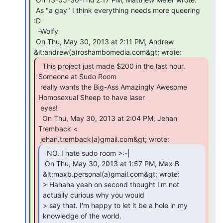
 As "a gay" I think everything needs more queering 
:D

  -Wolfy

 On Thu, May 30, 2013 at 2:11 PM, Andrew 
  This project just made $200 in the last hour.

Someone at Sudo Room

 really wants the Big-Ass Amazingly Awesome 
Homosexual Sheep to have laser

 eyes!

  On Thu, May 30, 2013 at 2:04 PM, Jehan 
Tremback <

  NO. I hate sudo room >:-|

 On Thu, May 30, 2013 at 1:57 PM, Max B 
&lt;maxb.personal(a)gmail.com&gt; wrote:

> Hahaha yeah on second thought I'm not 
actually curious why you would

> say that. I'm happy to let it be a hole in my 
knowledge of the world.
