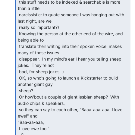
 this stuff needs to be indexed & searchable is more 
than a little

 narcissistic: to quote someone I was hanging out with 
last night, are we

 really so important?)

 Knowing the person at the other end of the wire, and 
being able to

 translate their writing into their spoken voice, makes 
many of those issues

 disappear.  In my mind's ear I hear you telling sheep 
jokes.  They're not

 bad, for sheep jokes;-)

 OK, so who's going to launch a Kickstarter to build 
another giant gay

 sheep?

 Or how'bout a couple of giant lesbian sheep?  With 
audio chips & speakers,

 so they can say to each other, "Baaa-aaa-aaa, I love 
ewe!" and

"Baa-aa-aaa,

 I love ewe too!"

 -G.
