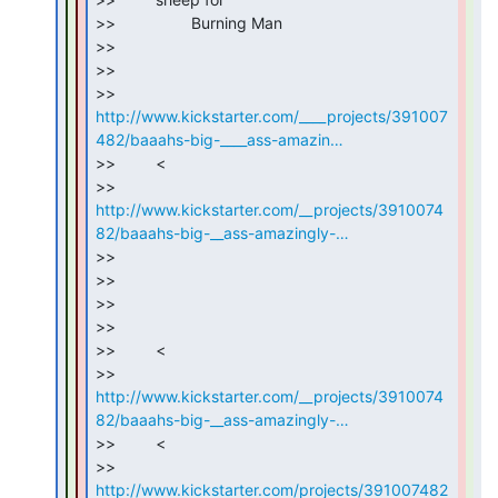
>>                 Burning Man

>>

>>

http://www.kickstarter.com/____projects/391007
482/baaahs-big-____ass-amazin…
>>         <

http://www.kickstarter.com/__projects/3910074
82/baaahs-big-__ass-amazingly-…
>>

>>

>>

>>

>>         <

http://www.kickstarter.com/__projects/3910074
82/baaahs-big-__ass-amazingly-…
>>         <

http://www.kickstarter.com/projects/391007482