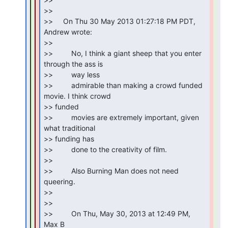
>>

>>     On Thu 30 May 2013 01:27:18 PM PDT, 
Andrew wrote:

>>

>>         No, I think a giant sheep that you enter 
through the ass is

>>         way less

>>         admirable than making a crowd funded 
movie. I think crowd

>> funded

>>         movies are extremely important, given 
what traditional

>> funding has

>>         done to the creativity of film.

>>

>>         Also Burning Man does not need 
queering.

>>

>>

>>         On Thu, May 30, 2013 at 12:49 PM, 
Max B
