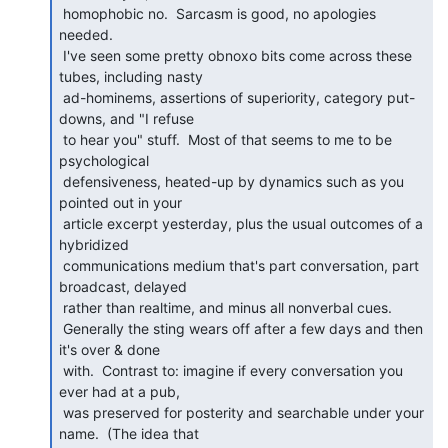
 homophobic no.  Sarcasm is good, no apologies 
needed.

 I've seen some pretty obnoxo bits come across these 
tubes, including nasty

 ad-hominems, assertions of superiority, category put-
downs, and "I refuse

 to hear you" stuff.  Most of that seems to me to be 
psychological

 defensiveness, heated-up by dynamics such as you 
pointed out in your

 article excerpt yesterday, plus the usual outcomes of a 
hybridized

 communications medium that's part conversation, part 
broadcast, delayed

 rather than realtime, and minus all nonverbal cues.

 Generally the sting wears off after a few days and then 
it's over & done

 with.  Contrast to: imagine if every conversation you 
ever had at a pub,

 was preserved for posterity and searchable under your 
name.  (The idea that
