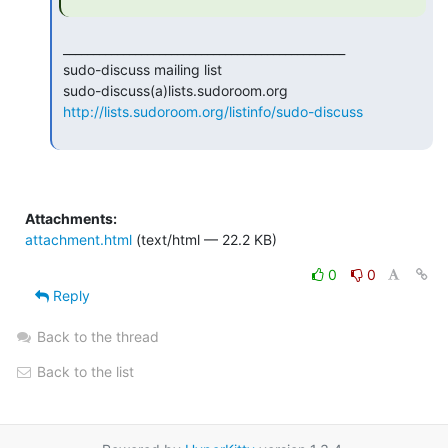
 _______________________________________________

 sudo-discuss mailing list

 sudo-discuss(a)lists.sudoroom.org

http://lists.sudoroom.org/listinfo/sudo-discuss
Attachments:
attachment.html
(text/html — 22.2 KB)
0
0
Reply
Back to the thread
Back to the list