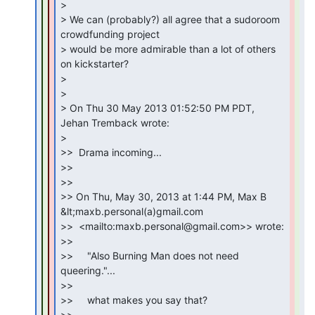
>

> We can (probably?) all agree that a sudoroom 
crowdfunding project

> would be more admirable than a lot of others 
on kickstarter?

>

>

> On Thu 30 May 2013 01:52:50 PM PDT, 
Jehan Tremback wrote:

>

>>  Drama incoming...

>>

>>

>> On Thu, May 30, 2013 at 1:44 PM, Max B 
&lt;maxb.personal(a)gmail.com

>>  <mailto:maxb.personal@gmail.com>> wrote:

>>

>>     "Also Burning Man does not need 
queering."...

>>

>>     what makes you say that?

>>
