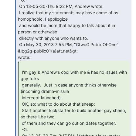
 On 13-05-30-Thu 9:22 PM, Andrew wrote:

 I realize that my statements may have come of as 
homophobic. I apollogize

 and would be more that happy to talk about it in 
person or otherwise

 directly with anyone who wants to.

 On May 30, 2013 7:55 PM, "GtwoG PublicOhOne" 
&lt;g2g-public01(a)att.net&gt;

 I'm gay & Andrew's cool with me & has no issues with 
gay folks

 generally.  Just in case anyone thinks otherwise 
(incoming drama-missile

 intercept launched).

 OK, so: what to do about that sheep:

 Start another kickstarter to build another gay sheep, 
so there'll be two

 of them and they can go out on dates together.

 -G.

 On 13-05-30-Thu 2:17 PM, Matthew Meier wrote:
