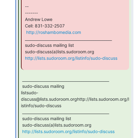
 --

 -------

 Andrew Lowe

 Cell: 831-332-2507

http://roshambomedia.com
 _______________________________________________

 sudo-discuss mailing list

 sudo-discuss(a)lists.sudoroom.org

http://lists.sudoroom.org/listinfo/sudo-discuss
 _______________________________________________

 sudo-discuss mailing

listsudo-
discuss@lists.sudoroom.orghttp://lists.sudoroom.org/l
istinfo/sudo-discuss

 _______________________________________________

 sudo-discuss mailing list

 sudo-discuss(a)lists.sudoroom.org

http://lists.sudoroom.org/listinfo/sudo-discuss