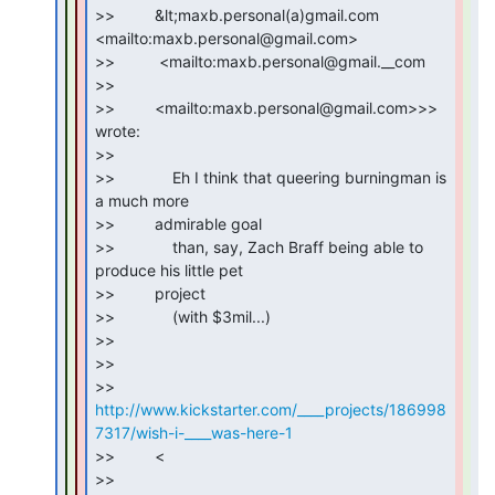
>>         &lt;maxb.personal(a)gmail.com 
<mailto:maxb.personal@gmail.com>

>>          <mailto:maxb.personal@gmail.__com

>>

>>         <mailto:maxb.personal@gmail.com>>> 
wrote:

>>

>>             Eh I think that queering burningman is 
a much more

>>         admirable goal

>>             than, say, Zach Braff being able to 
produce his little pet

>>         project

>>             (with $3mil...)

>>

>>

>> 
http://www.kickstarter.com/____projects/186998
7317/wish-i-____was-here-1
>>         <

>> 