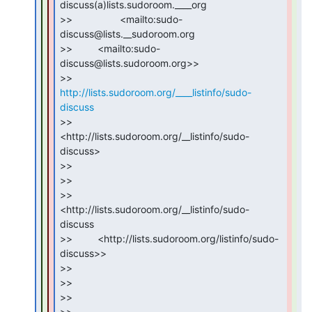
discuss(a)lists.sudoroom.____org

>>                 <mailto:sudo-
discuss@lists.__sudoroom.org

>>         <mailto:sudo-
discuss@lists.sudoroom.org>>

>>         
http://lists.sudoroom.org/____listinfo/sudo-
discuss
>>         
<http://lists.sudoroom.org/__listinfo/sudo-
discuss>

>>

>>

>>                 
<http://lists.sudoroom.org/__listinfo/sudo-
discuss

>>         <http://lists.sudoroom.org/listinfo/sudo-
discuss>>

>>

>>

>>

>>
