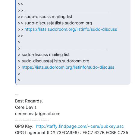
>>

>> _______________________________________________

>> sudo-discuss mailing list

>> sudo-discuss(a)lists.sudoroom.org

>> 
https://lists.sudoroom.org/listinfo/sudo-discuss
>>

>

> _______________________________________________

> sudo-discuss mailing list

> sudo-discuss(a)lists.sudoroom.org

> 
https://lists.sudoroom.org/listinfo/sudo-discuss
>

> 
--

Best Regards,

Cere Davis

ceremona(a)gmail.com

-------------------

GPG Key:  
http://taffy.findpage.com/~cere/pubkey.asc
GPG fingerprint (ID# 73FCA9E6) : F5C7 627B ECBE C735 