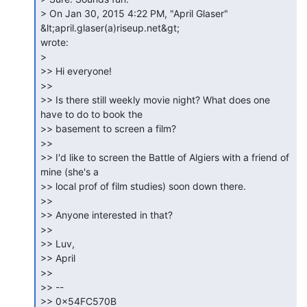
> On Jan 30, 2015 4:22 PM, "April Glaser" 
&lt;april.glaser(a)riseup.net&gt;

wrote:

>

>> Hi everyone!

>>

>> Is there still weekly movie night? What does one 
have to do to book the

>> basement to screen a film?

>>

>> I'd like to screen the Battle of Algiers with a friend of 
mine (she's a

>> local prof of film studies) soon down there.

>>

>> Anyone interested in that?

>>

>> Luv,

>> April

>>

>> --

>> 0x54FC570B
