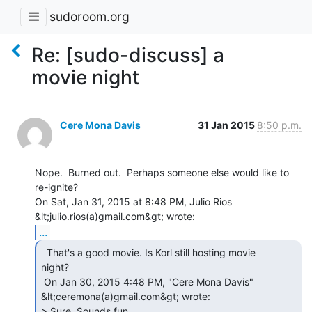
sudoroom.org
Re: [sudo-discuss] a
movie night
Cere Mona Davis
31 Jan 2015
8:50 p.m.
Nope.  Burned out.  Perhaps someone else would like to 
re-ignite?

On Sat, Jan 31, 2015 at 8:48 PM, Julio Rios 
...
  That's a good movie. Is Korl still hosting movie

night?

 On Jan 30, 2015 4:48 PM, "Cere Mona Davis" 
&lt;ceremona(a)gmail.com&gt; wrote:

> Sure. Sounds fun.
