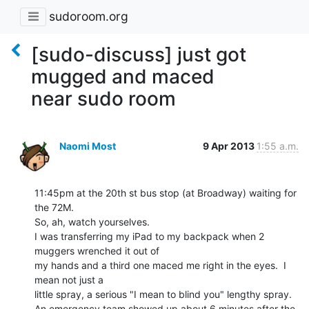
sudoroom.org
[sudo-discuss] just got
mugged and maced
near sudo room
Naomi Most
9 Apr 2013
1:55 a.m.
11:45pm at the 20th st bus stop (at Broadway) waiting for 
the 72M.

So, ah, watch yourselves.

I was transferring my iPad to my backpack when 2 
muggers wrenched it out of

my hands and a third one maced me right in the eyes.  I 
mean not just a

little spray, a serious "I mean to blind you" lengthy spray.

An emergency team showed up about 6 minutes after the 