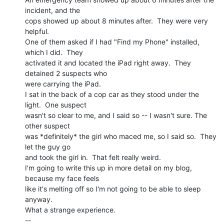
incident, and the

cops showed up about 8 minutes after.  They were very 
helpful.

One of them asked if I had "Find my Phone" installed, 
which I did.  They

activated it and located the iPad right away.  They 
detained 2 suspects who

were carrying the iPad.

I sat in the back of a cop car as they stood under the 
light.  One suspect

wasn't so clear to me, and I said so -- I wasn't sure. The 
other suspect

was *definitely* the girl who maced me, so I said so.  They 
let the guy go

and took the girl in.  That felt really weird.

I'm going to write this up in more detail on my blog, 
because my face feels

like it's melting off so I'm not going to be able to sleep 
anyway.

What a strange experience.

--
