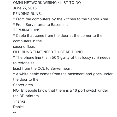
OMNI NETWORK WIRING - LIST TO DO

June 27, 2015

PENDING RUNS:

* From the computers by the kitchen to the Server Area

* From Server area to Basement

TERMINATIONS:

* Cable that come from the door at the corner to the 
computers in the

second floor.

OLD RUNS THAT NEED TO BE RE-DONE:

* The phone line (I am 50% guilty of this lousy run) needs 
to redone at

least from the CCL to Server room.

* A white cable comes from the basement and goes under 
the door to the

Server area.

NOTE: people know that there is a 16 port switch under 
the 3D printers.

Thanks,

Daniel

--
