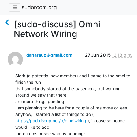
sudoroom.org
[sudo-discuss] Omni
Network Wiring
danarauz＠gmail.com
27 Jun 2015
12:18 p.m.
Sierk (a potential new member) and I came to the omni to 
finish the run

that somebody started at the basement, but walking 
around we saw that there

are more things pending.

I am planning to be here for a couple of hrs more or less.

https://pad.riseup.net/p/omniwiring
 ), in case someone 
would like to add

more items or see what is pending:
