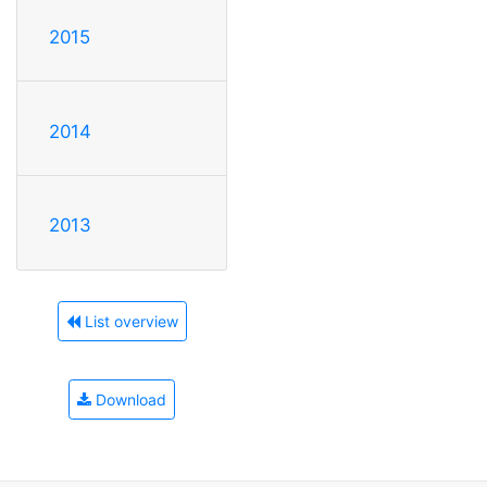
2015
2014
2013
List overview
Download