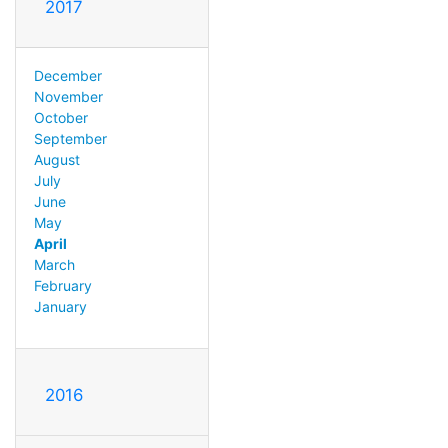
2017
December
November
October
September
August
July
June
May
April
March
February
January
2016