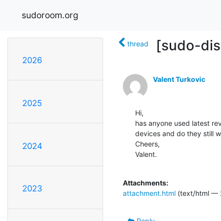
sudoroom.org
[sudo-dis
thread
2026
Valent Turkovic
2025
Hi,

has anyone used latest re
devices and do they still 
Cheers,

2024
Valent.

Attachments:
2023
attachment.html
(text/html — 
Reply