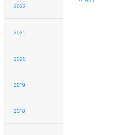
2022
2021
2020
2019
2018