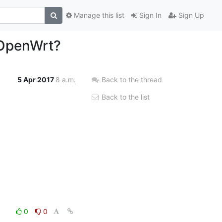
Manage this list
Sign In
Sign Up
 OpenWrt?
5 Apr 2017
8 a.m.
Back to the thread
Back to the list
0
0