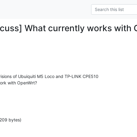
cuss] What currently works with
visions of Ubuiquiti M5 Loco and TP-LINK CPE510

work with OpenWrt?

209 bytes)