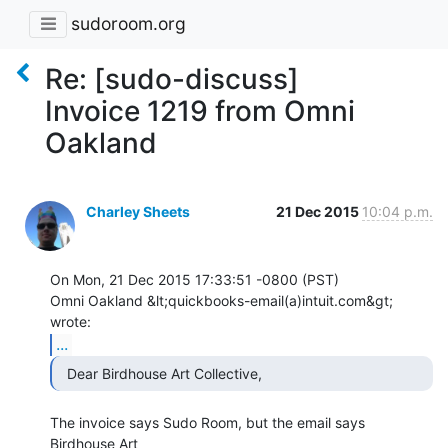
sudoroom.org
Re: [sudo-discuss]
Invoice 1219 from Omni
Oakland
Charley Sheets
21 Dec 2015
10:04 p.m.
On Mon, 21 Dec 2015 17:33:51 -0800 (PST)

Omni Oakland &lt;quickbooks-email(a)intuit.com&gt; 
...
  Dear Birdhouse Art Collective, 
The invoice says Sudo Room, but the email says 
Birdhouse Art
