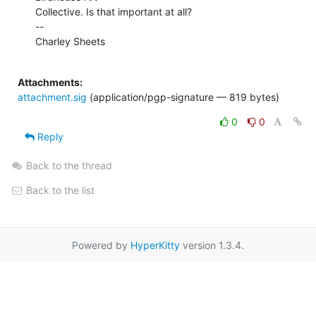
Collective. Is that important at all?

--

Charley Sheets

Attachments:
attachment.sig
(application/pgp-signature — 819 bytes)
0
0
Reply
Back to the thread
Back to the list
Powered by
HyperKitty
version 1.3.4.