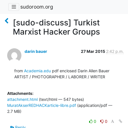
sudoroom.org
[sudo-discuss] Turkist
Marxist Hacker Groups
darin bauer
27 Mar 2015
2:42 p.m.
from 
Academia.edu
 pdf enclosed Darin Allen Bauer

ARTIST / PHOTOGRAPHER / LABORER / WRITER

Attachments:
attachment.html
(text/html — 547 bytes)
MuratAkserREDHACKarticle-libre.pdf
(application/pdf —
2.7 MB)
0
0
Reply