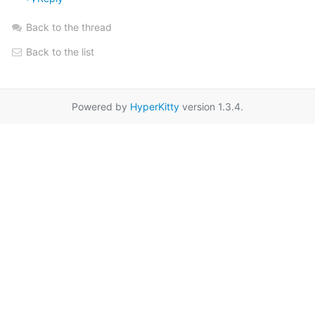
Back to the thread
Back to the list
Powered by
HyperKitty
version 1.3.4.