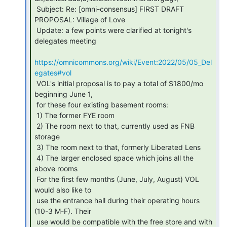
 Subject: Re: [omni-consensus] FIRST DRAFT 
PROPOSAL: Village of Love

 Update: a few points were clarified at tonight's 
delegates meeting

https://omnicommons.org/wiki/Event:2022/05/05_Del
egates#vol
 VOL's initial proposal is to pay a total of $1800/mo 
beginning June 1,

 for these four existing basement rooms:

 1) The former FYE room

 2) The room next to that, currently used as FNB 
storage

 3) The room next to that, formerly Liberated Lens

 4) The larger enclosed space which joins all the 
above rooms

 For the first few months (June, July, August) VOL 
would also like to

 use the entrance hall during their operating hours 
(10-3 M-F). Their

 use would be compatible with the free store and with 