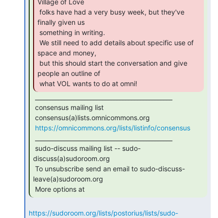
Village of Love

 folks have had a very busy week, but they've 
finally given us

 something in writing.

 We still need to add details about specific use of 
space and money,

 but this should start the conversation and give 
people an outline of

 what VOL wants to do at omni! 
 _______________________________________________

 consensus mailing list

 consensus(a)lists.omnicommons.org

https://omnicommons.org/lists/listinfo/consensus
 _______________________________________________

 sudo-discuss mailing list -- sudo-
discuss(a)sudoroom.org

 To unsubscribe send an email to sudo-discuss-
leave(a)sudoroom.org

 More options at 
https://sudoroom.org/lists/postorius/lists/sudo-