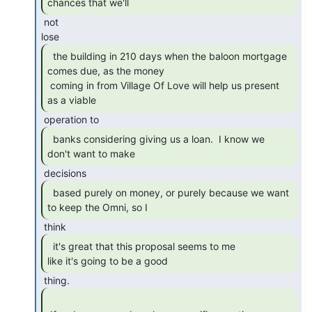
chances that we'll 
 not

  the building in 210 days when the baloon mortgage

comes due, as the money

 coming in from Village Of Love will help us present 
as a viable 
  banks considering giving us a loan.  I know we

don't want to make 
  based purely on money, or purely because we want

to keep the Omni, so I 
  it's great that this proposal seems to me

like it's going to be a good 