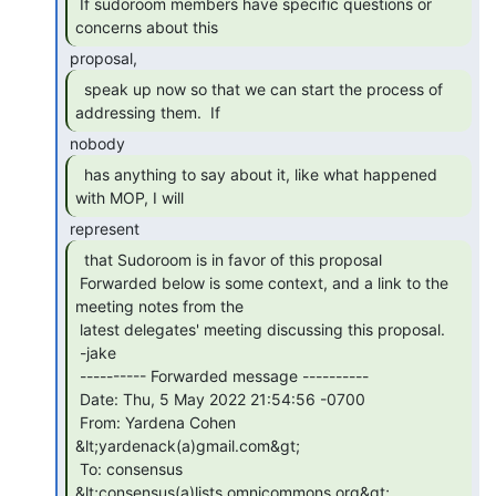
 If sudoroom members have specific questions or 
concerns about this 
  speak up now so that we can start the process of

addressing them.  If 
  has anything to say about it, like what happened

with MOP, I will 
  that Sudoroom is in favor of this proposal

 Forwarded below is some context, and a link to the 
meeting notes from the

 latest delegates' meeting discussing this proposal.

 -jake

 ---------- Forwarded message ----------

 Date: Thu, 5 May 2022 21:54:56 -0700

 From: Yardena Cohen 
&lt;yardenack(a)gmail.com&gt;

 To: consensus 
&lt;consensus(a)lists.omnicommons.org&gt;
