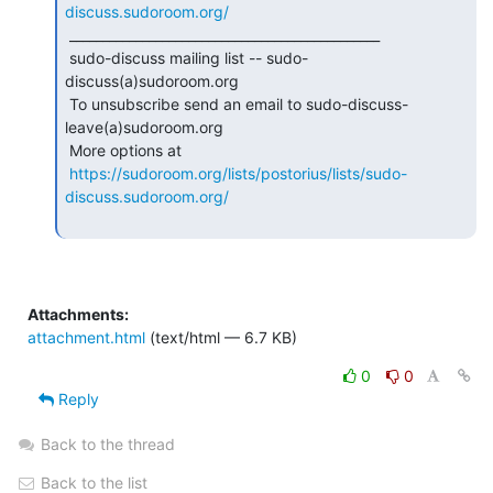
discuss.sudoroom.org/
 _______________________________________________

 sudo-discuss mailing list -- sudo-
discuss(a)sudoroom.org

 To unsubscribe send an email to sudo-discuss-
leave(a)sudoroom.org

 More options at

https://sudoroom.org/lists/postorius/lists/sudo-
discuss.sudoroom.org/
Attachments:
attachment.html
(text/html — 6.7 KB)
0
0
Reply
Back to the thread
Back to the list