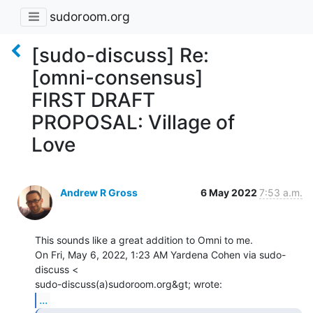
sudoroom.org
[sudo-discuss] Re:
[omni-consensus]
FIRST DRAFT
PROPOSAL: Village of
Love
Andrew R Gross
6 May 2022
7:53 a.m.
This sounds like a great addition to Omni to me.

On Fri, May 6, 2022, 1:23 AM Yardena Cohen via sudo-
discuss <

...