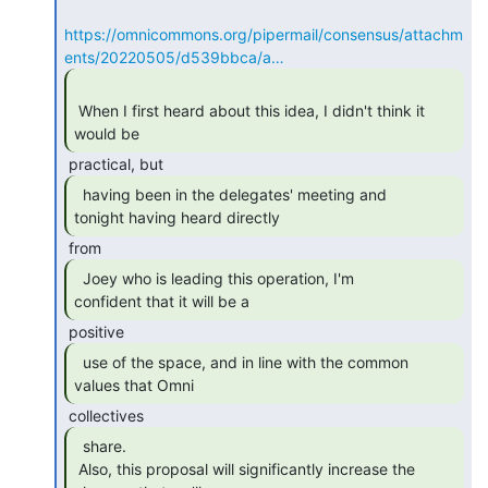
https://omnicommons.org/pipermail/consensus/attachm
ents/20220505/d539bbca/a…
 When I first heard about this idea, I didn't think it 
would be 
  having been in the delegates' meeting and

tonight having heard directly 
  Joey who is leading this operation, I'm

confident that it will be a 
  use of the space, and in line with the common

values that Omni 
  share.

 Also, this proposal will significantly increase the 