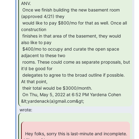
ANV.

 Once we finish building the new basement room 
(approved 4/21) they

 would like to pay $800/mo for that as well. Once all 
construction

 finishes in that area of the basement, they would 
also like to pay

 $400/mo to occupy and curate the open space 
adjacent to these two

 rooms. These could come as separate proposals, but 
it'd be good for

 delegates to agree to the broad outline if possible. 
At that point,

 their total would be $3000/month.

 On Thu, May 5, 2022 at 6:52 PM Yardena Cohen 
&lt;yardenack(a)gmail.com&gt; 
 Hey folks, sorry this is last-minute and incomplete. 