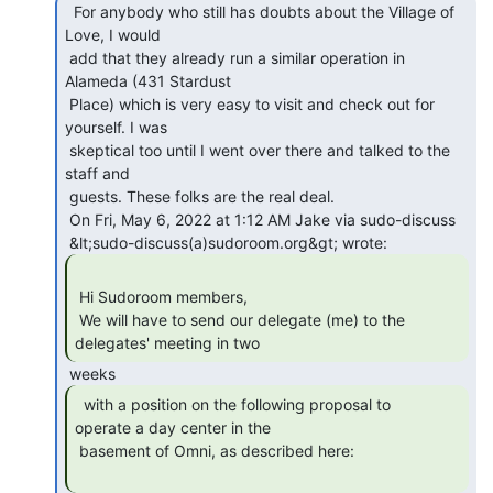
  For anybody who still has doubts about the Village of

Love, I would

 add that they already run a similar operation in 
Alameda (431 Stardust

 Place) which is very easy to visit and check out for 
yourself. I was

 skeptical too until I went over there and talked to the 
staff and

 guests. These folks are the real deal.

 On Fri, May 6, 2022 at 1:12 AM Jake via sudo-discuss

 Hi Sudoroom members,

 We will have to send our delegate (me) to the 
delegates' meeting in two 
  with a position on the following proposal to

operate a day center in the

 basement of Omni, as described here:
