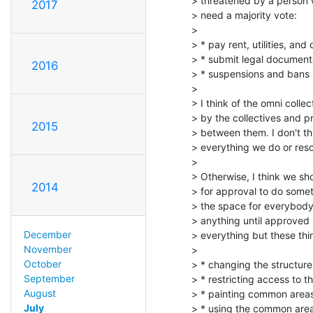
> threatened by a person 
2017
> need a majority vote:

>

> * pay rent, utilities, and o
> * submit legal documenta
2016
> * suspensions and bans (
>

> I think of the omni coll
> by the collectives and p
2015
> between them. I don't thi
> everything we do or resolv
>

> Otherwise, I think we sh
2014
> for approval to do somet
> the space for everybody.
> anything until approved 
December
> everything but these thi
November
>

October
> * changing the structure 
September
> * restricting access to 
August
> * painting common areas 
July
> * using the common are