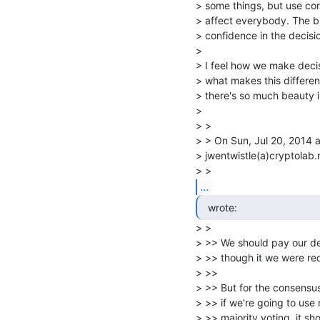
> some things, but use con
> affect everybody. The bi
> confidence in the decisio
>

> I feel how we make decis
> what makes this different 
> there's so much beauty in 
>

> >

> > On Sun, Jul 20, 2014 a
> jwentwistle(a)cryptolab.n
> >
...
  wrote: 
> >

> >> We should pay our deb
> >> though it we were requ
> >>

> >> But for the consensus 
> >> if we're going to use 
> >> majority voting, it sh