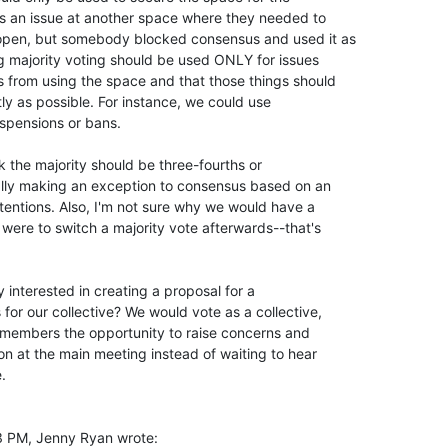
s an issue at another space where they needed to

 open, but somebody blocked consensus and used it as

ng majority voting should be used ONLY for issues

 from using the space and that those things should

ly as possible. For instance, we could use

spensions or bans.

k the majority should be three-fourths or

really making an exception to consensus based on an

tentions. Also, I'm not sure why we would have a

were to switch a majority vote afterwards--that's

 interested in creating a proposal for a

for our collective? We would vote as a collective,

 members the opportunity to raise concerns and

on at the main meeting instead of waiting to hear



 PM, Jenny Ryan wrote:
