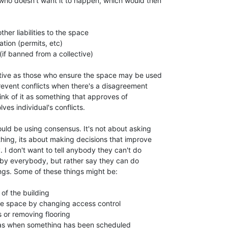
who doesn't want it to happen, which would then

ther liabilities to the space

tion (permits, etc)

if banned from a collective)

ective as those who ensure the space may be used

revent conflicts when there's a disagreement

nk of it as something that approves of

es individual's conflicts.

ould be using consensus. It's not about asking

hing, its about making decisions that improve

 I don't want to tell anybody they can't do

by everybody, but rather say they can do

ngs. Some of these things might be:

of the building

the space by changing access control

or removing flooring

as when something has been scheduled
