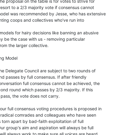
proposal on the table is for votes to strive for

esort to a 2/3 majority vote if consensus cannot

model was recommended by Jesse, who has extensive

ing coops and collectives who've run into

models for hairy decisions like banning an abusive

y be the case with us - removing particular

om the larger collective.

ng Model

the Delegate Council are subject to two rounds of

nd passes by full consensus. If after friendly

ersation full consensus cannot be achieved, the

nd round which passes by 2/3 majority. If this

pass, the vote does not carry.

ur full consensus voting procedures is proposed in

m radical comrades and colleagues who have seen

orn apart by bad-faith exploitation of full

r group's aim and aspiration will always be full

ll always work to make sure all voices are heard.
