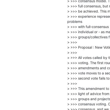
> >>> consensus model. The 
> >>> full consensus, but r
> >>> be achieved. This 
> >>> experience represent
problems

> >>> with full-consensus 
> >>> individual or - as ma
> >>> groups/collectives fr
> >>>

> >>> Proposal : New Voti
> >>>

> >>> All votes called by 
> >>> voting. The first rou
> >>> amendments and conv
> >>> vote moves to a seco
> >>> second vote fails to 
> >>>

> >>> This amendment to o
> >>> light of advice fro
> >>> groups and projects t
> >>> consensus voting. Ou
> >>> consensus, and we wi