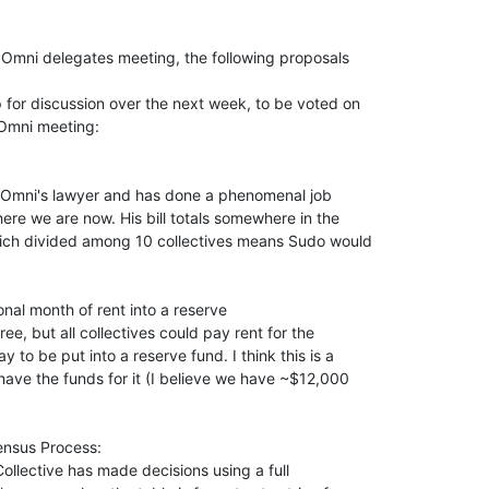
Omni delegates meeting, the following proposals

 for discussion over the next week, to be voted on

Omni meeting:

 Omni's lawyer and has done a phenomenal job

ere we are now. His bill totals somewhere in the

ch divided among 10 collectives means Sudo would

nal month of rent into a reserve

ree, but all collectives could pay rent for the

to be put into a reserve fund. I think this is a

ave the funds for it (I believe we have ~$12,000

nsus Process:

ollective has made decisions using a full
