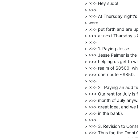
> >>> Hey sudo!

> >>>

> >>> At Thursday night's 
> were

> >>> put forth and are up
> >>> at next Thursday's 
> >>>

> >>> 1. Paying Jesse

> >>> Jesse Palmer is the
> >>> helping us get to wh
> >>> realm of $8500, whi
> >>> contribute ~$850.

> >>>

> >>> 2.  Paying an additio
> >>> Our rent for July is f
> >>> month of July anyway 
> >>> great idea, and we h
> >>> in the bank).

> >>>

> >>> 3. Revision to Conse
> >>> Thus far, the Omni C