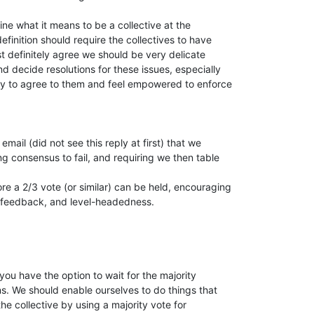
fine what it means to be a collective at the

finition should require the collectives to have

t definitely agree we should be very delicate

 decide resolutions for these issues, especially

dy to agree to them and feel empowered to enforce

mail (did not see this reply at first) that we

g consensus to fail, and requiring we then table

re a 2/3 vote (or similar) can be held, encouraging

y, feedback, and level-headedness.

ou have the option to wait for the majority

s. We should enable ourselves to do things that

he collective by using a majority vote for
