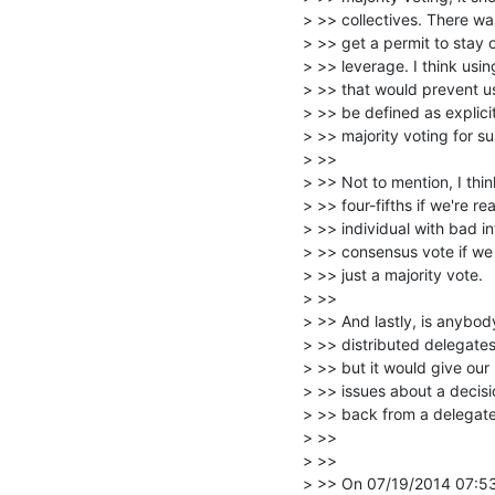
> >> collectives. There wa
> >> get a permit to stay
> >> leverage. I think usi
> >> that would prevent us
> >> be defined as explicit
> >> majority voting for su
> >>

> >> Not to mention, I thin
> >> four-fifths if we're 
> >> individual with bad in
> >> consensus vote if we 
> >> just a majority vote.

> >>

> >> And lastly, is anybody
> >> distributed delegates 
> >> but it would give our
> >> issues about a decisi
> >> back from a delegate.
> >>

> >>

> >> On 07/19/2014 07:53