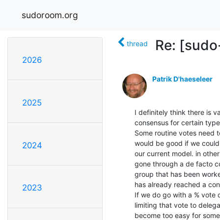
sudoroom.org
Re: [sudo
thread
2026
Patrik D'haeseleer
2025
I definitely think there is
consensus for certain types
Some routine votes need to
would be good if we could 
2024
our current model. in othe
gone through a de facto c
group that has been worked
has already reached a con
2023
If we do go with a % vote 
limiting that vote to deleg
become too easy for some s