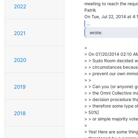
meeting to reach the requi
2022
Patrik

...
  wrote: 
2021
>

> On 07/20/2014 02:10 AM
2020
> > Sudo Room decided we 
> > circumstances because
> > prevent our own immobil
> >

> > Can you (or anyone) gen
2019
> > the Omni Collective ma
> > decision procedure tha
> > therefore some type of
> 50%]

2018
> > or simple majority vote
>

> Yes! Here are some thin