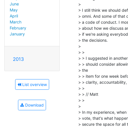
June
>

May
> I still think we should de
April
> omni. And some of that de
March
> a code of conduct. I mos
February
> about how we discuss and
January
> if we're asking everybo
> the decisions.

>

> >

> > I suggested in another e
2013
> > should consider allowin
> the

> > item for one week befo
> > clarity, accountabilit
List overview
> >

> > // Matt

> >

Download
>

> In my experience, when y
> vote, that's what happen
> secure the space for all t