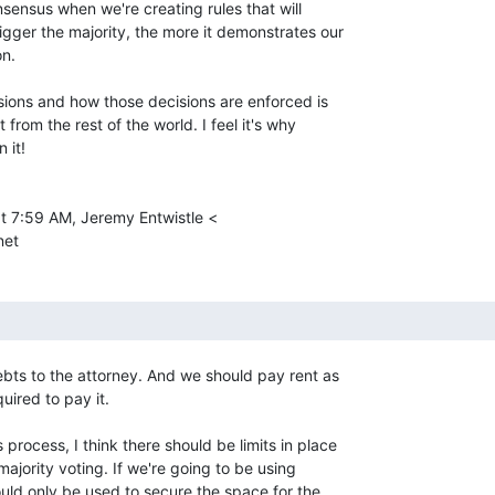
sensus when we're creating rules that will

gger the majority, the more it demonstrates our

n.

ions and how those decisions are enforced is

from the rest of the world. I feel it's why

it!

t 7:59 AM, Jeremy Entwistle <

et

ts to the attorney. And we should pay rent as

ired to pay it.

process, I think there should be limits in place

majority voting. If we're going to be using

ould only be used to secure the space for the
