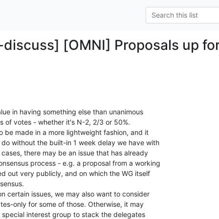
-discuss] [OMNI] Proposals up fo
 value in having something else than unanimous

 of votes - whether it's N-2, 2/3 or 50%.

 be made in a more lightweight fashion, and it

do without the built-in 1 week delay we have with

r cases, there may be an issue that has already

onsensus process - e.g. a proposal from a working

 out very publicly, and on which the WG itself

sensus.

on certain issues, we may also want to consider

ates-only for some of those. Otherwise, it may

pecial interest group to stack the delegates
