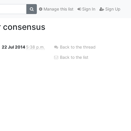
Manage this list
Sign In
Sign Up
r consensus
22 Jul 2014
5:38 p.m.
Back to the thread
Back to the list