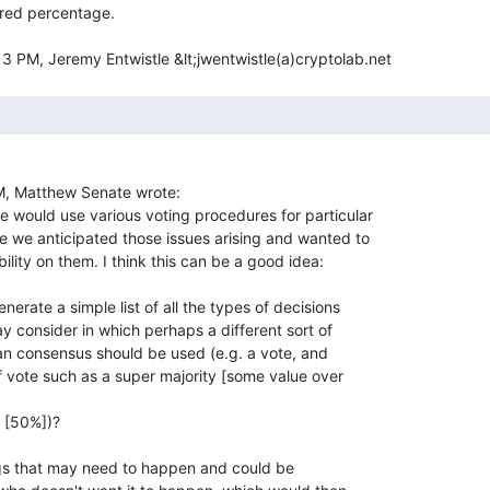
red percentage.

, Matthew Senate wrote:

would use various voting procedures for particular

 we anticipated those issues arising and wanted to

ity on them. I think this can be a good idea:

erate a simple list of all the types of decisions

y consider in which perhaps a different sort of

n consensus should be used (e.g. a vote, and

 vote such as a super majority [some value over

 [50%])?

gs that may need to happen and could be
