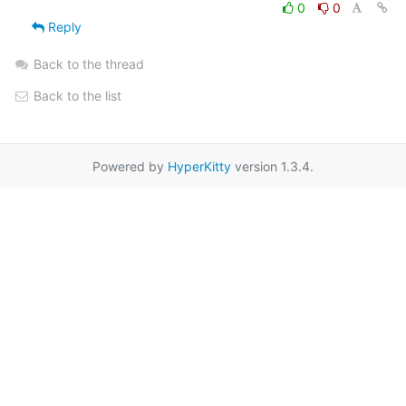
0
0
Reply
Back to the thread
Back to the list
Powered by
HyperKitty
version 1.3.4.