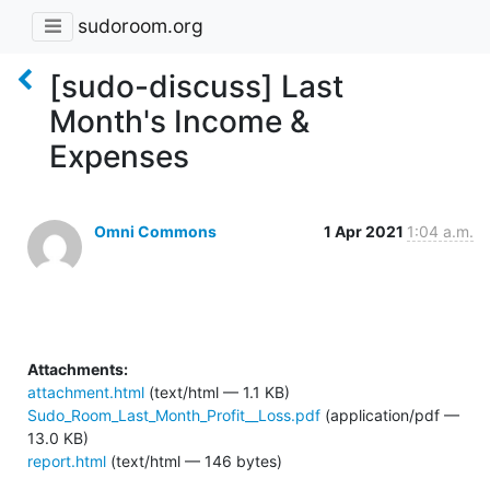
sudoroom.org
[sudo-discuss] Last
Month's Income &
Expenses
Omni Commons
1 Apr 2021
1:04 a.m.
Attachments:
attachment.html
(text/html — 1.1 KB)
Sudo_Room_Last_Month_Profit__Loss.pdf
(application/pdf —
13.0 KB)
report.html
(text/html — 146 bytes)