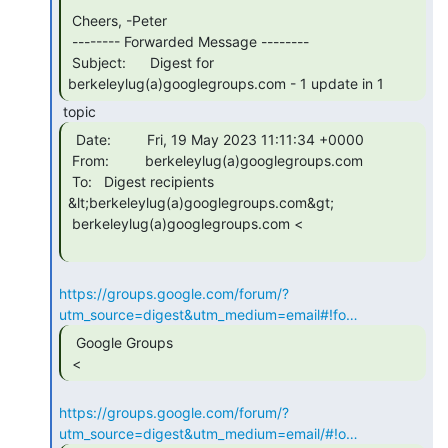
 Cheers, -Peter

 -------- Forwarded Message --------

 Subject:      Digest for 
berkeleylug(a)googlegroups.com - 1 update in 1 
  Date:         Fri, 19 May 2023 11:11:34 +0000

 From:         berkeleylug(a)googlegroups.com

 To:   Digest recipients 
&lt;berkeleylug(a)googlegroups.com&gt;

 berkeleylug(a)googlegroups.com <

https://groups.google.com/forum/?
utm_source=digest&utm_medium=email#!fo…
  Google Groups

 < 
https://groups.google.com/forum/?
utm_source=digest&utm_medium=email/#!o…