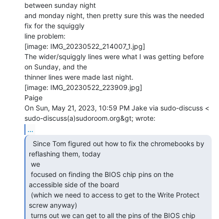
between sunday night

and monday night, then pretty sure this was the needed 
fix for the squiggly

line problem:

[image: IMG_20230522_214007_1.jpg]

The wider/squiggly lines were what I was getting before 
on Sunday, and the

thinner lines were made last night.

[image: IMG_20230522_223909.jpg]

Paige

On Sun, May 21, 2023, 10:59 PM Jake via sudo-discuss <

...
  Since Tom figured out how to fix the chromebooks by

reflashing them, today

 we

 focused on finding the BIOS chip pins on the 
accessible side of the board

 (which we need to access to get to the Write Protect 
screw anyway)

 turns out we can get to all the pins of the BIOS chip 