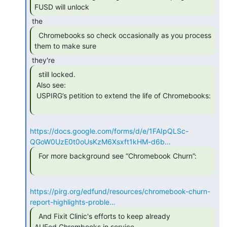
FUSD will unlock 
  Chromebooks so check occasionally as you process

them to make sure 
  still locked.

 Also see:

 USPIRG’s petition to extend the life of Chromebooks:

https://docs.google.com/forms/d/e/1FAIpQLSc-
QGoW0UzE0t0oUsKzM6Xsxft1kHM-d6b…
  For more background see “Chromebook Churn”:

https://pirg.org/edfund/resources/chromebook-churn-
report-highlights-proble…
  And Fixit Clinic's efforts to keep already

AUEed Chrombooks in service 