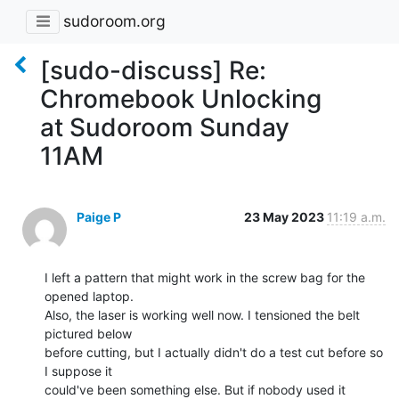
sudoroom.org
[sudo-discuss] Re:
Chromebook Unlocking
at Sudoroom Sunday
11AM
Paige P
23 May 2023
11:19 a.m.
I left a pattern that might work in the screw bag for the 
opened laptop.

Also, the laser is working well now. I tensioned the belt 
pictured below

before cutting, but I actually didn't do a test cut before so 
I suppose it

could've been something else. But if nobody used it 