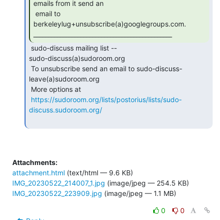
emails from it send an

 email to 
berkeleylug+unsubscribe(a)googlegroups.com.

_______________________________________________ 
 sudo-discuss mailing list --

sudo-discuss(a)sudoroom.org

 To unsubscribe send an email to sudo-discuss-
leave(a)sudoroom.org

 More options at

https://sudoroom.org/lists/postorius/lists/sudo-
discuss.sudoroom.org/
Attachments:
attachment.html
(text/html — 9.6 KB)
IMG_20230522_214007_1.jpg
(image/jpeg — 254.5 KB)
IMG_20230522_223909.jpg
(image/jpeg — 1.1 MB)
0
0