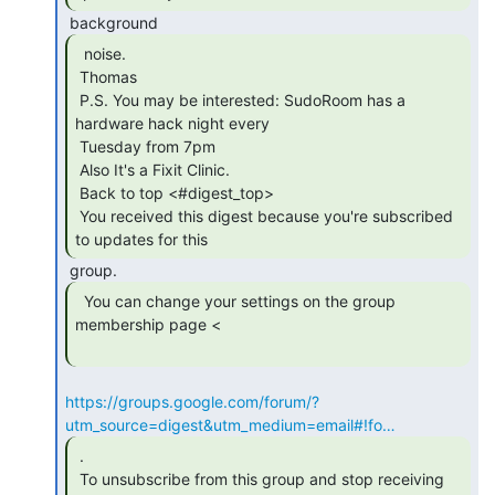
  noise.

 Thomas

 P.S. You may be interested: SudoRoom has a 
hardware hack night every

 Tuesday from 7pm

 Also It's a Fixit Clinic.

 Back to top <#digest_top>

 You received this digest because you're subscribed 
to updates for this 
  You can change your settings on the group

membership page <

https://groups.google.com/forum/?
utm_source=digest&utm_medium=email#!fo…
 .

 To unsubscribe from this group and stop receiving 