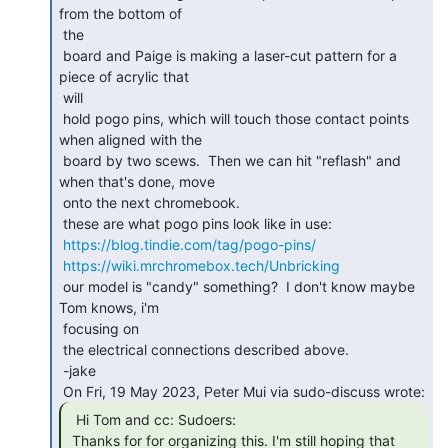
from the bottom of

 the

 board and Paige is making a laser-cut pattern for a 
piece of acrylic that

 will

 hold pogo pins, which will touch those contact points 
when aligned with the

 board by two scews.  Then we can hit "reflash" and 
when that's done, move

 onto the next chromebook.

 these are what pogo pins look like in use:

https://blog.tindie.com/tag/pogo-pins/
https://wiki.mrchromebox.tech/Unbricking
 our model is "candy" something?  I don't know maybe 
Tom knows, i'm

 focusing on

 the electrical connections described above.

 -jake

  Hi Tom and cc: Sudoers:

 Thanks for for organizing this. I'm still hoping that 