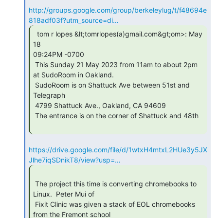
http://groups.google.com/group/berkeleylug/t/f48694e
818adf03f?utm_source=di…
  tom r lopes &lt;tomrlopes(a)gmail.com&gt;om>: May 
18

09:24PM -0700

 This Sunday 21 May 2023 from 11am to about 2pm 
at SudoRoom in Oakland.

 SudoRoom is on Shattuck Ave between 51st and 
Telegraph

 4799 Shattuck Ave., Oakland, CA 94609

 The entrance is on the corner of Shattuck and 48th

https://drive.google.com/file/d/1wtxH4mtxL2HUe3y5JX
Jlhe7iqSDnikT8/view?usp=…
 The project this time is converting chromebooks to 
Linux.  Peter Mui of

 Fixit Clinic was given a stack of EOL chromebooks 
from the Fremont school
