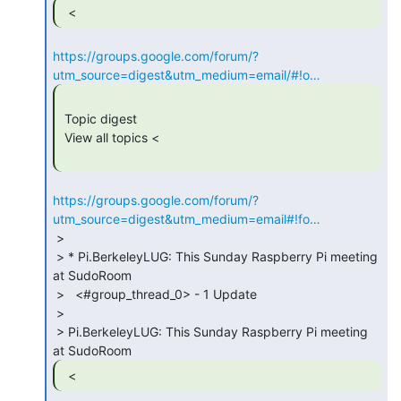
  < 
https://groups.google.com/forum/?
utm_source=digest&utm_medium=email/#!o…
 Topic digest

 View all topics <

https://groups.google.com/forum/?
utm_source=digest&utm_medium=email#!fo…
 >

 > * Pi.BerkeleyLUG: This Sunday Raspberry Pi meeting 
at SudoRoom

 >   <#group_thread_0> - 1 Update

 >

 > Pi.BerkeleyLUG: This Sunday Raspberry Pi meeting 
  < 