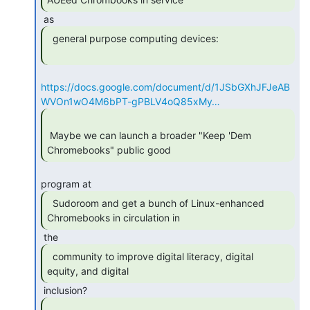
  general purpose computing devices:

https://docs.google.com/document/d/1JSbGXhJFJeAB
WVOn1wO4M6bPT-gPBLV4oQ85xMy…
 Maybe we can launch a broader "Keep 'Dem 
Chromebooks" public good 
  Sudoroom and get a bunch of Linux-enhanced

Chromebooks in circulation in 
  community to improve digital literacy, digital

equity, and digital 