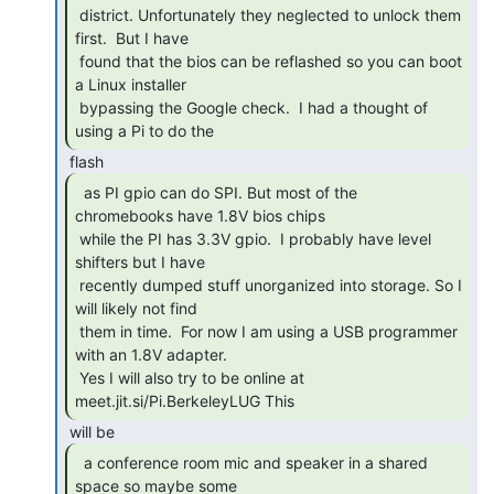
 district. Unfortunately they neglected to unlock them 
first.  But I have

 found that the bios can be reflashed so you can boot 
a Linux installer

 bypassing the Google check.  I had a thought of 
using a Pi to do the 
  as PI gpio can do SPI. But most of the

chromebooks have 1.8V bios chips

 while the PI has 3.3V gpio.  I probably have level 
shifters but I have

 recently dumped stuff unorganized into storage. So I 
will likely not find

 them in time.  For now I am using a USB programmer 
with an 1.8V adapter.

 Yes I will also try to be online at 
meet.jit.si/Pi.BerkeleyLUG This 
  a conference room mic and speaker in a shared

space so maybe some 