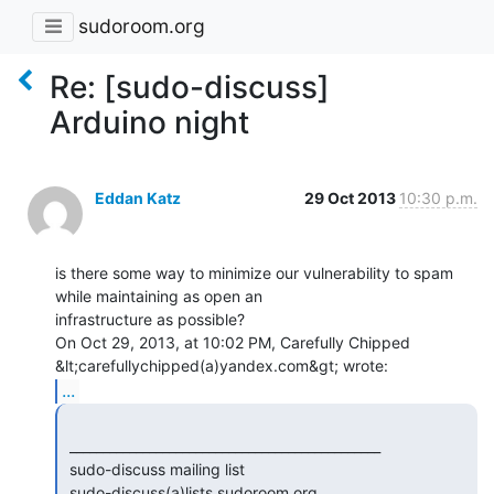
sudoroom.org
Re: [sudo-discuss]
Arduino night
Eddan Katz
29 Oct 2013
10:30 p.m.
is there some way to minimize our vulnerability to spam 
while maintaining as open an

infrastructure as possible?

On Oct 29, 2013, at 10:02 PM, Carefully Chipped 
...
 _______________________________________________

 sudo-discuss mailing list

 sudo-discuss(a)lists.sudoroom.org
