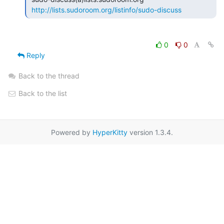
http://lists.sudoroom.org/listinfo/sudo-discuss
0
0
Reply
Back to the thread
Back to the list
Powered by
HyperKitty
version 1.3.4.