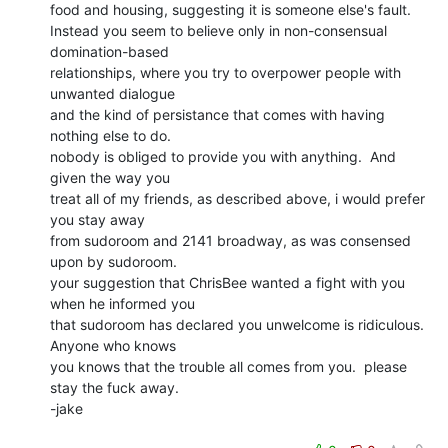
food and housing, suggesting it is someone else's fault.

Instead you seem to believe only in non-consensual 
domination-based

relationships, where you try to overpower people with 
unwanted dialogue

and the kind of persistance that comes with having 
nothing else to do.

nobody is obliged to provide you with anything.  And 
given the way you

treat all of my friends, as described above, i would prefer 
you stay away

from sudoroom and 2141 broadway, as was consensed 
upon by sudoroom.

your suggestion that ChrisBee wanted a fight with you 
when he informed you

that sudoroom has declared you unwelcome is ridiculous.  
Anyone who knows

you knows that the trouble all comes from you.  please 
stay the fuck away.

-jake
