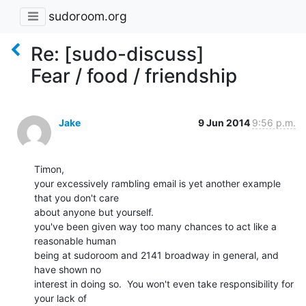
sudoroom.org
Re: [sudo-discuss]
Fear / food / friendship
Jake
9 Jun 2014
9:56 p.m.
Timon,

your excessively rambling email is yet another example 
that you don't care

about anyone but yourself.

you've been given way too many chances to act like a 
reasonable human

being at sudoroom and 2141 broadway in general, and 
have shown no

interest in doing so.  You won't even take responsibility for 
your lack of
