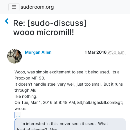
sudoroom.org
Re: [sudo-discuss]
wooo micromill!
Morgan Allen
1 Mar 2016
9:50 a.m.
Wooo, was simple excitement to see it being used. Its a 
Proxxon MF-90.

It doesn't handle steel very well, just too small. But it runs 
through Alu

like nothing.

On Tue, Mar 1, 2016 at 9:48 AM, &lt;hol(a)gaskill.com&gt; 
...
  I'm interested in this, never seen it used.  What

kind of clamps?  Also
