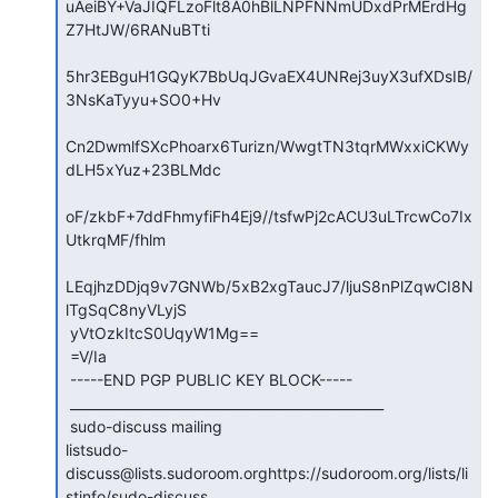
uAeiBY+VaJIQFLzoFlt8A0hBlLNPFNNmUDxdPrMErdHg
Z7HtJW/6RANuBTti

5hr3EBguH1GQyK7BbUqJGvaEX4UNRej3uyX3ufXDsIB/
3NsKaTyyu+SO0+Hv

Cn2DwmlfSXcPhoarx6Turizn/WwgtTN3tqrMWxxiCKWy
dLH5xYuz+23BLMdc

oF/zkbF+7ddFhmyfiFh4Ej9//tsfwPj2cACU3uLTrcwCo7Ix
UtkrqMF/fhlm

LEqjhzDDjq9v7GNWb/5xB2xgTaucJ7/ljuS8nPlZqwCI8N
lTgSqC8nyVLyjS

 yVtOzkItcS0UqyW1Mg==

 =V/Ia

 -----END PGP PUBLIC KEY BLOCK-----

 _______________________________________________

 sudo-discuss mailing

listsudo-
discuss@lists.sudoroom.orghttps://sudoroom.org/lists/li
stinfo/sudo-discuss
