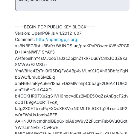
--

-----BEGIN PGP PUBLIC KEY BLOCK-----

Version: OpenPGP.js v.1.20121007

Comment: 
http://openpgpjs.org
xsBNBFG3btUBB/9+/WJNOSIuc/praKPaPOweqXV5s7PGR
D+HAnNWF/19YAY3

AFtfeoelhhY4sMJoobTaJzcZojznZ1kl/7UuuYCnbJO3Z9ka
SMVrVxEZMSLe

YmW8Hc4ZsTnl9f05DQFy8ABpAvMLmXJQXh63BbfzjFqN
bSWQfLhrubSM2Elq

xmN6EsmRyAuEeYlSnal+Di2MlViohpCbbagE2D6AZTUECI
amTib6+DuLG4XO

b4GGKHR9TXu2qS1VH6hqcvdEz2MDE5OqZzAnBgcF2dv
cOdTk9gAOoR1T+qKj

IJtg2X0ETbxcPqEXQoXE8VrxN0MLT5JQKTg26+csU4P2
w0rEWsUsJombABEB

AAHNJU1vcmdhbiBBbGxlbiA8bW9yZ2FucmFsbGVuQGdt
YWlsLmNvbT7CwFwE

EAECABAFAlG3btwJEG9pFLKaVEfeAAD7hwf+K8LN/kfgi8