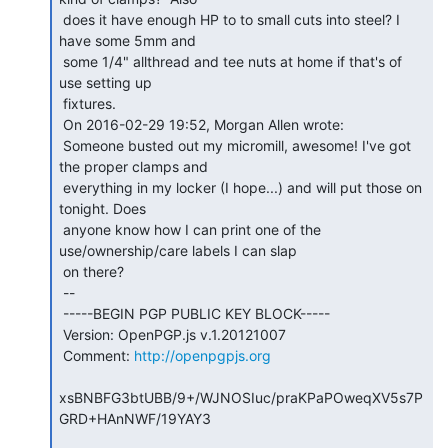
 does it have enough HP to to small cuts into steel? I 
have some 5mm and

 some 1/4" allthread and tee nuts at home if that's of 
use setting up

 fixtures.

 On 2016-02-29 19:52, Morgan Allen wrote:

 Someone busted out my micromill, awesome! I've got 
the proper clamps and

 everything in my locker (I hope...) and will put those on 
tonight. Does

 anyone know how I can print one of the 
use/ownership/care labels I can slap

 on there?

 --

 -----BEGIN PGP PUBLIC KEY BLOCK-----

 Version: OpenPGP.js v.1.20121007

 Comment: 
http://openpgpjs.org
xsBNBFG3btUBB/9+/WJNOSIuc/praKPaPOweqXV5s7P
GRD+HAnNWF/19YAY3
