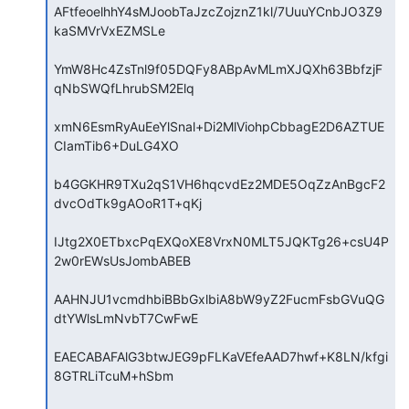
AFtfeoelhhY4sMJoobTaJzcZojznZ1kl/7UuuYCnbJO3Z9
kaSMVrVxEZMSLe

YmW8Hc4ZsTnl9f05DQFy8ABpAvMLmXJQXh63BbfzjF
qNbSWQfLhrubSM2Elq

xmN6EsmRyAuEeYlSnal+Di2MlViohpCbbagE2D6AZTUE
CIamTib6+DuLG4XO

b4GGKHR9TXu2qS1VH6hqcvdEz2MDE5OqZzAnBgcF2
dvcOdTk9gAOoR1T+qKj

IJtg2X0ETbxcPqEXQoXE8VrxN0MLT5JQKTg26+csU4P
2w0rEWsUsJombABEB

AAHNJU1vcmdhbiBBbGxlbiA8bW9yZ2FucmFsbGVuQG
dtYWlsLmNvbT7CwFwE

EAECABAFAlG3btwJEG9pFLKaVEfeAAD7hwf+K8LN/kfgi
8GTRLiTcuM+hSbm
