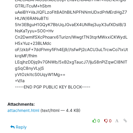
GTRLiTcuM+hSbm

uAeiBY+VaJIQFLzoFlt8A0hBlLNPFNNmUDxdPrMErdHgZ7
HtJW/6RANuBTti

5hr3EBguH1GQyK7BbUqJGvaEX4UNRej3uyX3ufXDsIB/3
NsKaTyyu+SO0+Hv

Cn2DwmlfSXcPhoarx6Turizn/WwgtTN3tqrMWxxiCKWydL
H5xYuz+23BLMdc

oF/zkbF+7ddFhmyfiFh4Ej9//tsfwPj2cACU3uLTrcwCo7IxUt
krqMF/fhlm

LEqjhzDDjq9v7GNWb/5xB2xgTaucJ7/ljuS8nPlZqwCI8NlT
gSqC8nyVLyjS

yVtOzkItcS0UqyW1Mg==

=V/Ia

-----END PGP PUBLIC KEY BLOCK-----

Attachments:
attachment.html
(text/html — 4.4 KB)
0
0
Reply