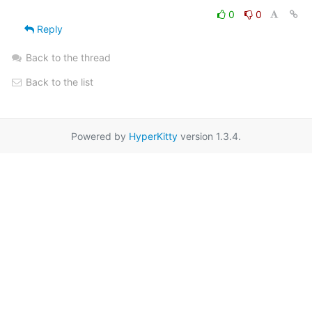
0
0
Reply
Back to the thread
Back to the list
Powered by
HyperKitty
version 1.3.4.