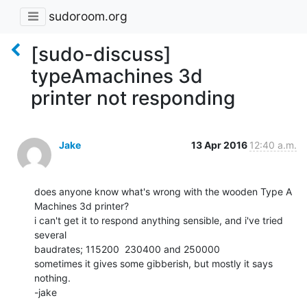
sudoroom.org
[sudo-discuss]
typeAmachines 3d
printer not responding
Jake
13 Apr 2016
12:40 a.m.
does anyone know what's wrong with the wooden Type A 
Machines 3d printer?

i can't get it to respond anything sensible, and i've tried 
several

baudrates; 115200  230400 and 250000

sometimes it gives some gibberish, but mostly it says 
nothing.

-jake
