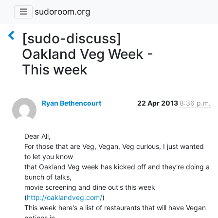
sudoroom.org
[sudo-discuss]
Oakland Veg Week -
This week
Ryan Bethencourt
22 Apr 2013
8:36 p.m.
Dear All,

For those that are Veg, Vegan, Veg curious, I just wanted 
to let you know

that Oakland Veg week has kicked off and they're doing a 
bunch of talks,

movie screening and dine out's this week 
(
http://oaklandveg.com/
)

This week here's a list of restaurants that will have Vegan 
options in
