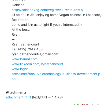
http://oaklandveg.com/veg-week-restaurants/
I'll be at Lin Jia, enjoying some Vegan chinese in Lakesore, 
feel free to

come and join us tonight if you're interested :)

All the best,

Ryan

--

Ryan Bethencourt

Tel: (415) 794 6463

www.bamh1.com
www.linkedin.com/in/bethencourt
www.logos-
press.com/books/biotechnology_business_development.p
hp
Attachments:
attachment.html
(text/html — 1.4 KB)