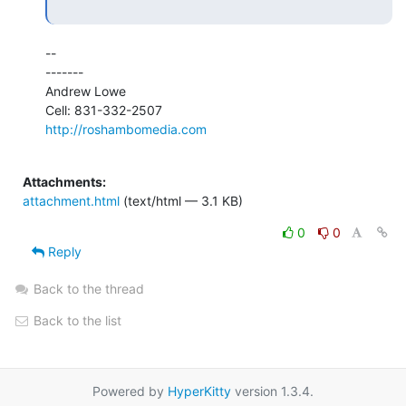
--

-------

Andrew Lowe

http://roshambomedia.com
Attachments:
attachment.html
(text/html — 3.1 KB)
0
0
Reply
Back to the thread
Back to the list
Powered by
HyperKitty
version 1.3.4.