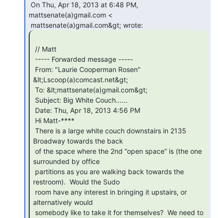
 On Thu, Apr 18, 2013 at 6:48 PM, 
mattsenate(a)gmail.com <

 // Matt

 ----- Forwarded message -----

 From: "Laurie Cooperman Rosen" 
&lt;Lscoop(a)comcast.net&gt;

 To: &lt;mattsenate(a)gmail.com&gt;

 Subject: Big White Couch......

 Date: Thu, Apr 18, 2013 4:56 PM

 Hi Matt-****

 There is a large white couch downstairs in 2135 
Broadway towards the back

 of the space where the 2nd “open space” is (the one 
surrounded by office

 partitions as you are walking back towards the 
restroom).  Would the Sudo

 room have any interest in bringing it upstairs, or 
alternatively would

 somebody like to take it for themselves?  We need to 