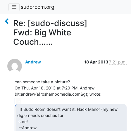
sudoroom.org
Re: [sudo-discuss]
Fwd: Big White
Couch......
Andrew
18 Apr 2013
7:21 p.m.
can someone take a picture?

On Thu, Apr 18, 2013 at 7:20 PM, Andrew 
...
  If Sudo Room doesn't want it, Hack Manor (my new

digs) needs couches for

 sure!

 --Andrew
