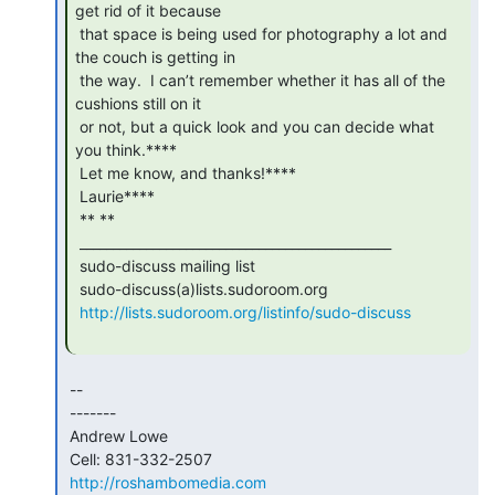
get rid of it because

 that space is being used for photography a lot and 
the couch is getting in

 the way.  I can’t remember whether it has all of the 
cushions still on it

 or not, but a quick look and you can decide what 
you think.****

 Let me know, and thanks!****

 Laurie****

 ** **

 _______________________________________________

 sudo-discuss mailing list

 sudo-discuss(a)lists.sudoroom.org

http://lists.sudoroom.org/listinfo/sudo-discuss
 --

 -------

 Andrew Lowe

 Cell: 831-332-2507

http://roshambomedia.com