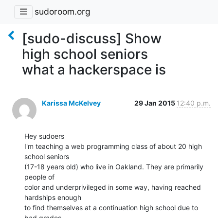
sudoroom.org
[sudo-discuss] Show
high school seniors
what a hackerspace is
Karissa McKelvey
29 Jan 2015
12:40 p.m.
Hey sudoers

I'm teaching a web programming class of about 20 high 
school seniors

(17-18 years old) who live in Oakland. They are primarily 
people of

color and underprivileged in some way, having reached 
hardships enough

to find themselves at a continuation high school due to 
bad grades.
