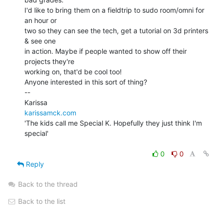
I'd like to bring them on a fieldtrip to sudo room/omni for 
an hour or

two so they can see the tech, get a tutorial on 3d printers 
& see one

in action. Maybe if people wanted to show off their 
projects they're

working on, that'd be cool too!

Anyone interested in this sort of thing?

--

karissamck.com
'The kids call me Special K. Hopefully they just think I'm 
special'

0
0
Reply
Back to the thread
Back to the list