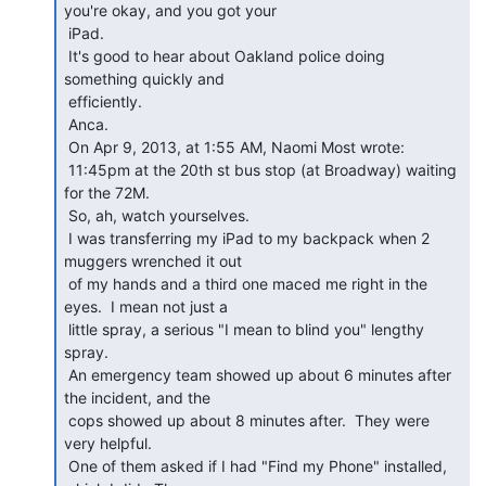
you're okay, and you got your

 iPad.

 It's good to hear about Oakland police doing 
something quickly and

 efficiently.

 Anca.

 On Apr 9, 2013, at 1:55 AM, Naomi Most wrote:

 11:45pm at the 20th st bus stop (at Broadway) waiting 
for the 72M.

 So, ah, watch yourselves.

 I was transferring my iPad to my backpack when 2 
muggers wrenched it out

 of my hands and a third one maced me right in the 
eyes.  I mean not just a

 little spray, a serious "I mean to blind you" lengthy 
spray.

 An emergency team showed up about 6 minutes after 
the incident, and the

 cops showed up about 8 minutes after.  They were 
very helpful.

 One of them asked if I had "Find my Phone" installed, 