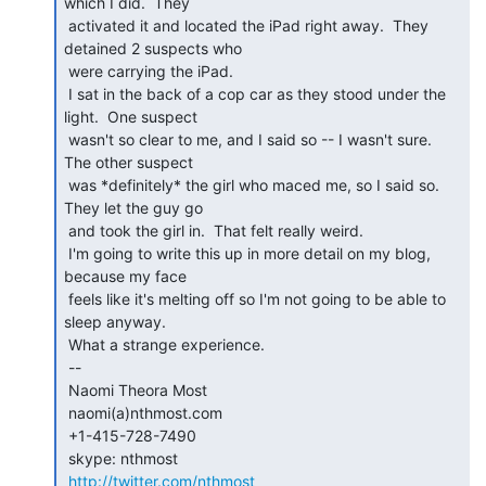
which I did.  They

 activated it and located the iPad right away.  They 
detained 2 suspects who

 were carrying the iPad.

 I sat in the back of a cop car as they stood under the 
light.  One suspect

 wasn't so clear to me, and I said so -- I wasn't sure. 
The other suspect

 was *definitely* the girl who maced me, so I said so.  
They let the guy go

 and took the girl in.  That felt really weird.

 I'm going to write this up in more detail on my blog, 
because my face

 feels like it's melting off so I'm not going to be able to 
sleep anyway.

 What a strange experience.

 --

 Naomi Theora Most

 naomi(a)nthmost.com

 +1-415-728-7490

 skype: nthmost

http://twitter.com/nthmost