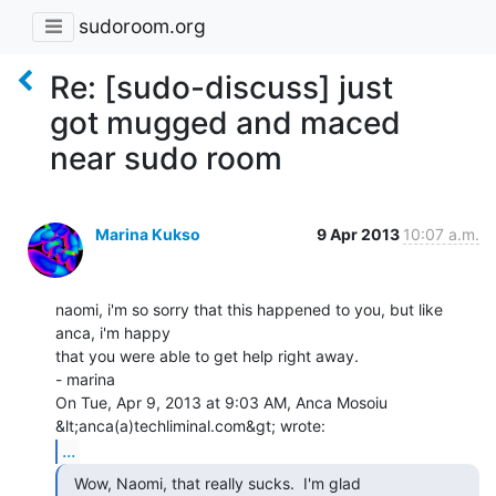
sudoroom.org
Re: [sudo-discuss] just
got mugged and maced
near sudo room
Marina Kukso
9 Apr 2013
10:07 a.m.
naomi, i'm so sorry that this happened to you, but like 
anca, i'm happy

that you were able to get help right away.

- marina

On Tue, Apr 9, 2013 at 9:03 AM, Anca Mosoiu 
...
  Wow, Naomi, that really sucks.  I'm glad
