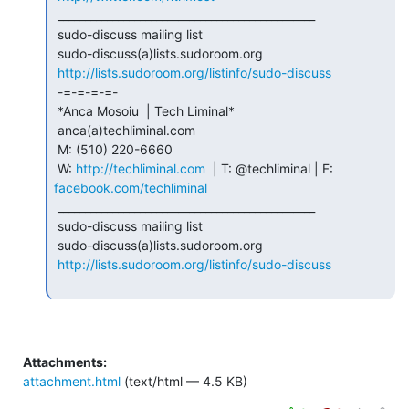
 _______________________________________________

 sudo-discuss mailing list

 sudo-discuss(a)lists.sudoroom.org

http://lists.sudoroom.org/listinfo/sudo-discuss
 -=-=-=-=-

 *Anca Mosoiu  | Tech Liminal*

 anca(a)techliminal.com

 M: (510) 220-6660

 W: 
http://techliminal.com
  | T: @techliminal | F: 
facebook.com/techliminal
 _______________________________________________

 sudo-discuss mailing list

 sudo-discuss(a)lists.sudoroom.org

http://lists.sudoroom.org/listinfo/sudo-discuss
Attachments:
attachment.html
(text/html — 4.5 KB)