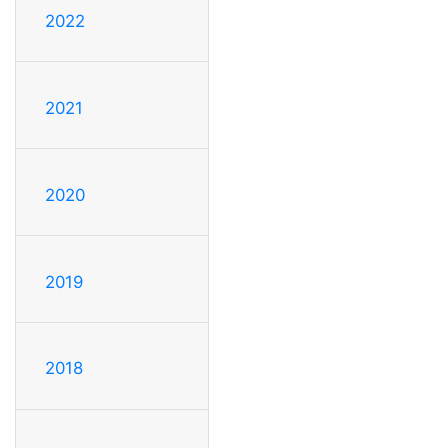
2022
2021
2020
2019
2018