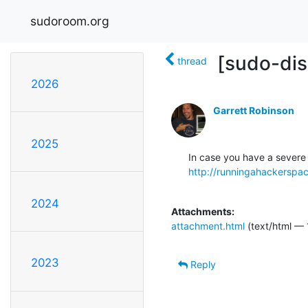
sudoroom.org
[sudo-dis
thread
2026
Garrett Robinson
2025
http://runningahackerspa
2024
Attachments:
attachment.html
(text/html — 
2023
Reply