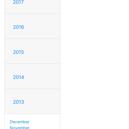
2017
2016
2015
2014
2013
December
November