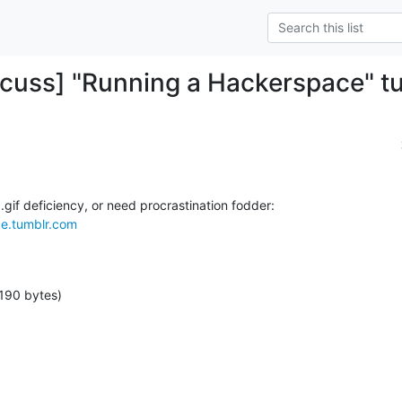
cuss] "Running a Hackerspace" t
ce.tumblr.com
190 bytes)