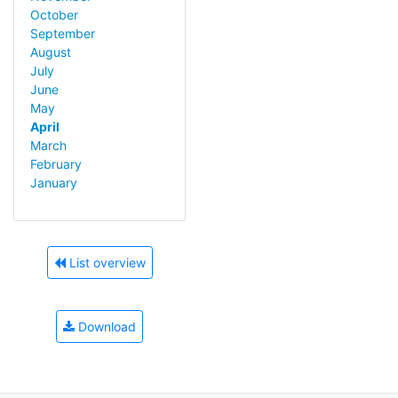
October
September
August
July
June
May
April
March
February
January
List overview
Download