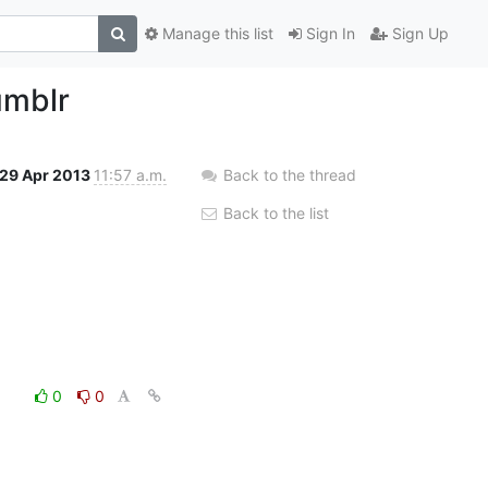
Manage this list
Sign In
Sign Up
umblr
29 Apr 2013
11:57 a.m.
Back to the thread
Back to the list
0
0