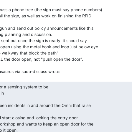
cuss a phone tree (the sign must say phone numbers)

l the sign, as well as work on finishing the RFID

 gun and send out policy announcements like this

g planning and discussion.

sent out once the sign is ready, it should say

open using the metal hook and loop just below eye

he walkway that block the path"

L the door open, not "push open the door".

n
