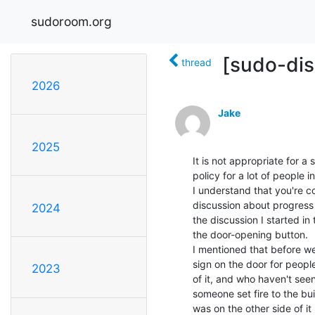
sudoroom.org
[sudo-dis
thread
2026
Jake
2025
It is not appropriate for a
policy for a lot of people i
I understand that you're c
discussion about progress 
2024
the discussion I started in
the door-opening button.

I mentioned that before we
sign on the door for peopl
2023
of it, and who haven't seen
someone set fire to the bu
was on the other side of it