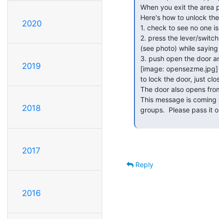
 When you exit the area please close the door and check that it locked.

 Here's how to unlock the door:

2020
 1. check to see no one is watching you

 2. press the lever/switch on the box to the left of the door

 (see photo) while saying "open sesame"

 3. push open the door and enter.

2019
 [image: opensezme.jpg]

 to lock the door, just close it.

 The door also opens from inside.

 This message is coming to you via Sudo-discuss or CCL members at google

2018
 groups.  Please pass it on to anyone who needs to know the procedure.

2017
Reply
2016