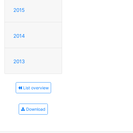
2015
2014
2013
List overview
Download