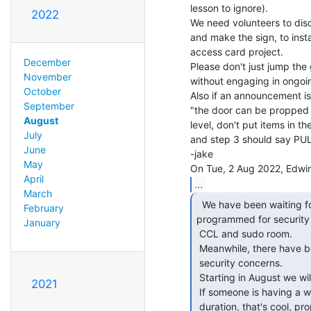
lesson to ignore).

2022
We need volunteers to dis
and make the sign, to instal
access card project.

December
Please don't just jump the
November
without engaging in ongoin
October
Also if an announcement is 
September
"the door can be propped 
August
level, don't put items in t
July
and step 3 should say PUL
June
-jake

May
April
...
March
  We have been waiting for a sensing system to be

February
programmed for security i
January
 CCL and sudo room.

 Meanwhile, there have been incidents in and around the Omni that raise

 security concerns.

 Starting in August we will start closing and locking the entry door.

2021
 If someone is having a workshop and wants to keep an open door for the

 duration, that's cool, prop it open.
