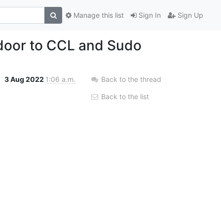
Manage this list
Sign In
Sign Up
 door to CCL and Sudo
3 Aug 2022
1:06 a.m.
Back to the thread
Back to the list