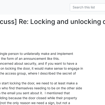
cuss] Re: Locking and unlocking
 single person to unilaterally make and implement

n the form of an announcement like this.

oncerned about security, and if you want to have a

on locking the door, it would make sense to engage in

 the access group, where I described the secret of

 start locking the door, we need to at least make a

e who find themselves needing to be on the other side

 the email you sent about it.  I mentioned that

ilding because the door closed while their property

 (not the only reason we need a sign, but not a
