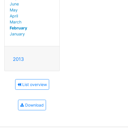
June
May
April
March
February
January
2013
List overview
Download