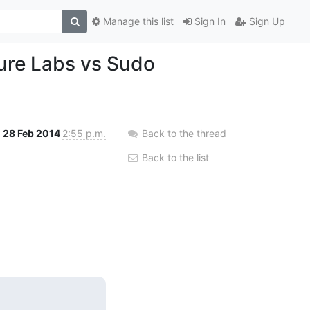
Manage this list
Sign In
Sign Up
ure Labs vs Sudo
28 Feb 2014
2:55 p.m.
Back to the thread
Back to the list