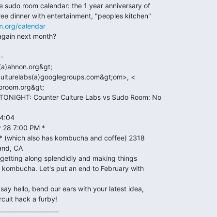
m.org/calendar