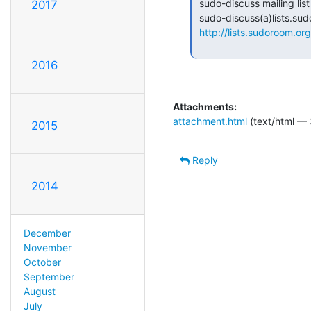
 sudo-discuss mailing list

2017
 sudo-discuss(a)lists.sudoroom.org

http://lists.sudoroom.org
2016
Attachments:
attachment.html
(text/html — 
2015
Reply
2014
December
November
October
September
August
July