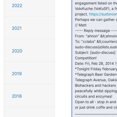
 engagement listed on the sudo room calendar: the 1 year anniversary of

2022
 VolxKuche (VoKuSF), a free dinner with entertainment, "peoples kitchen"

 project. 
https://sudoroo
 Perhaps we can gather again next month?

 // Matt

2021
 ----- Reply message -----

 From: "ahnon" &lt;ahnon(a)ahnon.org&gt;

 To: "cclabs" &lt;counterculturelabs(a)googlegroups.com&gt;om>, <

 sudo-discuss(a)lists.sudoroom.org&gt;

2020
 Subject: [sudo-discuss] TONIGHT: Counter Culture Labs vs Sudo Room: No

 Competition!

 Date: Fri, Feb 28, 2014 14:04

 *Tonight Friday February 28 7:00 PM *

2019
 *Telegraph Beer Garden* (which also has kombucha and coffee) 2318

 Telegraph Avenue, Oakland, CA

 Biohackers and hackers getting along splendidly and making things

 peacefully whilst sipping kombucha. Let's put an end to February with

2018
 circuits and enzymes!

 Open to all - stop in and say hello, bend our ears with your latest idea,

 or just drink coffe and circuit hack a furby!

 _______________________________________________
