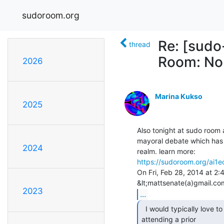
sudoroom.org
Re: [sudo
thread
Room: No
2026
Marina Kukso
2025
Also tonight at sudo room 
mayoral debate which has 
2024
https://sudoroom.org/ai1
On Fri, Feb 28, 2014 at 2
2023
...
  I would typically love to participate, but will be

attending a prior
