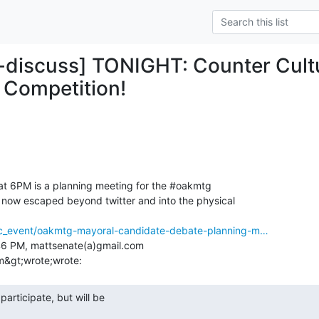
-discuss] TONIGHT: Counter Cult
 Competition!
at 6PM is a planning meeting for the #oakmtg

now escaped beyond twitter and into the physical

ec_event/oakmtg-mayoral-candidate-debate-planning-m…
:46 PM, mattsenate(a)gmail.com
