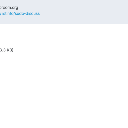
/listinfo/sudo-discuss
3.3 KB)