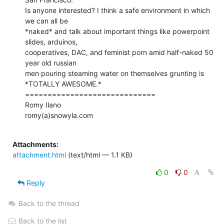
Is anyone interested? I think a safe environment in which 
we can all be

*naked* and talk about important things like powerpoint 
slides, arduinos,

cooperatives, DAC, and feminist porn amid half-naked 50 
year old russian

men pouring steaming water on themselves grunting is

*TOTALLY AWESOME.*

=============================

Romy Ilano

romy(a)snowyla.com

Attachments:
attachment.html
(text/html — 1.1 KB)
0
0
Reply
Back to the thread
Back to the list