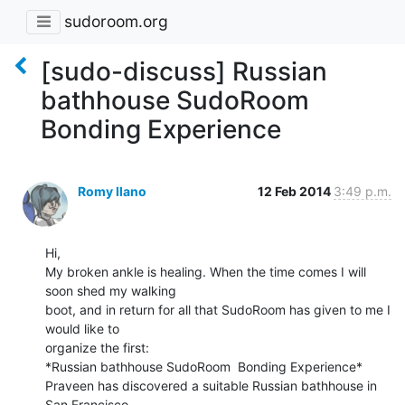
sudoroom.org
[sudo-discuss] Russian
bathhouse SudoRoom
Bonding Experience
Romy Ilano
12 Feb 2014
3:49 p.m.
Hi,

My broken ankle is healing. When the time comes I will 
soon shed my walking

boot, and in return for all that SudoRoom has given to me I 
would like to

organize the first:

*Russian bathhouse SudoRoom  Bonding Experience*

Praveen has discovered a suitable Russian bathhouse in 
San Francisco.
