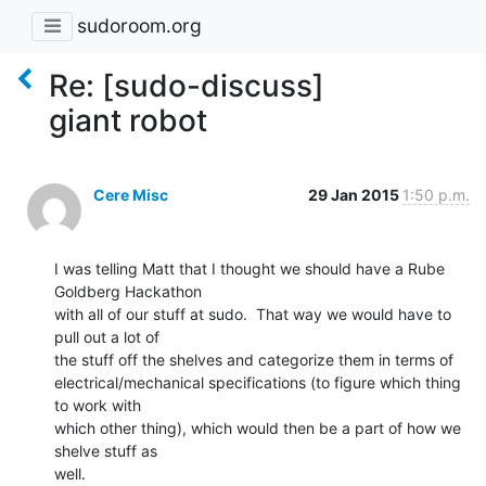
sudoroom.org
Re: [sudo-discuss]
giant robot
Cere Misc
29 Jan 2015
1:50 p.m.
I was telling Matt that I thought we should have a Rube 
Goldberg Hackathon

with all of our stuff at sudo.  That way we would have to 
pull out a lot of

the stuff off the shelves and categorize them in terms of

electrical/mechanical specifications (to figure which thing 
to work with

which other thing), which would then be a part of how we 
shelve stuff as

well.
