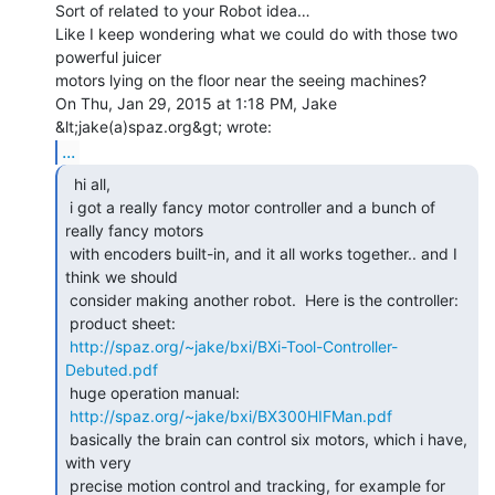
Sort of related to your Robot idea…

Like I keep wondering what we could do with those two 
powerful juicer

motors lying on the floor near the seeing machines?

On Thu, Jan 29, 2015 at 1:18 PM, Jake 
...
  hi all,

 i got a really fancy motor controller and a bunch of 
really fancy motors

 with encoders built-in, and it all works together.. and I 
think we should

 consider making another robot.  Here is the controller:

 product sheet:

http://spaz.org/~jake/bxi/BXi-Tool-Controller-
Debuted.pdf
 huge operation manual:

http://spaz.org/~jake/bxi/BX300HIFMan.pdf
 basically the brain can control six motors, which i have, 
with very

 precise motion control and tracking, for example for 