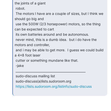
the joints of a giant

 robot.

 The motors I have are a couple of sizes, but I think we 
should go big and

 use the 500W (2/3 horsepower) motors, so the thing 
can be expected to cart

 its own batteries around and be autonomous.

 never mind, this is a dumb idea.  but i do have the 
motors and controller,

 and i may be able to get more.  I guess we could build 
a 4x8 foot laser

 cutter or something mundane like that.

 -jake

 _______________________________________________

 sudo-discuss mailing list

 sudo-discuss(a)lists.sudoroom.org

https://lists.sudoroom.org/listinfo/sudo-discuss