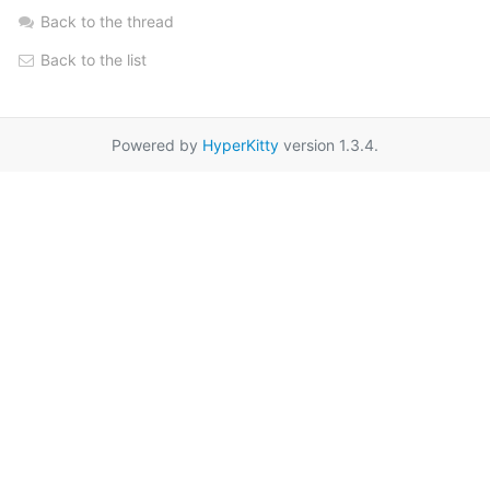
Back to the thread
Back to the list
Powered by
HyperKitty
version 1.3.4.