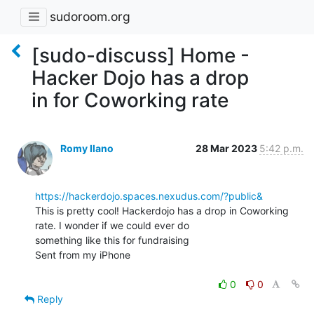
sudoroom.org
[sudo-discuss] Home -
Hacker Dojo has a drop
in for Coworking rate
Romy Ilano
28 Mar 2023
5:42 p.m.
https://hackerdojo.spaces.nexudus.com/?public&
This is pretty cool! Hackerdojo has a drop in Coworking 
rate. I wonder if we could ever do

something like this for fundraising

Sent from my iPhone

0
0
Reply