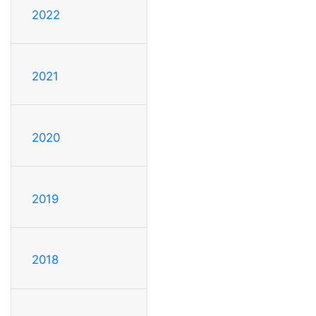
2022
2021
2020
2019
2018