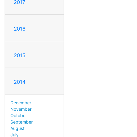
2017
2016
2015
2014
December
November
October
September
August
July