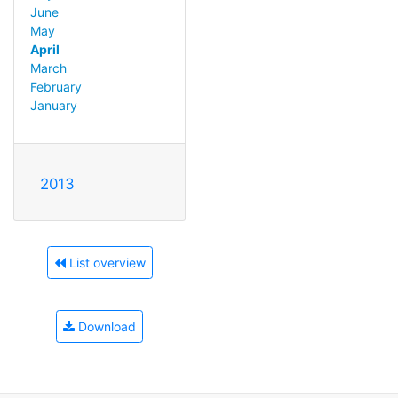
June
May
April
March
February
January
2013
List overview
Download