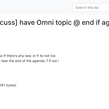
cuss] have Omni topic @ end if a
 so if there's any way or if its not too

near the end of the agenda..? if not i

181 bytes)