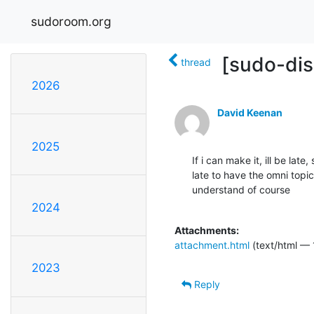
sudoroom.org
[sudo-dis
thread
2026
David Keenan
2025
If i can make it, ill be late,
late to have the omni topic 
understand of course

2024
Attachments:
attachment.html
(text/html — 
2023
Reply