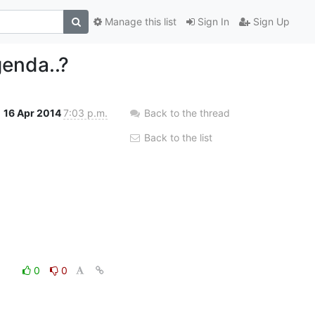
Manage this list
Sign In
Sign Up
genda..?
16 Apr 2014
7:03 p.m.
Back to the thread
Back to the list
0
0