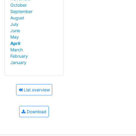
October
September
August
July
June
May
April
March
February
January
List overview
Download