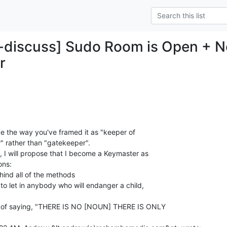
-discuss] Sudo Room is Open + N
r
ike the way you've framed it as "keeper of

 rather than "gatekeeper".

a, I will propose that I become a Keymaster as

ns:

ind all of the methods

to let in anybody who will endanger a child,

nd of saying, "THERE IS NO [NOUN] THERE IS ONLY
