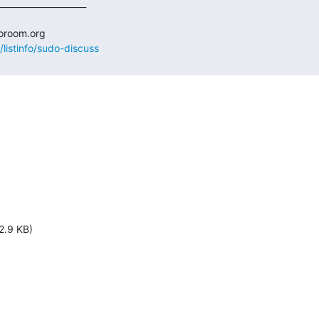
/listinfo/sudo-discuss
2.9 KB)