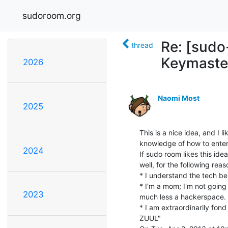
sudoroom.org
Re: [sudo
thread
Keymaste
2026
Naomi Most
2025
This is a nice idea, and I l
knowledge of how to enter"
2024
If sudo room likes this ide
well, for the following reaso
* I understand the tech beh
* I'm a mom; I'm not going 
2023
much less a hackerspace.

* I am extraordinarily fo
ZUUL"
