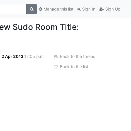
Manage this list
Sign In
Sign Up
ew Sudo Room Title:
2 Apr 2013
12:05 p.m.
Back to the thread
Back to the list