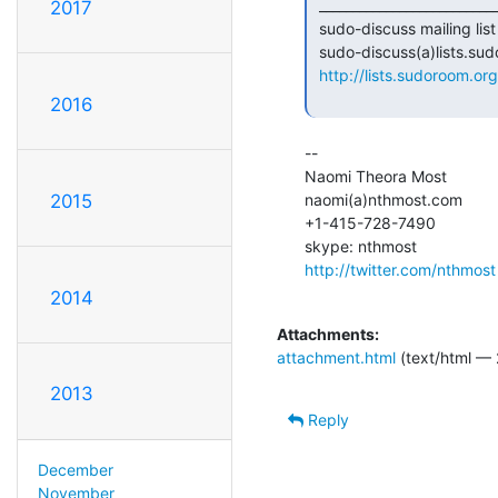
 _______________________________________________

2017
 sudo-discuss mailing list

 sudo-discuss(a)lists.sudoroom.org

http://lists.sudoroom.org
2016
--

Naomi Theora Most

naomi(a)nthmost.com

2015
+1-415-728-7490

http://twitter.com/nthmost
2014
Attachments:
attachment.html
(text/html — 
2013
Reply
December
November