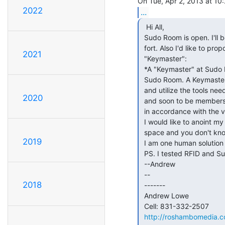
2022
...
  Hi All,

 Sudo Room is open. I'll be here until someone joins me to hold open the

 fort. Also I'd like to propose (and immediately implement) the title of

2021
 "Keymaster":

 *A "Keymaster" at Sudo Room is dedicated to the open and public access of

 Sudo Room. A Keymaster will make it their mission to understand, maintain

 and utilize the tools needed to open Sudo Room and keep it open for members

2020
 and soon to be members. A Keymaster will distribute access

 in accordance with the values of Sudo Room.*

 I would like to anoint my self a Keymaster. If you'd like to get in to the

 space and you don't know how, come see me. or call/text me 831-332-2507 .

2019
 I am one human solution to the technical issue of access to Sudo Room.

 PS. I tested RFID and Sudo Door wifi, both are working.

 --Andrew

 --

2018
 -------

 Andrew Lowe

 Cell: 831-332-2507

http://roshambomedia.