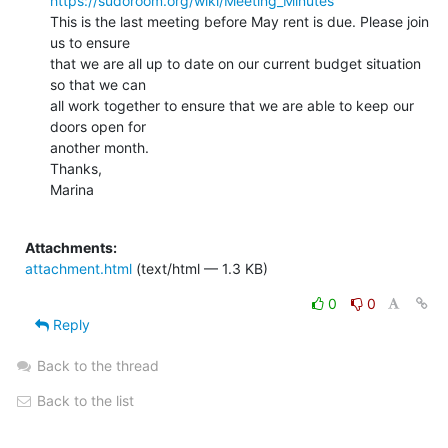
https://sudoroom.org/wiki/Meeting_Minutes
This is the last meeting before May rent is due. Please join 
us to ensure

that we are all up to date on our current budget situation 
so that we can

all work together to ensure that we are able to keep our 
doors open for

another month.

Thanks,

Marina

Attachments:
attachment.html
(text/html — 1.3 KB)
0
0
Reply
Back to the thread
Back to the list