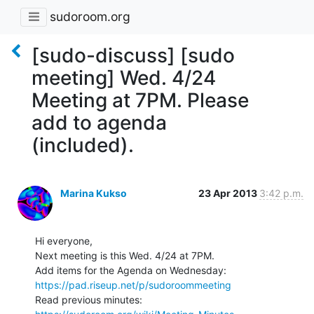
sudoroom.org
[sudo-discuss] [sudo
meeting] Wed. 4/24
Meeting at 7PM. Please
add to agenda
(included).
Marina Kukso
23 Apr 2013
3:42 p.m.
Hi everyone,

Next meeting is this Wed. 4/24 at 7PM.

https://pad.riseup.net/p/sudoroommeeting
Read previous minutes: 