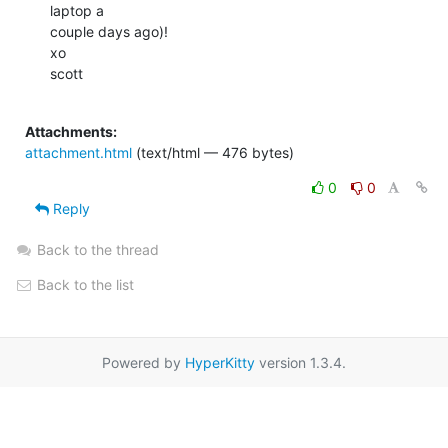
laptop a

couple days ago)!

xo

scott

Attachments:
attachment.html
(text/html — 476 bytes)
0
0
Reply
Back to the thread
Back to the list
Powered by
HyperKitty
version 1.3.4.