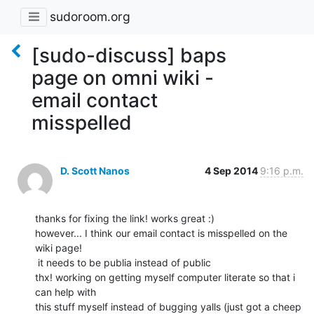
sudoroom.org
[sudo-discuss] baps
page on omni wiki -
email contact
misspelled
D. Scott Nanos
4 Sep 2014
9:16 p.m.
thanks for fixing the link! works great :)

however... I think our email contact is misspelled on the 
wiki page!

 it needs to be publia instead of public

thx! working on getting myself computer literate so that i 
can help with

this stuff myself instead of bugging yalls (just got a cheep 