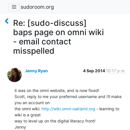
sudoroom.org
Re: [sudo-discuss]
baps page on omni wiki
- email contact
misspelled
Jenny Ryan
4 Sep 2014
10:17 p.m.
it was on the omni website, and is now fixed!

Scott, reply to me your preferred username and i'll make 
you an account on

the omni wiki: 
http://wiki.omni-oakland.org
 - learning to 
wiki is a great

way to level up on the digital literacy front!
