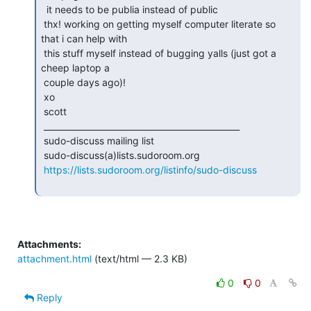
  it needs to be publia instead of public

 thx! working on getting myself computer literate so 
that i can help with

 this stuff myself instead of bugging yalls (just got a 
cheep laptop a

 couple days ago)!

 xo

 scott

 _______________________________________________

 sudo-discuss mailing list

 sudo-discuss(a)lists.sudoroom.org

https://lists.sudoroom.org/listinfo/sudo-discuss
Attachments:
attachment.html
(text/html — 2.3 KB)
0
0
Reply