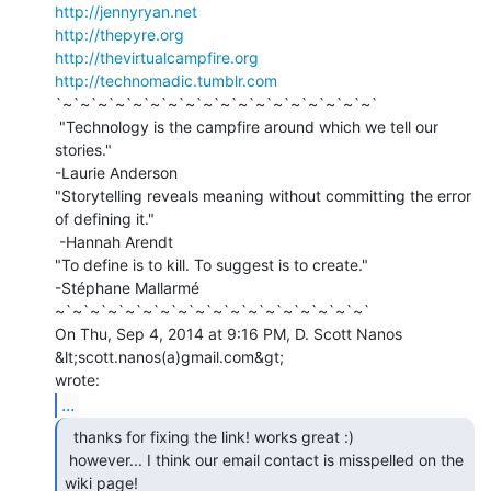
http://jennyryan.net
http://thepyre.org
http://thevirtualcampfire.org
http://technomadic.tumblr.com
`~`~`~`~`~`~`~`~`~`~`~`~`~`~`~`~`~`~`

 "Technology is the campfire around which we tell our 
stories."

-Laurie Anderson

"Storytelling reveals meaning without committing the error 
of defining it."

 -Hannah Arendt

"To define is to kill. To suggest is to create."

-Stéphane Mallarmé

~`~`~`~`~`~`~`~`~`~`~`~`~`~`~`~`~`~`

On Thu, Sep 4, 2014 at 9:16 PM, D. Scott Nanos 
&lt;scott.nanos(a)gmail.com&gt;

...
  thanks for fixing the link! works great :)

 however... I think our email contact is misspelled on the 
wiki page!
