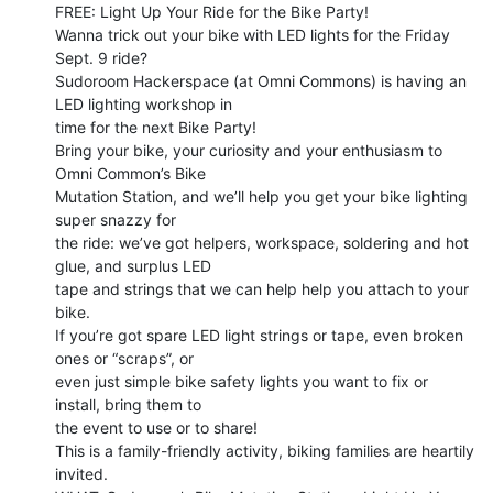
FREE: Light Up Your Ride for the Bike Party!

Wanna trick out your bike with LED lights for the Friday 
Sept. 9 ride?

Sudoroom Hackerspace (at Omni Commons) is having an 
LED lighting workshop in

time for the next Bike Party!

Bring your bike, your curiosity and your enthusiasm to 
Omni Common’s Bike

Mutation Station, and we’ll help you get your bike lighting 
super snazzy for

the ride: we’ve got helpers, workspace, soldering and hot 
glue, and surplus LED

tape and strings that we can help help you attach to your 
bike.

If you’re got spare LED light strings or tape, even broken 
ones or “scraps”, or

even just simple bike safety lights you want to fix or 
install, bring them to

the event to use or to share!

This is a family-friendly activity, biking families are heartily 
invited.
