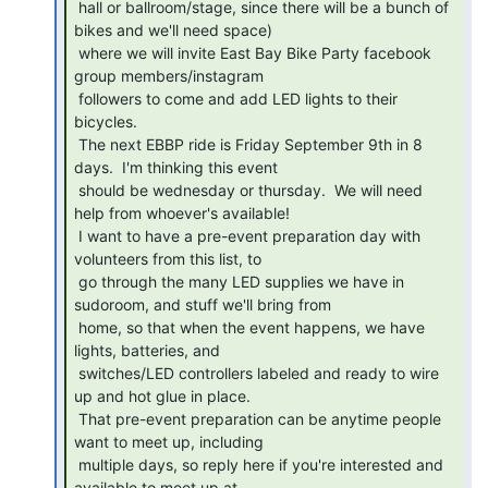
 hall or ballroom/stage, since there will be a bunch of 
bikes and we'll need space)

 where we will invite East Bay Bike Party facebook 
group members/instagram

 followers to come and add LED lights to their 
bicycles.

 The next EBBP ride is Friday September 9th in 8 
days.  I'm thinking this event

 should be wednesday or thursday.  We will need 
help from whoever's available!

 I want to have a pre-event preparation day with 
volunteers from this list, to

 go through the many LED supplies we have in 
sudoroom, and stuff we'll bring from

 home, so that when the event happens, we have 
lights, batteries, and

 switches/LED controllers labeled and ready to wire 
up and hot glue in place.

 That pre-event preparation can be anytime people 
want to meet up, including

 multiple days, so reply here if you're interested and 
available to meet up at
