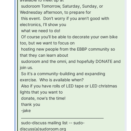
 sudoroom Tomorrow, Saturday, Sunday, or 
Wednesday afternoon, to prepare for

 this event.  Don't worry if you aren't good with 
electronics, I'll show you

 what we need to do!

 Of course you'll be able to decorate your own bike 
too, but we want to focus on

 hosting new people from the EBBP community so 
that they can learn about

 sudoroom and the omni, and hopefully DONATE and 
join us.

 So it's a community-building and expanding 
exercise.  Who is available when?

 Also if you have rolls of LED tape or LED christmas 
lights that you want to

 donate, now's the time!

 thank you

 -jake

 _______________________________________________

 sudo-discuss mailing list -- sudo-
discuss(a)sudoroom.org
