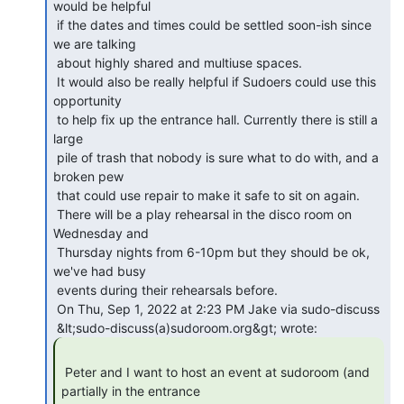
would be helpful

 if the dates and times could be settled soon-ish since 
we are talking

 about highly shared and multiuse spaces.

 It would also be really helpful if Sudoers could use this 
opportunity

 to help fix up the entrance hall. Currently there is still a 
large

 pile of trash that nobody is sure what to do with, and a 
broken pew

 that could use repair to make it safe to sit on again.

 There will be a play rehearsal in the disco room on 
Wednesday and

 Thursday nights from 6-10pm but they should be ok, 
we've had busy

 events during their rehearsals before.

 On Thu, Sep 1, 2022 at 2:23 PM Jake via sudo-discuss

 Peter and I want to host an event at sudoroom (and 
partially in the entrance
