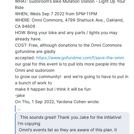
WHAT: Sudoroom’s Bike Mutation Station - Light Up Your 
Ride

WHEN; Weds Sep 7 2022 from 5PM-11PM

WHERE: Omni Commons, 4799 Shattuck Ave., Oakland, 
CA 94609

HOW: Bring your bike and any parts / lights you may 
already have.

COST: Free, although donations to the Omni Commons 
gofundme are gladly

accepted: 
https://www.gofundme.com/f/save-the-omni
our goal for this event is to pull lots more people into the 
Omni and sudoroom

to grow our community!  and we're going to have to put in 
a bunch of work to

make it happen but i think it will be fun

-jake

...
  This sounds great! Thank you Jake for the initiative!

I'm copying

 Omni's events list so they are aware of this plan. It 