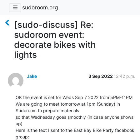
sudoroom.org
[sudo-discuss] Re:
sudoroom event:
decorate bikes with
lights
Jake
3 Sep 2022
12:42 p.m.
OK the event is set for Weds Sep 7 2022 from 5PM-11PM

We are going to meet tomorrow at 1pm (Sunday) in 
Sudoroom to prepare materials

so that Wednesday goes smoothly (in case anyone shows 
up)

Here is the text I sent to the East Bay Bike Party facebook 
group:
