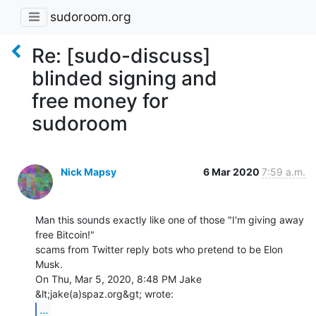
sudoroom.org
Re: [sudo-discuss]
blinded signing and
free money for
sudoroom
Nick Mapsy
6 Mar 2020
7:59 a.m.
Man this sounds exactly like one of those "I'm giving away 
free Bitcoin!"

scams from Twitter reply bots who pretend to be Elon 
Musk.

On Thu, Mar 5, 2020, 8:48 PM Jake 
...