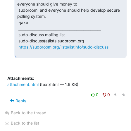
everyone should give money to

 sudoroom, and everyone should help develop secure 
polling system.

 -jake

 _______________________________________________

 sudo-discuss mailing list

 sudo-discuss(a)lists.sudoroom.org

https://sudoroom.org/lists/listinfo/sudo-discuss
Attachments:
attachment.html
(text/html — 1.9 KB)
0
0
Reply
Back to the thread
Back to the list