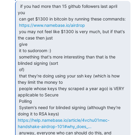
  if you had more than 15 github followers last april

you

 can get $1300 in bitcoin by running these commands:

https://www.namebase.io/airdrop
 you may not feel like $1300 is very much, but if that's 
the case then just

 give

 it to sudoroom :)

 something that's more interesting than that is the 
blinded signing (sort

 of)

 that they're doing using your ssh key (which is how 
they limit the money to

 people whose keys they scraped a year ago) is VERY 
applicable to Secure

 Polling

 System's need for blinded signing (although they're 
https://help.namebase.io/article/4vchu01mec-
handshake-airdrop-101#why_does_…
 anyway, everyone who can should do this, and 