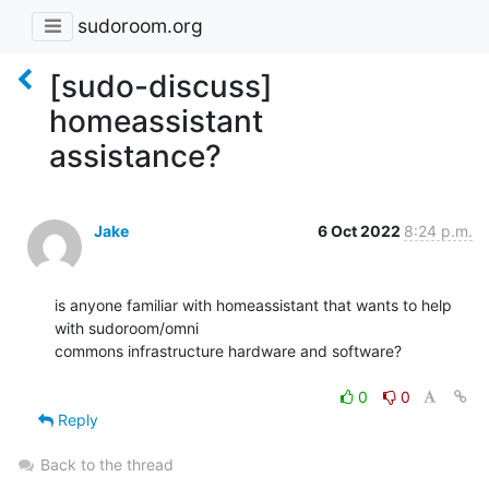
sudoroom.org
[sudo-discuss]
homeassistant
assistance?
Jake
6 Oct 2022
8:24 p.m.
is anyone familiar with homeassistant that wants to help 
with sudoroom/omni

commons infrastructure hardware and software?

0
0
Reply
Back to the thread