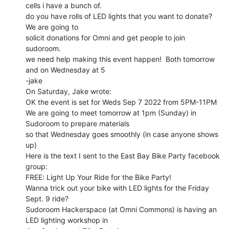
cells i have a bunch of.

do you have rolls of LED lights that you want to donate?  
We are going to

solicit donations for Omni and get people to join 
sudoroom.

we need help making this event happen!  Both tomorrow 
and on Wednesday at 5

-jake

On Saturday, Jake wrote:

OK the event is set for Weds Sep 7 2022 from 5PM-11PM

We are going to meet tomorrow at 1pm (Sunday) in 
Sudoroom to prepare materials

so that Wednesday goes smoothly (in case anyone shows 
up)

Here is the text I sent to the East Bay Bike Party facebook 
group:

FREE: Light Up Your Ride for the Bike Party!

Wanna trick out your bike with LED lights for the Friday 
Sept. 9 ride?

Sudoroom Hackerspace (at Omni Commons) is having an 
LED lighting workshop in
