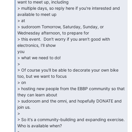
want to meet up, including

> multiple days, so reply here if you're interested and 
available to meet up

> at

> sudoroom Tomorrow, Saturday, Sunday, or 
Wednesday afternoon, to prepare for

> this event.  Don't worry if you aren't good with 
electronics, I'll show

you

> what we need to do!

>

> Of course you'll be able to decorate your own bike 
too, but we want to focus

> on

> hosting new people from the EBBP community so that 
they can learn about

> sudoroom and the omni, and hopefully DONATE and 
join us.

>

> So it's a community-building and expanding exercise.  
Who is available when?

>
