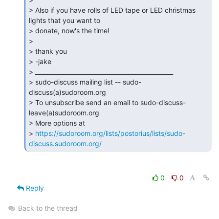
> Also if you have rolls of LED tape or LED christmas 
lights that you want to

> donate, now's the time!

>

> thank you

> -jake

> _______________________________________________

> sudo-discuss mailing list -- sudo-
discuss(a)sudoroom.org

> To unsubscribe send an email to sudo-discuss-
leave(a)sudoroom.org

> More options at

> 
https://sudoroom.org/lists/postorius/lists/sudo-
discuss.sudoroom.org/
0
0
Reply
Back to the thread