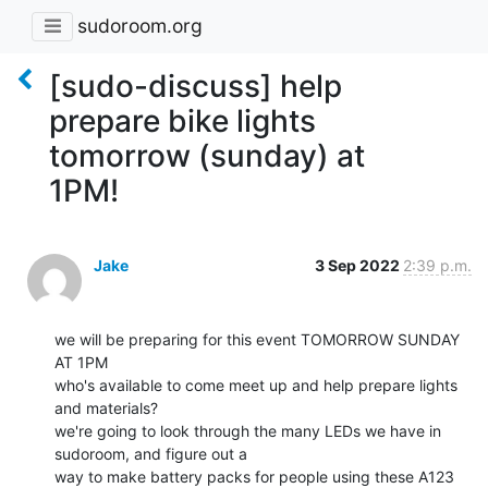
sudoroom.org
[sudo-discuss] help
prepare bike lights
tomorrow (sunday) at
1PM!
Jake
3 Sep 2022
2:39 p.m.
we will be preparing for this event TOMORROW SUNDAY 
AT 1PM

who's available to come meet up and help prepare lights 
and materials?

we're going to look through the many LEDs we have in 
sudoroom, and figure out a

way to make battery packs for people using these A123 