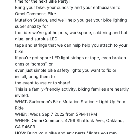
time for the next Bike Party!

Bring your bike, your curiosity and your enthusiasm to 
Omni Common’s Bike

Mutation Station, and we’ll help you get your bike lighting 
super snazzy for

the ride: we’ve got helpers, workspace, soldering and hot 
glue, and surplus LED

tape and strings that we can help help you attach to your 
bike.

If you’re got spare LED light strings or tape, even broken 
ones or “scraps”, or

even just simple bike safety lights you want to fix or 
install, bring them to

the event to use or to share!

This is a family-friendly activity, biking families are heartily 
invited.

WHAT: Sudoroom’s Bike Mutation Station - Light Up Your 
Ride

WHEN; Weds Sep 7 2022 from 5PM-11PM

WHERE: Omni Commons, 4799 Shattuck Ave., Oakland, 
CA 94609

HOW: Bring your bike and any parts / lights you may 