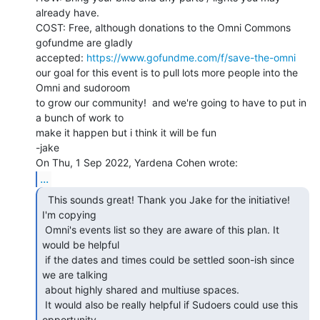
already have.

COST: Free, although donations to the Omni Commons 
gofundme are gladly

accepted: 
https://www.gofundme.com/f/save-the-omni
our goal for this event is to pull lots more people into the 
Omni and sudoroom

to grow our community!  and we're going to have to put in 
a bunch of work to

make it happen but i think it will be fun

-jake

...
  This sounds great! Thank you Jake for the initiative!

I'm copying

 Omni's events list so they are aware of this plan. It 
would be helpful

 if the dates and times could be settled soon-ish since 
we are talking

 about highly shared and multiuse spaces.

 It would also be really helpful if Sudoers could use this 
opportunity
