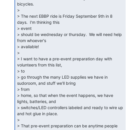
bicycles.

>

> The next EBBP ride is Friday September 9th in 8 
days.  I'm thinking this

> event

> should be wednesday or thursday.  We will need help 
from whoever's

> available!

>

> I want to have a pre-event preparation day with 
volunteers from this list,

> to

> go through the many LED supplies we have in 
sudoroom, and stuff we'll bring

> from

> home, so that when the event happens, we have 
lights, batteries, and

> switches/LED controllers labeled and ready to wire up 
and hot glue in place.

>

> That pre-event preparation can be anytime people 