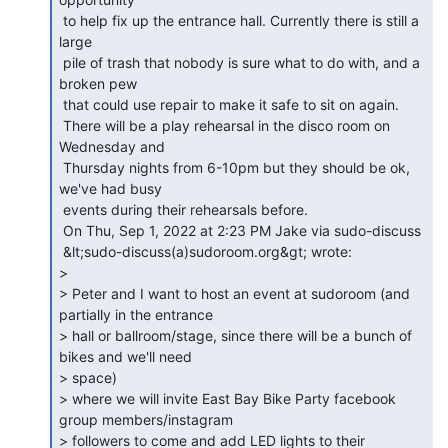
 to help fix up the entrance hall. Currently there is still a 
large

 pile of trash that nobody is sure what to do with, and a 
broken pew

 that could use repair to make it safe to sit on again.

 There will be a play rehearsal in the disco room on 
Wednesday and

 Thursday nights from 6-10pm but they should be ok, 
we've had busy

 events during their rehearsals before.

 On Thu, Sep 1, 2022 at 2:23 PM Jake via sudo-discuss

 &lt;sudo-discuss(a)sudoroom.org&gt; wrote:

>

> Peter and I want to host an event at sudoroom (and 
partially in the entrance

> hall or ballroom/stage, since there will be a bunch of 
bikes and we'll need

> space)

> where we will invite East Bay Bike Party facebook 
group members/instagram

> followers to come and add LED lights to their 